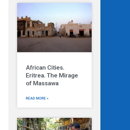
African Cities.
Eritrea. The Mirage
Next
of Massawa
READ MORE »