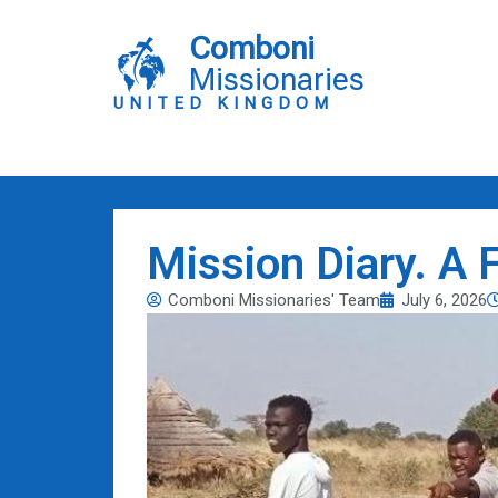
Skip
to
Comboni
content
Missionaries
UNITED KINGDOM
Mission Diary. A 
Comboni Missionaries' Team
July 6, 2026