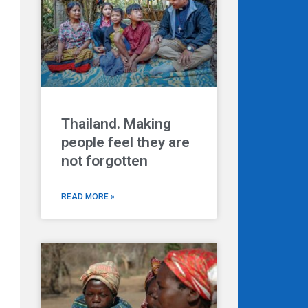
Thailand. Making
people feel they are
not forgotten
READ MORE »