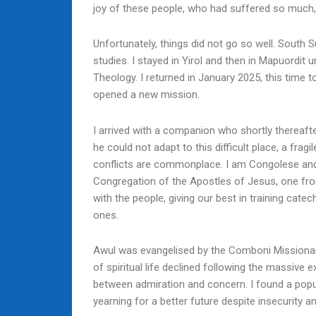
joy of these people, who had suffered so much, an
Unfortunately, things did not go so well. South
studies. I stayed in Yirol and then in Mapuordit 
Theology. I returned in January 2025, this time
opened a new mission.
I arrived with a companion who shortly thereaft
he could not adapt to this difficult place, a fra
conflicts are commonplace. I am Congolese and
Congregation of the Apostles of Jesus, one fro
with the people, giving our best in training catec
ones.
Awul was evangelised by the Comboni Missionar
of spiritual life declined following the massive 
between admiration and concern. I found a popula
yearning for a better future despite insecurity a