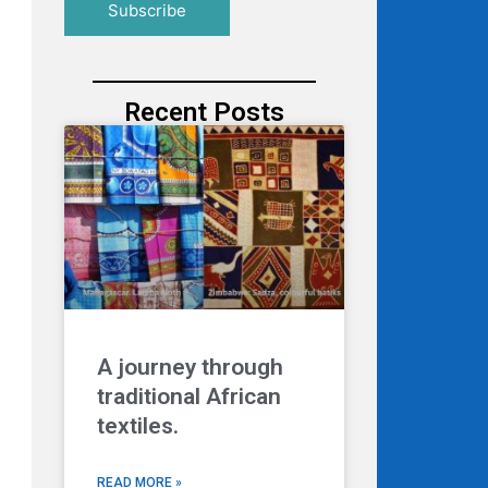
Recent Posts
A journey through
traditional African
textiles.
READ MORE »