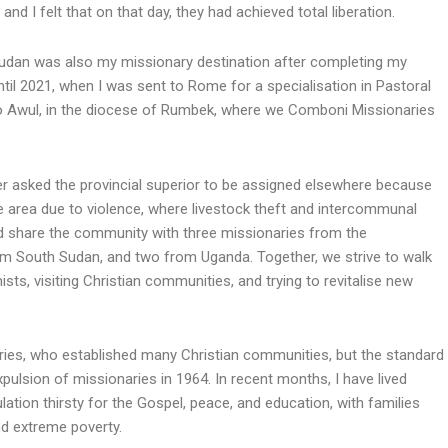
d I felt that on that day, they had achieved total liberation.
 Sudan was also my missionary destination after completing my
until 2021, when I was sent to Rome for a specialisation in Pastoral
 to Awul, in the diocese of Rumbek, where we Comboni Missionaries
er asked the provincial superior to be assigned elsewhere because
gile area due to violence, where livestock theft and intercommunal
 share the community with three missionaries from the
m South Sudan, and two from Uganda. Together, we strive to walk
hists, visiting Christian communities, and trying to revitalise new
ies, who established many Christian communities, but the standard
expulsion of missionaries in 1964. In recent months, I have lived
tion thirsty for the Gospel, peace, and education, with families
nd extreme poverty.