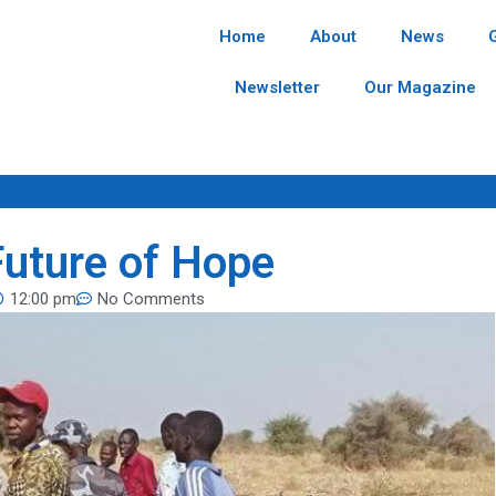
Home
About
News
Newsletter
Our Magazine
Future of Hope
12:00 pm
No Comments