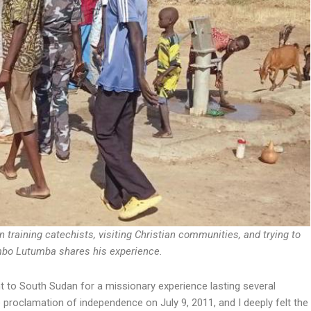
in training catechists, visiting Christian communities, and trying to
ambo Lutumba shares his experience.
t to South Sudan for a missionary experience lasting several
 proclamation of independence on July 9, 2011, and I deeply felt the