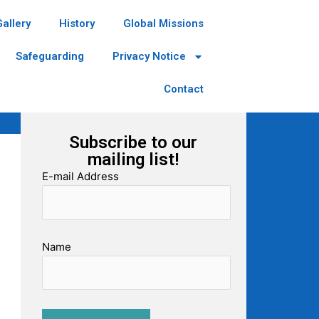
Gallery
History
Global Missions
Safeguarding
Privacy Notice
Contact
Subscribe to our
mailing list!
E-mail Address
Name