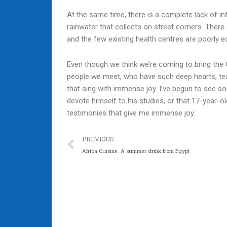
At the same time, there is a complete lack of inf
rainwater that collects on street corners. There
and the few existing health centres are poorly e
Even though we think we’re coming to bring the Go
people we meet, who have such deep hearts, tea
that sing with immense joy. I’ve begun to see 
devote himself to his studies, or that 17-year-o
testimonies that give me immense joy.
Prev
PREVIOUS
Africa Cuisine. A summer drink from Egypt