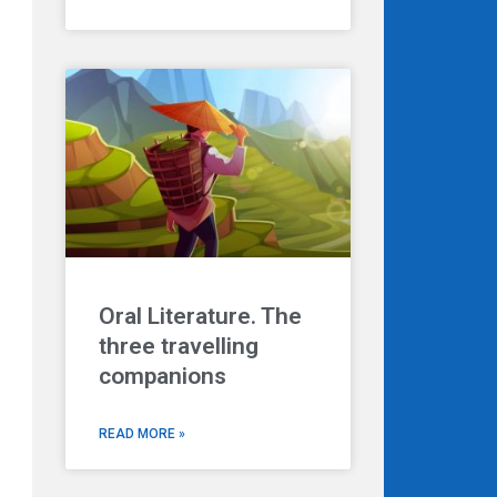
Oral Literature. The
three travelling
companions
READ MORE »