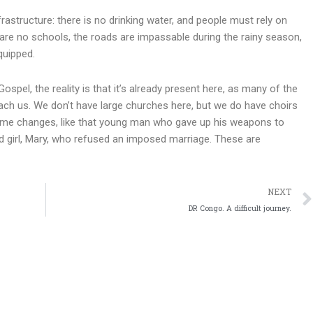
rastructure: there is no drinking water, and people must rely on
 are no schools, the roads are impassable during the rainy season,
quipped.
spel, the reality is that it’s already present here, as many of the
ch us. We don’t have large churches here, but we do have choirs
some changes, like that young man who gave up his weapons to
ld girl, Mary, who refused an imposed marriage. These are
NEXT
DR Congo. A difficult journey.