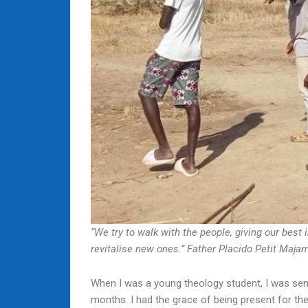
“We try to walk with the people, giving our best 
revitalise new ones.” Father Placido Petit Maj
When I was a young theology student, I was sen
months. I had the grace of being present for the