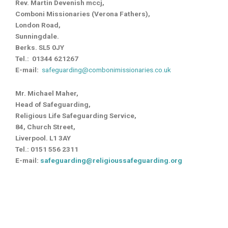
Rev. Martin Devenish mccj,
Comboni Missionaries (Verona Fathers),
London Road,
Sunningdale.
Berks. SL5 0JY
Tel.: 01344 621267
E-mail:
safeguarding@combonimissionaries.co.uk
Mr. Michael Maher,
Head of Safeguarding,
Religious Life Safeguarding Service,
84, Church Street,
Liverpool. L1 3AY
Tel.: 0151 556 2311
E-mail:
safeguarding@religioussafeguarding.org