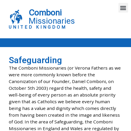
Skip
M
to
Comboni
content
Missionaries
UNITED KINGDOM
Safeguarding
The Comboni Missionaries (or Verona Fathers as we
were more commonly known before the
Canonization of our Founder, Daniel Comboni, on
October 5th 2003) regard the health, safety and
well-being of every person as an absolute priority
given that as Catholics we believe every human
being has a value and dignity which comes directly
from having been created in the image and likeness
of God. In the area of Safeguarding, the Comboni
Missionaries in England and Wales are regulated by