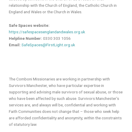
relationship with the Church of England, the Catholic Church in
England and Wales or the Church in Wales.
Safe Spaces website:
https://safespacesenglandandwales.org.uk
Helpline Number:
0330 303 1056
Email:
SafeSpaces@FirstLight.org.uk
The Comboni Missionaries are working in partnership with
Survivors Manchester, who have particular expertise in
supporting and advising male survivors of sexual abuse, or those
who have been affected by such abuse. Survivors Manchester’s
services are, and always will be, confidential and working with
Faith Communities does not change that – those who seek help
are afforded confidentiality and anonymity, within the constraints
of statutory law.