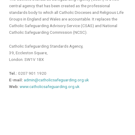
central agency that has been created as the professional
standards body to which all Catholic Dioceses and Religious Life
Groups in England and Wales are accountable. It replaces the
Catholic Safeguarding Advisory Service (CSAS) and National
Catholic Safeguarding Commission (NCSC).
Catholic Safeguarding Standards Agency,
39, Eccleston Square,
London. SW1V 1BX
Tel.:
0207 901 1920
E-mail:
admin@catholicsafeguarding.org.uk
Web:
www.catholicsafeguarding.org.uk