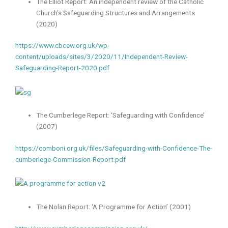
The Elliot Report: An independent review of the Catholic
Church’s Safeguarding Structures and Arrangements
(2020)
https://www.cbcew.org.uk/wp-
content/uploads/sites/3/2020/11/Independent-Review-
Safeguarding-Report-2020.pdf
The Cumberlege Report: ‘Safeguarding with Confidence’
(2007)
https://comboni.org.uk/files/Safeguarding-with-Confidence-The-
cumberlege-Commission-Report.pdf
The Nolan Report: ‘A Programme for Action’ (2001)