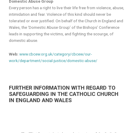
Domestic Abuse Group
Every person has a right to live their life free from violence, abuse,
intimidation and fear. Violence of this kind should never be
tolerated or ever justified. On behalf of the Church in England and
Wales, the ‘Domestic Abuse Group’ of the Bishops’ Conference
leads in supporting the victims, and fighting the scourge, of
domestic abuse.
Web:
www.cbcew.org.uk/category/cbcew/our-
work/department/social-justice/domestic-abuse/
FURTHER INFORMATION WITH REGARD TO
SAFEGUARDING IN THE CATHOLIC CHURCH
IN ENGLAND AND WALES