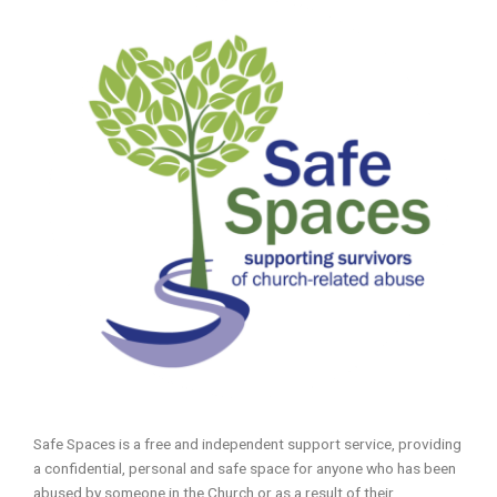
Safe Spaces is a free and independent support service, providing
a confidential, personal and safe space for anyone who has been
abused by someone in the Church or as a result of their