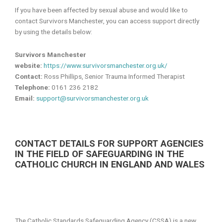
If you have been affected by sexual abuse and would like to
contact Survivors Manchester, you can access support directly
by using the details below:
Survivors Manchester
website:
https://www.survivorsmanchester.org.uk/
Contact:
Ross Phillips, Senior Trauma Informed Therapist
Telephone:
0161 236 2182
Email:
support@survivorsmanchester.org.uk
CONTACT DETAILS FOR SUPPORT AGENCIES
IN THE FIELD OF SAFEGUARDING IN THE
CATHOLIC CHURCH IN ENGLAND AND WALES
The Catholic Standards Safeguarding Agency (CSSA) is a new