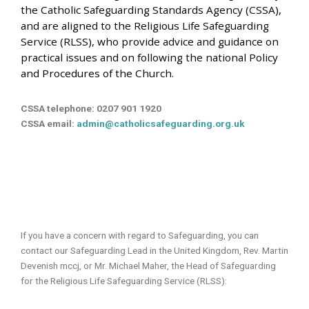
the Catholic Safeguarding Standards Agency (CSSA),
and are aligned to the Religious Life Safeguarding
Service (RLSS), who provide advice and guidance on
practical issues and on following the national Policy
and Procedures of the Church.
CSSA telephone: 0207 901 1920
CSSA email:
admin@catholicsafeguarding.org.uk
If you have a concern with regard to Safeguarding, you can
contact our Safeguarding Lead in the United Kingdom, Rev. Martin
Devenish mccj, or Mr. Michael Maher, the Head of Safeguarding
for the Religious Life Safeguarding Service (RLSS):