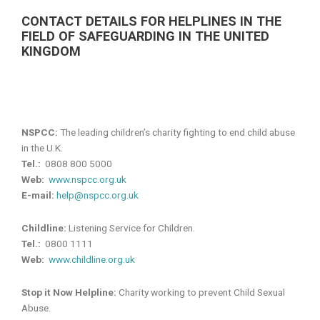
CONTACT DETAILS FOR HELPLINES IN THE
FIELD OF SAFEGUARDING IN THE UNITED
KINGDOM
NSPCC:
The leading children’s charity fighting to end child abuse
in the U.K.
Tel.:
0808 800 5000
Web:
www.nspcc.org.uk
E-mail:
help@nspcc.org.uk
Childline:
Listening Service for Children.
Tel.:
0800 1111
Web:
www.childline.org.uk
Stop it Now Helpline:
Charity working to prevent Child Sexual
Abuse.