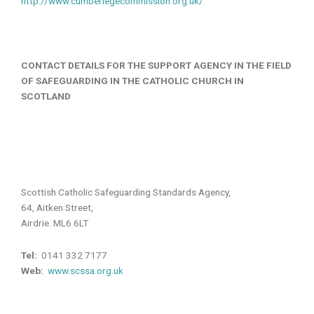
http://www.cumberlegecommission.org.uk/
CONTACT DETAILS FOR THE SUPPORT AGENCY IN THE FIELD
OF SAFEGUARDING IN THE CATHOLIC CHURCH IN
SCOTLAND
Scottish Catholic Safeguarding Standards Agency,
64, Aitken Street,
Airdrie. ML6 6LT
Tel:
0141 332 7177
Web:
www.scssa.org.uk