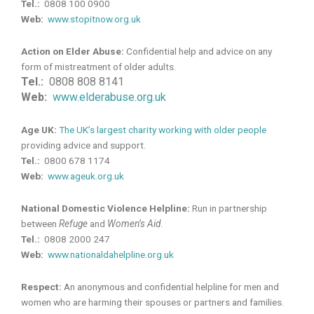
Tel.:
0808 100 0900
Web:
www.stopitnow.org.uk
Action on Elder Abuse:
Confidential help and advice on any
form of mistreatment of older adults.
Tel.:
0808 808 8141
Web:
www.elderabuse.org.uk
Age UK:
The UK’s largest charity working with older people
providing advice and support.
Tel.:
0800 678 1174
Web:
www.ageuk.org.uk
National Domestic Violence Helpline:
Run in partnership
between
Refuge
and
Women’s Aid
.
Tel.:
0808 2000 247
Web:
www.nationaldahelpline.org.uk
Respect:
An anonymous and confidential helpline for men and
women who are harming their spouses or partners and families.