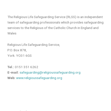
The Religious Life Safeguarding Service (RLSS) is an independent
team of safeguarding professionals which provides safeguarding
services to the Religious of the Catholic Church in England and
Wales
Religious Life Safeguarding Service,
P.O. Box 878,
York. YO31 6GS
Tel.:
0151 351 6262
E-mail:
safeguarding@religioussafeguarding.org
Web:
www.religioussafeguarding.org