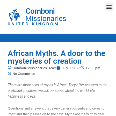
Skip
M
to
Comboni
content
Missionaries
UNITED KINGDOM
African Myths. A door to the
mysteries of creation
Comboni Missionaries' Team
July 8, 2026
12:00 pm
No Comments
There are thousands of myths in Africa. They offer answers to the
profound questions we ask ourselves about the world, life,
happiness and evil.
Questions and answers that every generation puts and gives to
itself and then passes on to the next. Myths are many: they deal