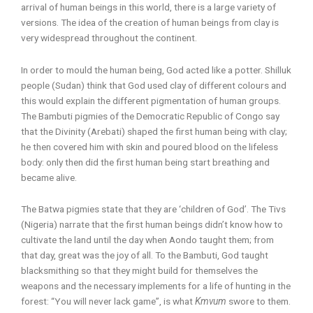
arrival of human beings in this world, there is a large variety of
versions. The idea of the creation of human beings from clay is
very widespread throughout the continent.
In order to mould the human being, God acted like a potter. Shilluk
people (Sudan) think that God used clay of different colours and
this would explain the different pigmentation of human groups.
The Bambuti pigmies of the Democratic Republic of Congo say
that the Divinity (Arebati) shaped the first human being with clay;
he then covered him with skin and poured blood on the lifeless
body: only then did the first human being start breathing and
became alive.
The Batwa pigmies state that they are ‘children of God’. The Tivs
(Nigeria) narrate that the first human beings didn’t know how to
cultivate the land until the day when Aondo taught them; from
that day, great was the joy of all. To the Bambuti, God taught
blacksmithing so that they might build for themselves the
weapons and the necessary implements for a life of hunting in the
forest: “You will never lack game”, is what
Kmvum
swore to them.