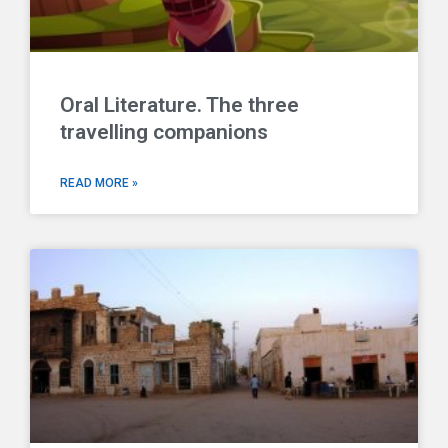
Oral Literature. The three
travelling companions
READ MORE »