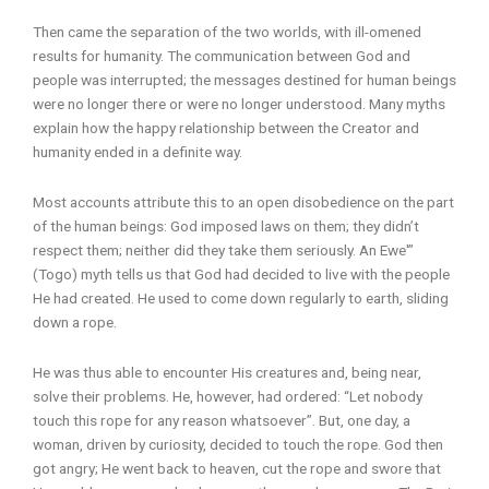
Then came the separation of the two worlds, with ill-omened
results for humanity. The communication between God and
people was interrupted; the messages destined for human beings
were no longer there or were no longer understood. Many myths
explain how the happy relationship between the Creator and
humanity ended in a definite way.
Most accounts attribute this to an open disobedience on the part
of the human beings: God imposed laws on them; they didn’t
respect them; neither did they take them seriously. An Ewe'”
(Togo) myth tells us that God had decided to live with the people
He had created. He used to come down regularly to earth, sliding
down a rope.
He was thus able to encounter His creatures and, being near,
solve their problems. He, however, had ordered: “Let nobody
touch this rope for any reason whatsoever”. But, one day, a
woman, driven by curiosity, decided to touch the rope. God then
got angry; He went back to heaven, cut the rope and swore that