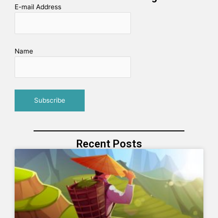
E-mail Address
Name
Recent Posts