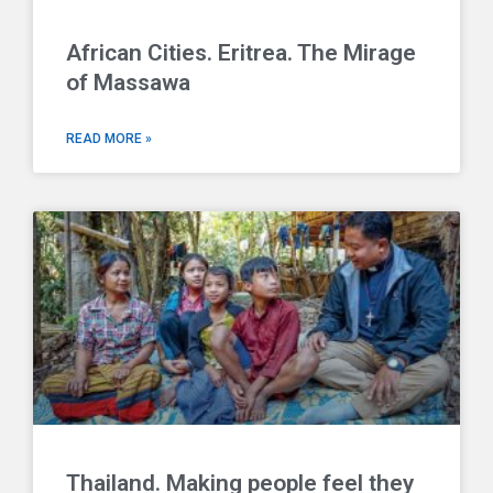
African Cities. Eritrea. The Mirage
of Massawa
READ MORE »
Thailand. Making people feel they