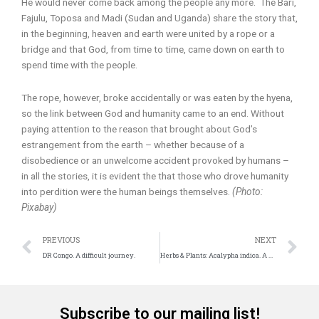
He would never come back among the people any more. The Bari,
Fajulu, Toposa and Madi (Sudan and Uganda) share the story that,
in the beginning, heaven and earth were united by a rope or a
bridge and that God, from time to time, came down on earth to
spend time with the people.
The rope, however, broke accidentally or was eaten by the hyena,
so the link between God and humanity came to an end. Without
paying attention to the reason that brought about God’s
estrangement from the earth – whether because of a
disobedience or an unwelcome accident provoked by humans –
in all the stories, it is evident the that those who drove humanity
into perdition were the human beings themselves.
(Photo:
Pixabay)
Prev
N
PREVIOUS
NEXT
DR Congo. A difficult journey.
Herbs & Plants: Acalypha indica. A useful source of medicine
Subscribe to our mailing list!