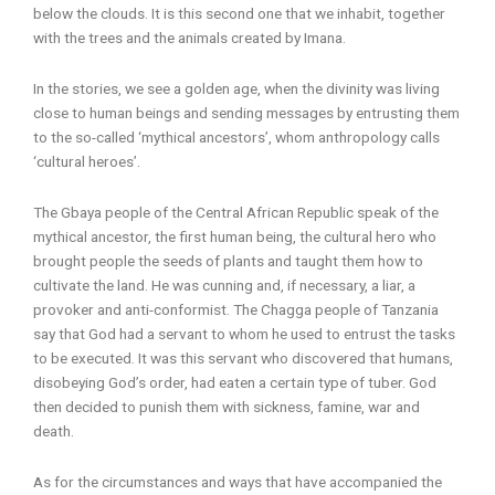
below the clouds. It is this second one that we inhabit, together
with the trees and the animals created by Imana.
In the stories, we see a golden age, when the divinity was living
close to human beings and sending messages by entrusting them
to the so-called ‘mythical ancestors’, whom anthropology calls
‘cultural heroes’.
The Gbaya people of the Central African Republic speak of the
mythical ancestor, the first human being, the cultural hero who
brought people the seeds of plants and taught them how to
cultivate the land. He was cunning and, if necessary, a liar, a
provoker and anti-conformist. The Chagga people of Tanzania
say that God had a servant to whom he used to entrust the tasks
to be executed. It was this servant who discovered that humans,
disobeying God’s order, had eaten a certain type of tuber. God
then decided to punish them with sickness, famine, war and
death.
As for the circumstances and ways that have accompanied the