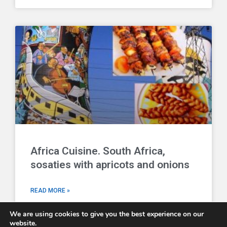
Africa Cuisine. South Africa,
sosaties with apricots and onions
READ MORE »
We are using cookies to give you the best experience on our
website.