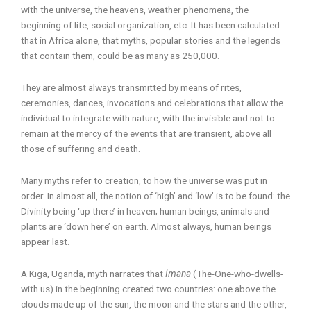
with the universe, the heavens, weather phenomena, the
beginning of life, social organization, etc. It has been calculated
that in Africa alone, that myths, popular stories and the legends
that contain them, could be as many as 250,000.
They are almost always transmitted by means of rites,
ceremonies, dances, invocations and celebrations that allow the
individual to integrate with nature, with the invisible and not to
remain at the mercy of the events that are transient, above all
those of suffering and death.
Many myths refer to creation, to how the universe was put in
order. In almost all, the notion of ‘high’ and ‘low’ is to be found: the
Divinity being ‘up there’ in heaven; human beings, animals and
plants are ‘down here’ on earth. Almost always, human beings
appear last.
A Kiga, Uganda, myth narrates that
Imana
(The-One-who-dwells-
with us) in the beginning created two countries: one above the
clouds made up of the sun, the moon and the stars and the other,