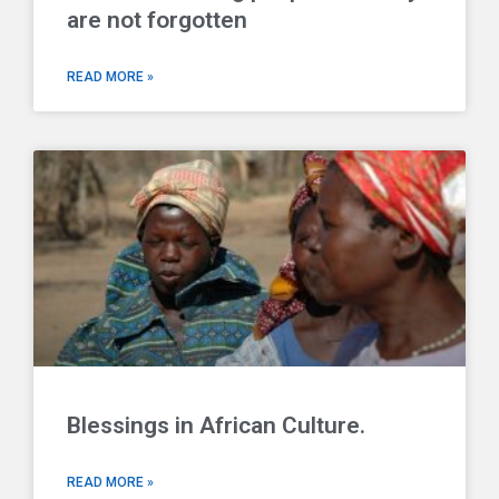
are not forgotten
READ MORE »
Blessings in African Culture.
READ MORE »