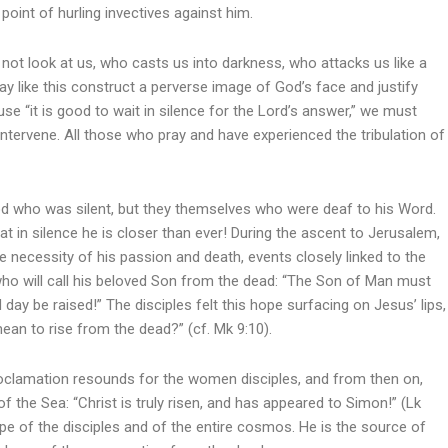
point of hurling invectives against him.
ot look at us, who casts us into darkness, who attacks us like a
 like this construct a perverse image of God’s face and justify
se “it is good to wait in silence for the Lord’s answer,” we must
 intervene. All those who pray and have experienced the tribulation of
t God who was silent, but they themselves who were deaf to his Word.
at in silence he is closer than ever! During the ascent to Jerusalem,
 necessity of his passion and death, events closely linked to the
 who will call his beloved Son from the dead: “The Son of Man must
 day be raised!” The disciples felt this hope surfacing on Jesus’ lips,
mean to rise from the dead?” (cf. Mk 9:10).
proclamation resounds for the women disciples, and from then on,
of the Sea: “Christ is truly risen, and has appeared to Simon!” (Lk
pe of the disciples and of the entire cosmos. He is the source of