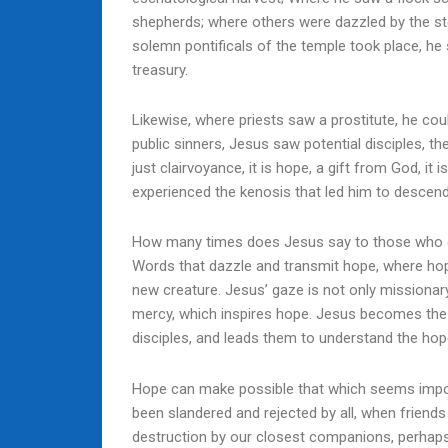
shepherds; where others were dazzled by the st
solemn pontificals of the temple took place, he
treasury.
Likewise, where priests saw a prostitute, he c
public sinners, Jesus saw potential disciples, th
just clairvoyance, it is hope, a gift from God, it
experienced the kenosis that led him to descen
How many times does Jesus say to those who co
Words that dazzle and transmit hope, where hop
new creature. Jesus’ gaze is not only missionary, w
mercy, which inspires hope. Jesus becomes the 
disciples, and leads them to understand the hop
Hope can make possible that which seems impos
been slandered and rejected by all, when friend
destruction by our closest companions, perhap