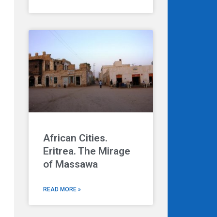
African Cities.
Eritrea. The Mirage
of Massawa
READ MORE »