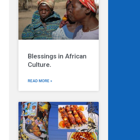
Blessings in African
Culture.
READ MORE »