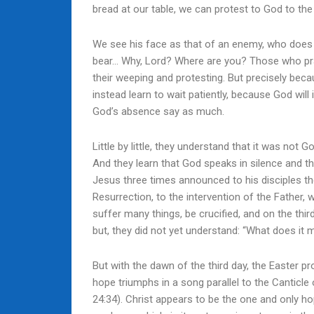
bread at our table, we can protest to God to the 
We see his face as that of an enemy, who does n
bear… Why, Lord? Where are you? Those who pray
their weeping and protesting. But precisely becau
instead learn to wait patiently, because God will
God’s absence say as much.
Little by little, they understand that it was no
And they learn that God speaks in silence and th
Jesus three times announced to his disciples the
Resurrection, to the intervention of the Father,
suffer many things, be crucified, and on the third
but, they did not yet understand: “What does it 
But with the dawn of the third day, the Easter 
hope triumphs in a song parallel to the Canticle 
24:34). Christ appears to be the one and only ho