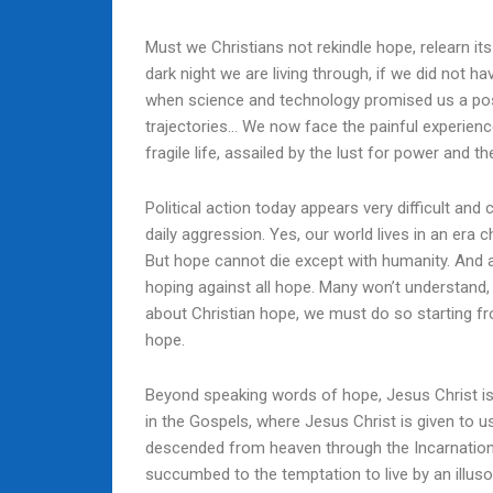
Must we Christians not rekindle hope, relearn it
dark night we are living through, if we did not 
when science and technology promised us a positi
trajectories… We now face the painful experien
fragile life, assailed by the lust for power and t
Political action today appears very difficult and
daily aggression. Yes, our world lives in an era ch
But hope cannot die except with humanity. And a
hoping against all hope. Many won’t understand,
about Christian hope, we must do so starting fr
hope.
Beyond speaking words of hope, Jesus Christ is h
in the Gospels, where Jesus Christ is given to u
descended from heaven through the Incarnation 
succumbed to the temptation to live by an illusor