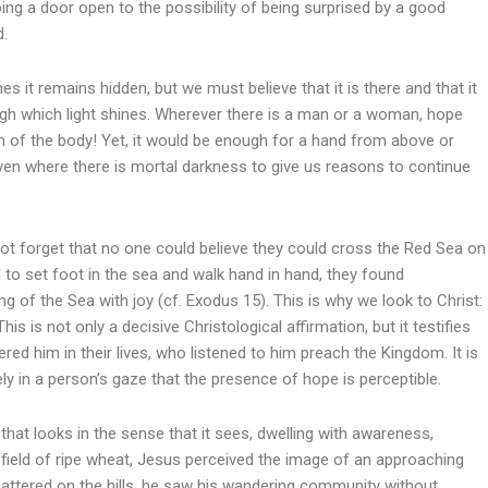
ing a door open to the possibility of being surprised by a good
d.
s it remains hidden, but we must believe that it is there and that it
gh which light shines. Wherever there is a man or a woman, hope
then of the body! Yet, it would be enough for a hand from above or
ven where there is mortal darkness to give us reasons to continue
ot forget that no one could believe they could cross the Red Sea on
d to set foot in the sea and walk hand in hand, they found
 of the Sea with joy (cf. Exodus 15). This is why we look to Christ:
his is not only a decisive Christological affirmation, but it testifies
d him in their lives, who listened to him preach the Kingdom. It is
ly in a person’s gaze that the presence of hope is perceptible.
 that looks in the sense that it sees, dwelling with awareness,
 field of ripe wheat, Jesus perceived the image of an approaching
attered on the hills, he saw his wandering community without