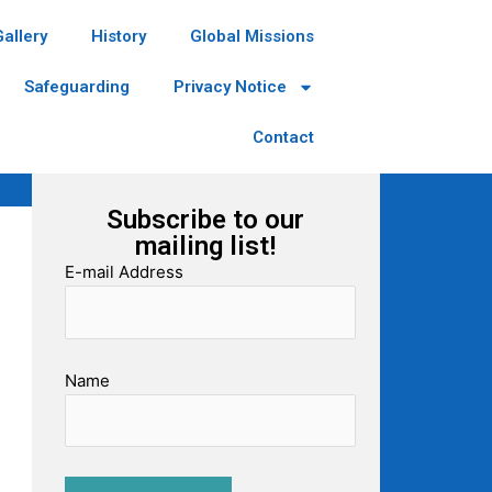
Gallery
History
Global Missions
Safeguarding
Privacy Notice
Contact
Subscribe to our
mailing list!
E-mail Address
Name