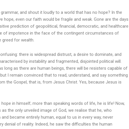
s grammar, and shout it loudly to a world that has no hope? In the
have hope, even our faith would be fragile and weak. Gone are the days
ve prediction of geopolitical, financial, democratic, and healthcare
ce of impotence in the face of the contingent circumstances of
he greed for wealth.
 confusing: there is widespread distrust, a desire to dominate, and
aracterised by instability and fragmented, disjointed political will.
s long as there are human beings, there will be resisters capable of
 but I remain convinced that to read, understand, and say something
om the Gospel, that is, from Jesus Christ. Yes, because Jesus is
ope in himself; more than speaking words of life, he is life! Now,
s as the only unveiled image of God, we realise that he, who
and became entirely human, equal to us in every way, never
y denial of reality. Indeed, he saw the difficulties the human