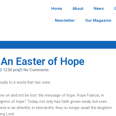
Home
About
News
Newsletter
Our Magazine
. An Easter of Hope
12:00 pm
No Comments
oudly to a world that has none.
ive on and not be lost: the message of hope. Pope Francis, in
Pilgrims of hope.” Today, not only has faith grown weak, but even
e in an afterlife, in eternal life; they no longer await the kingdom
ing Lord.