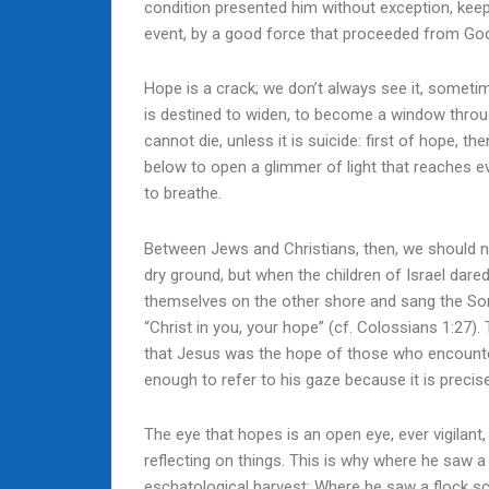
condition presented him without exception, keep
event, by a good force that proceeded from Go
Hope is a crack; we don’t always see it, sometime
is destined to widen, to become a window throu
cannot die, unless it is suicide: first of hope, 
below to open a glimmer of light that reaches e
to breathe.
Between Jews and Christians, then, we should n
dry ground, but when the children of Israel dare
themselves on the other shore and sang the Song
“Christ in you, your hope” (cf. Colossians 1:27). T
that Jesus was the hope of those who encountere
enough to refer to his gaze because it is precise
The eye that hopes is an open eye, ever vigilant,
reflecting on things. This is why where he saw a
eschatological harvest; Where he saw a flock sc