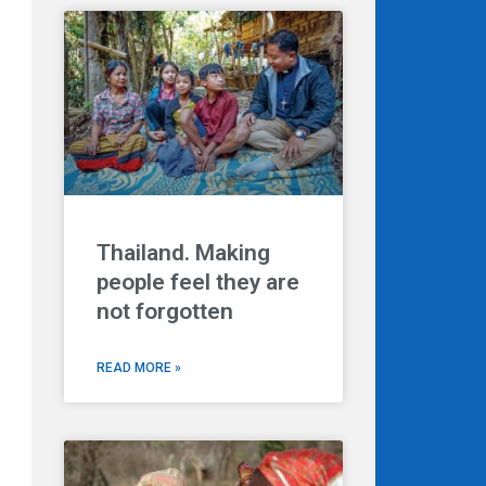
Thailand. Making
people feel they are
not forgotten
READ MORE »