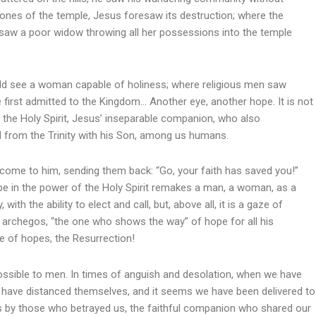
ones of the temple, Jesus foresaw its destruction; where the
 saw a poor widow throwing all her possessions into the temple
ould see a woman capable of holiness; where religious men saw
e first admitted to the Kingdom… Another eye, another hope. It is not
 is the Holy Spirit, Jesus’ inseparable companion, who also
d from the Trinity with his Son, among us humans.
me to him, sending them back: “Go, your faith has saved you!”
e in the power of the Holy Spirit remakes a man, a woman, as a
ith the ability to elect and call, but, above all, it is a gaze of
archegos, “the one who shows the way” of hope for all his
e of hopes, the Resurrection!
sible to men. In times of anguish and desolation, when we have
s have distanced themselves, and it seems we have been delivered to
s by those who betrayed us, the faithful companion who shared our