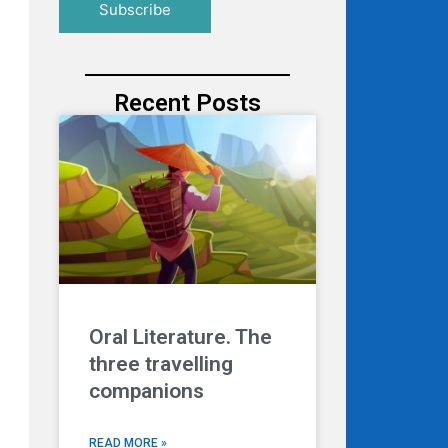
Recent Posts
Oral Literature. The
three travelling
companions
READ MORE »