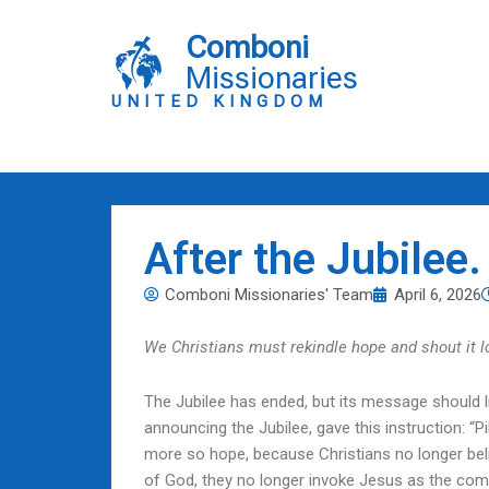
Skip
to
Comboni
content
Missionaries
UNITED KINGDOM
After the Jubilee
Comboni Missionaries' Team
April 6, 2026
We Christians must rekindle hope and shout it l
The Jubilee has ended, but its message should l
announcing the Jubilee, gave this instruction: “
more so hope, because Christians no longer believ
of God, they no longer invoke Jesus as the com