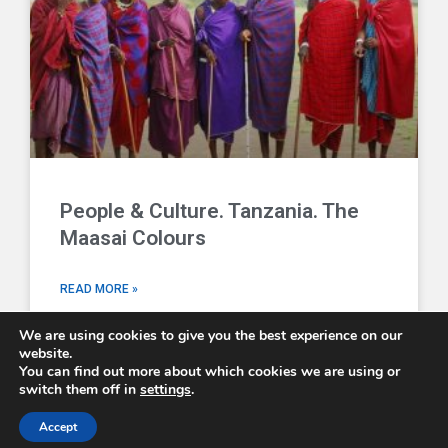
People & Culture. Tanzania. The
Maasai Colours
READ MORE »
We are using cookies to give you the best experience on our
website.
You can find out more about which cookies we are using or
switch them off in
settings
.
Comboni Missionaries © 2026 - email us at
info@combonimissionaries.co.uk
Accept