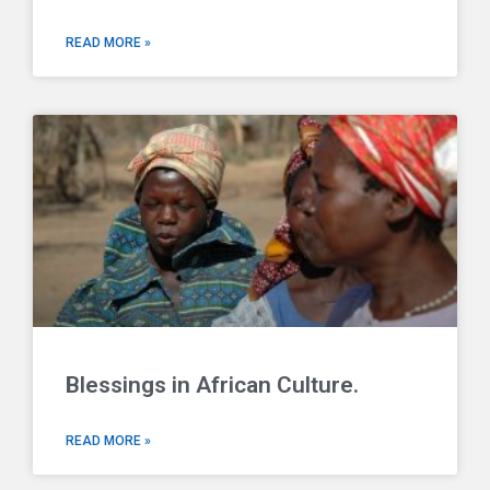
READ MORE »
Blessings in African Culture.
READ MORE »