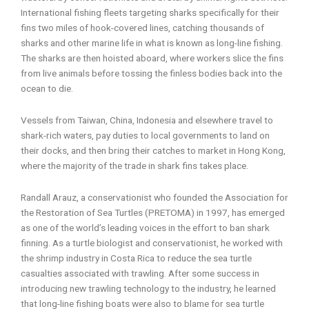
International fishing fleets targeting sharks specifically for their
fins two miles of hook-covered lines, catching thousands of
sharks and other marine life in what is known as long-line fishing.
The sharks are then hoisted aboard, where workers slice the fins
from live animals before tossing the finless bodies back into the
ocean to die.
Vessels from Taiwan, China, Indonesia and elsewhere travel to
shark-rich waters, pay duties to local governments to land on
their docks, and then bring their catches to market in Hong Kong,
where the majority of the trade in shark fins takes place.
Randall Arauz, a conservationist who founded the Association for
the Restoration of Sea Turtles (PRETOMA) in 1997, has emerged
as one of the world’s leading voices in the effort to ban shark
finning. As a turtle biologist and conservationist, he worked with
the shrimp industry in Costa Rica to reduce the sea turtle
casualties associated with trawling. After some success in
introducing new trawling technology to the industry, he learned
that long-line fishing boats were also to blame for sea turtle