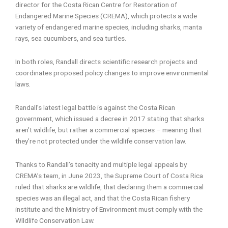
director for the Costa Rican Centre for Restoration of
Endangered Marine Species (CREMA), which protects a wide
variety of endangered marine species, including sharks, manta
rays, sea cucumbers, and sea turtles.
In both roles, Randall directs scientific research projects and
coordinates proposed policy changes to improve environmental
laws.
Randall’s latest legal battle is against the Costa Rican
government, which issued a decree in 2017 stating that sharks
aren’t wildlife, but rather a commercial species – meaning that
they’re not protected under the wildlife conservation law.
Thanks to Randall’s tenacity and multiple legal appeals by
CREMA’s team, in June 2023, the Supreme Court of Costa Rica
ruled that sharks are wildlife, that declaring them a commercial
species was an illegal act, and that the Costa Rican fishery
institute and the Ministry of Environment must comply with the
Wildlife Conservation Law.