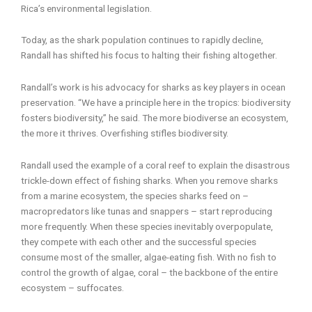
Rica’s environmental legislation.
Today, as the shark population continues to rapidly decline,
Randall has shifted his focus to halting their fishing altogether.
Randall’s work is his advocacy for sharks as key players in ocean
preservation. “We have a principle here in the tropics: biodiversity
fosters biodiversity,” he said. The more biodiverse an ecosystem,
the more it thrives. Overfishing stifles biodiversity.
Randall used the example of a coral reef to explain the disastrous
trickle-down effect of fishing sharks. When you remove sharks
from a marine ecosystem, the species sharks feed on –
macropredators like tunas and snappers – start reproducing
more frequently. When these species inevitably overpopulate,
they compete with each other and the successful species
consume most of the smaller, algae-eating fish. With no fish to
control the growth of algae, coral – the backbone of the entire
ecosystem – suffocates.