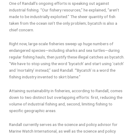
One of Randall’s ongoing efforts is speaking out against
industrial fishing. “Our fishery resources,” he explained, “aren’t
made to be industrially exploited.” The sheer quantity of fish
taken from the ocean isn’t the only problem; bycatch is also a
chief concern.
Right now, large-scale fisheries sweep up huge numbers of
endangered species—including sharks and sea turtles—during
regular fishing hauls, then justify these illegal catches as bycatch.
“We have to stop using the word ‘bycatch’ and start using ‘catch’
and ‘mortality’ instead,” said Randall. “‘Bycatch’ is a word the
fishing industry invented to skirt blame.”
Attaining sustainability in fisheries, according to Randall, comes
down to two distinct but overlapping efforts: first, reducing the
volume of industrial fishing and, second, limiting fishing to
specific geographic areas.
Randall currently serves as the science and policy advisor for
Marine Watch International, as well as the science and policy