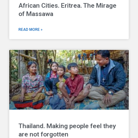
African Cities. Eritrea. The Mirage
of Massawa
READ MORE »
Thailand. Making people feel they
are not forgotten