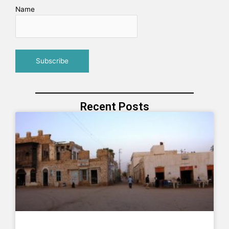
Name
Recent Posts