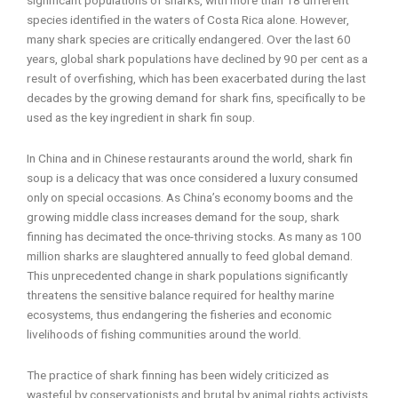
species identified in the waters of Costa Rica alone. However,
many shark species are critically endangered. Over the last 60
years, global shark populations have declined by 90 per cent as a
result of overfishing, which has been exacerbated during the last
decades by the growing demand for shark fins, specifically to be
used as the key ingredient in shark fin soup.
In China and in Chinese restaurants around the world, shark fin
soup is a delicacy that was once considered a luxury consumed
only on special occasions. As China’s economy booms and the
growing middle class increases demand for the soup, shark
finning has decimated the once-thriving stocks. As many as 100
million sharks are slaughtered annually to feed global demand.
This unprecedented change in shark populations significantly
threatens the sensitive balance required for healthy marine
ecosystems, thus endangering the fisheries and economic
livelihoods of fishing communities around the world.
The practice of shark finning has been widely criticized as
wasteful by conservationists and brutal by animal rights activists.