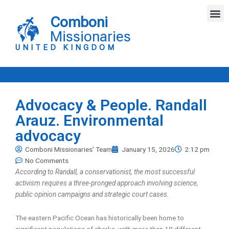
Skip
M
to
Comboni
content
Missionaries
UNITED KINGDOM
Advocacy & People. Randall
Arauz. Environmental
advocacy
Comboni Missionaries' Team
January 15, 2026
2:12 pm
No Comments
According to Randall, a conservationist, the most successful
activism requires a three-pronged approach involving science,
public opinion campaigns and strategic court cases.
The eastern Pacific Ocean has historically been home to
significant populations of sharks, with more than 18 different