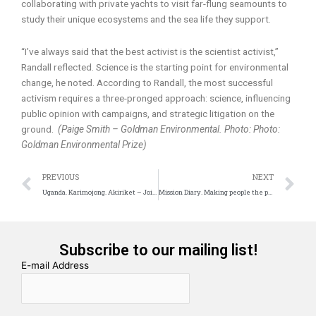
collaborating with private yachts to visit far-flung seamounts to
study their unique ecosystems and the sea life they support.
“I’ve always said that the best activist is the scientist activist,”
Randall reflected. Science is the starting point for environmental
change, he noted. According to Randall, the most successful
activism requires a three-pronged approach: science, influencing
public opinion with campaigns, and strategic litigation on the
ground.
(Paige Smith – Goldman Environmental. Photo: Photo:
Goldman Environmental Prize)
Prev
N
PREVIOUS
NEXT
Uganda. Karimojong. Akiriket – Joint Togetherness
Mission Diary. Making people the protagonists of their own development
Subscribe to our mailing list!
E-mail Address