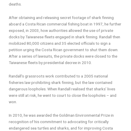
deaths.
After obtaining and releasing secret footage of shark finning
aboard a Costa Rican commercial fishing boat in 1997, he further
exposed, in 2003, how authorities allowed the use of private
docks by Taiwanese fleets engaged in shark finning. Randall then
mobilized 80,000 citizens and 35 elected officials to sign a
petition urging the Costa Rican government to shut them down.
After a series of lawsuits, the private docks were closed to the
Taiwanese fleets by presidential decree in 2010.
Randall’s grassroots work contributed to a 2005 national
fisheries law prohibiting shark finning, but the law contained
dangerous loopholes. When Randall realised that sharks’ lives
were still at risk, he went to court to close the loopholes – and
won.
In 2010, he was awarded the Goldman Environmental Prize in
recognition of his commitment to advocating for critically
endangered sea turtles and sharks, and for improving Costa