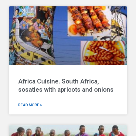
Africa Cuisine. South Africa,
sosaties with apricots and onions
READ MORE »