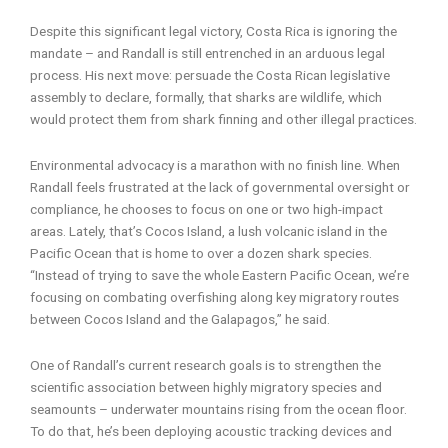
Despite this significant legal victory, Costa Rica is ignoring the
mandate – and Randall is still entrenched in an arduous legal
process. His next move: persuade the Costa Rican legislative
assembly to declare, formally, that sharks are wildlife, which
would protect them from shark finning and other illegal practices.
Environmental advocacy is a marathon with no finish line. When
Randall feels frustrated at the lack of governmental oversight or
compliance, he chooses to focus on one or two high-impact
areas. Lately, that’s Cocos Island, a lush volcanic island in the
Pacific Ocean that is home to over a dozen shark species.
“Instead of trying to save the whole Eastern Pacific Ocean, we’re
focusing on combating overfishing along key migratory routes
between Cocos Island and the Galapagos,” he said.
One of Randall’s current research goals is to strengthen the
scientific association between highly migratory species and
seamounts – underwater mountains rising from the ocean floor.
To do that, he’s been deploying acoustic tracking devices and