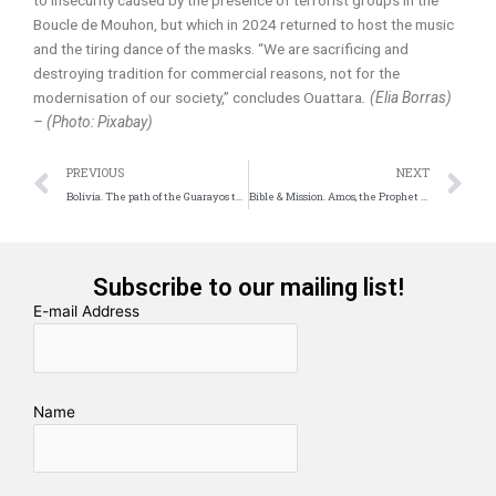
to insecurity caused by the presence of terrorist groups in the
Boucle de Mouhon, but which in 2024 returned to host the music
and the tiring dance of the masks. “We are sacrificing and
destroying tradition for commercial reasons, not for the
modernisation of our society,” concludes Ouattara
. (Elia Borras)
– (Photo: Pixabay)
Prev
N
PREVIOUS
NEXT
Bolivia. The path of the Guarayos to the promised land.
Bible & Mission. Amos, the Prophet of Boldness
Subscribe to our mailing list!
E-mail Address
Name