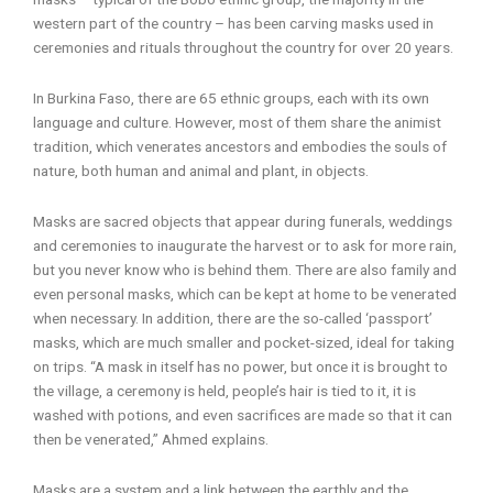
western part of the country – has been carving masks used in
ceremonies and rituals throughout the country for over 20 years.
In Burkina Faso, there are 65 ethnic groups, each with its own
language and culture. However, most of them share the animist
tradition, which venerates ancestors and embodies the souls of
nature, both human and animal and plant, in objects.
Masks are sacred objects that appear during funerals, weddings
and ceremonies to inaugurate the harvest or to ask for more rain,
but you never know who is behind them. There are also family and
even personal masks, which can be kept at home to be venerated
when necessary. In addition, there are the so-called ‘passport’
masks, which are much smaller and pocket-sized, ideal for taking
on trips. “A mask in itself has no power, but once it is brought to
the village, a ceremony is held, people’s hair is tied to it, it is
washed with potions, and even sacrifices are made so that it can
then be venerated,” Ahmed explains.
Masks are a system and a link between the earthly and the