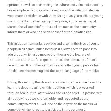
spiritual, as well as maintaining the culture and values of a society.
For example, only those who have passed the initiation rite can
wear masks and dance with them. Milogo, 30 years old, is a young
man of the Bobo ethnic group. Every year, at the beginning of
March, the village chief gathers all the men of the community to
inform them of who has been chosen for the initiation rite.
This initiation rite marks a before and after in the lives of young
people in all communities because it allows them to pass into
adulthood, which also means that they are the bearers of
tradition and, therefore, guarantors of the continuity of mask
ceremonies. It is in these initiatory steps that young people learn
the dances, the meaning and the secret language of the masks.
During this month, the chosen ones live together in the forest to
learn the deep meaning of this tradition, which is preserved
through oral culture. Afterwards, the village chief – a person with
almost divine powers, often older and respected by the
community members – will decide the day when the masks will
come out of the forest to participate in the ceremony.