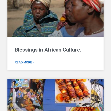
Blessings in African Culture.
READ MORE »