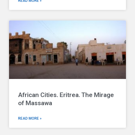
READ MORE »
African Cities. Eritrea. The Mirage
of Massawa
READ MORE »