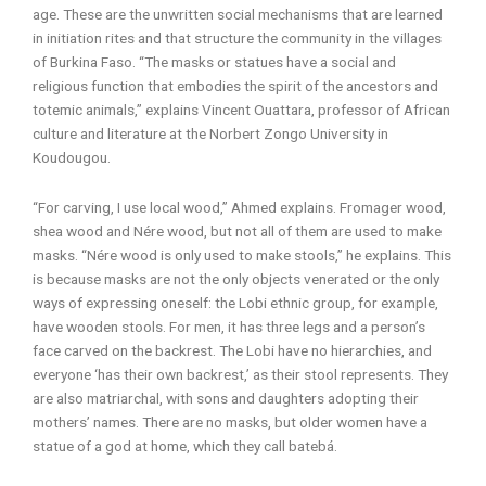
age. These are the unwritten social mechanisms that are learned
in initiation rites and that structure the community in the villages
of Burkina Faso. “The masks or statues have a social and
religious function that embodies the spirit of the ancestors and
totemic animals,” explains Vincent Ouattara, professor of African
culture and literature at the Norbert Zongo University in
Koudougou.
“For carving, I use local wood,” Ahmed explains. Fromager wood,
shea wood and Nére wood, but not all of them are used to make
masks. “Nére wood is only used to make stools,” he explains. This
is because masks are not the only objects venerated or the only
ways of expressing oneself: the Lobi ethnic group, for example,
have wooden stools. For men, it has three legs and a person’s
face carved on the backrest. The Lobi have no hierarchies, and
everyone ‘has their own backrest,’ as their stool represents. They
are also matriarchal, with sons and daughters adopting their
mothers’ names. There are no masks, but older women have a
statue of a god at home, which they call batebá.