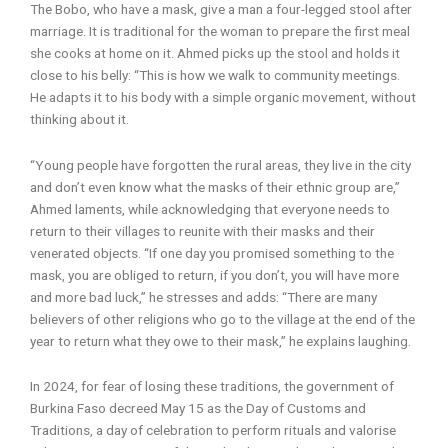
The Bobo, who have a mask, give a man a four-legged stool after
marriage. It is traditional for the woman to prepare the first meal
she cooks at home on it. Ahmed picks up the stool and holds it
close to his belly: “This is how we walk to community meetings.
He adapts it to his body with a simple organic movement, without
thinking about it.
“Young people have forgotten the rural areas, they live in the city
and don’t even know what the masks of their ethnic group are,”
Ahmed laments, while acknowledging that everyone needs to
return to their villages to reunite with their masks and their
venerated objects. “If one day you promised something to the
mask, you are obliged to return, if you don’t, you will have more
and more bad luck,” he stresses and adds: “There are many
believers of other religions who go to the village at the end of the
year to return what they owe to their mask,” he explains laughing.
In 2024, for fear of losing these traditions, the government of
Burkina Faso decreed May 15 as the Day of Customs and
Traditions, a day of celebration to perform rituals and valorise