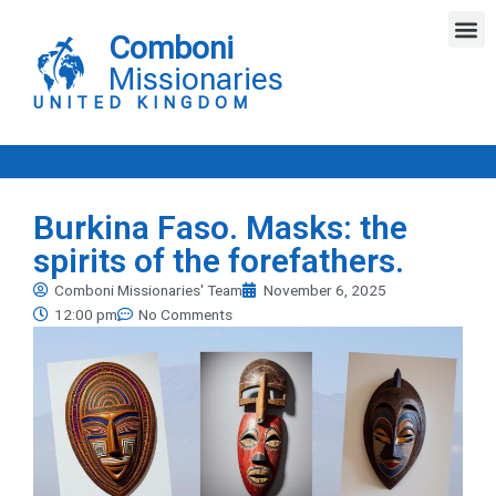
Skip
M
to
Comboni
content
Missionaries
UNITED KINGDOM
Burkina Faso. Masks: the
spirits of the forefathers.
Comboni Missionaries' Team
November 6, 2025
12:00 pm
No Comments