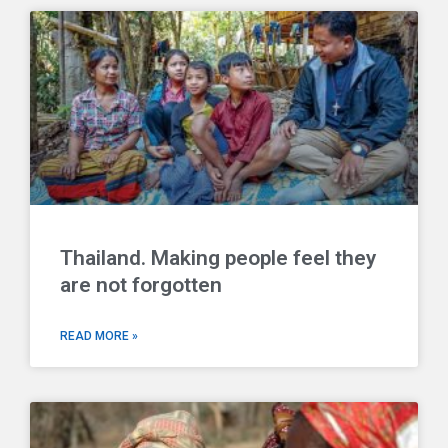
Thailand. Making people feel they
are not forgotten
READ MORE »