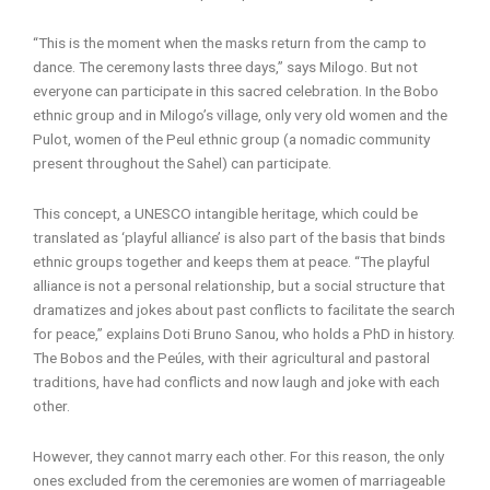
“This is the moment when the masks return from the camp to
dance. The ceremony lasts three days,” says Milogo. But not
everyone can participate in this sacred celebration. In the Bobo
ethnic group and in Milogo’s village, only very old women and the
Pulot, women of the Peul ethnic group (a nomadic community
present throughout the Sahel) can participate.
This concept, a UNESCO intangible heritage, which could be
translated as ‘playful alliance’ is also part of the basis that binds
ethnic groups together and keeps them at peace. “The playful
alliance is not a personal relationship, but a social structure that
dramatizes and jokes about past conflicts to facilitate the search
for peace,” explains Doti Bruno Sanou, who holds a PhD in history.
The Bobos and the Peúles, with their agricultural and pastoral
traditions, have had conflicts and now laugh and joke with each
other.
However, they cannot marry each other. For this reason, the only
ones excluded from the ceremonies are women of marriageable