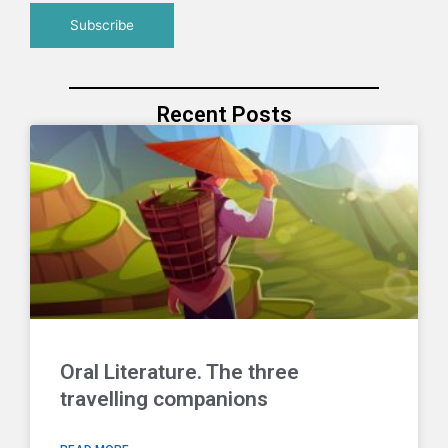
Recent Posts
Oral Literature. The three
travelling companions