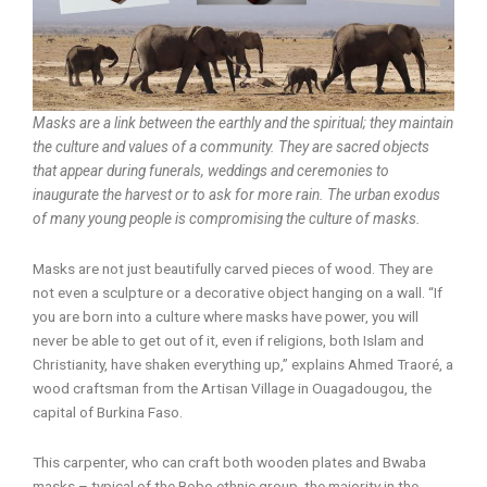
Masks are a link between the earthly and the spiritual; they maintain
the culture and values of a community. They are sacred objects
that appear during funerals, weddings and ceremonies to
inaugurate the harvest or to ask for more rain. The urban exodus
of many young people is compromising the culture of masks.
Masks are not just beautifully carved pieces of wood. They are
not even a sculpture or a decorative object hanging on a wall. “If
you are born into a culture where masks have power, you will
never be able to get out of it, even if religions, both Islam and
Christianity, have shaken everything up,” explains Ahmed Traoré, a
wood craftsman from the Artisan Village in Ouagadougou, the
capital of Burkina Faso.
This carpenter, who can craft both wooden plates and Bwaba
masks – typical of the Bobo ethnic group, the majority in the