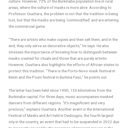
culture. However, 72% of the Burkinabe population live in rural
areas, where the culture of masks is more alive. According to
Professor Ouattara, the problem is not that the tradition is being
lost, but that the masks are being ‘commodified’ and are entering
the commercial game.
“There are artists who make copies and then sell them, and in the
end, they only serve as decorative objects,” he says. He also
stresses the importance of knowing how to distinguish between
masks created for rituals and those that are purely artistic.
However, Ouattara also highlights the efforts of African states to
protect this tradition. “There is the Porto-Novo mask festival in
Benin and the Pouni festival in Burkina Faso,” he points out.
The latter has been held since 1990, 130 kilometres from the
Burkinabe capital. For three days, music accompanies masked
dancers from different regions. “It’s magnificent and very
precious,” explains Ouattara. Another event is the International
Festival of Masks and Art held in Dedougou, the fourth largest
city in the country, an event that had to be suspended in 2022 due