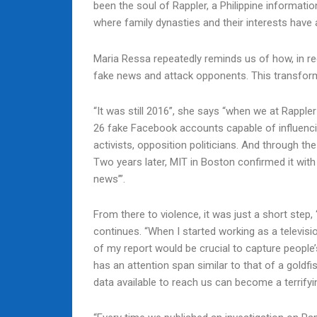
been the soul of Rappler, a Philippine informati
where family dynasties and their interests have 
Maria Ressa repeatedly reminds us of how, in re
fake news and attack opponents. This transforms
“It was still 2016”, she says “when we at Rapple
26 fake Facebook accounts capable of influencing
activists, opposition politicians. And through 
Two years later, MIT in Boston confirmed it with
news’”.
From there to violence, it was just a short step
continues. “When I started working as a televisi
of my report would be crucial to capture people
has an attention span similar to that of a goldfis
data available to reach us can become a terrify