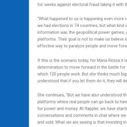
for weeks against electoral fraud taking it with
“What happened to us is happening even more rap
we had elections in 74 countries, but what kind 
information war, the geopolitical power games, 
platforms. Their goal is not to make us believe 
effective way to paralyze people and move forwa
If this is the scenario today, for Maria Ressa it i
determination to move forward in the battle for 
which 120 people work. But she thinks much bigge
understood that if you let them do it, they will d
She continues, “But we have also understood that
platforms where real people can go back to havi
for power and money. At Rappler, we have starte
conversations and comments in chat where we gu
and sold. What we are seeing is that investing i