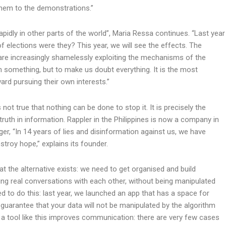
 them to the demonstrations.”
idly in other parts of the world”, Maria Ressa continues. “Last year
of elections were they? This year, we will see the effects. The
are increasingly shamelessly exploiting the mechanisms of the
in something, but to make us doubt everything. It is the most
rd pursuing their own interests.”
s not true that nothing can be done to stop it. It is precisely the
truth in information. Rappler in the Philippines is now a company in
r, “In 14 years of lies and disinformation against us, we have
estroy hope,” explains its founder.
 the alternative exists: we need to get organised and build
ng real conversations with each other, without being manipulated
d to do this: last year, we launched an app that has a space for
arantee that your data will not be manipulated by the algorithm
n a tool like this improves communication: there are very few cases