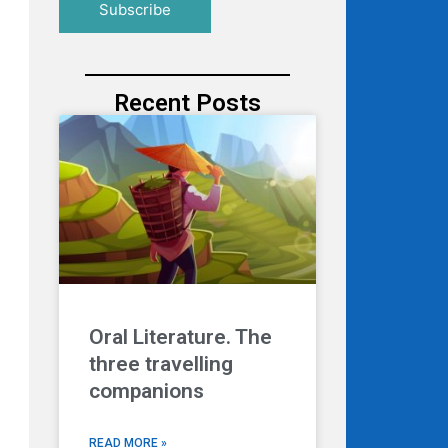
Recent Posts
Oral Literature. The
three travelling
companions
READ MORE »