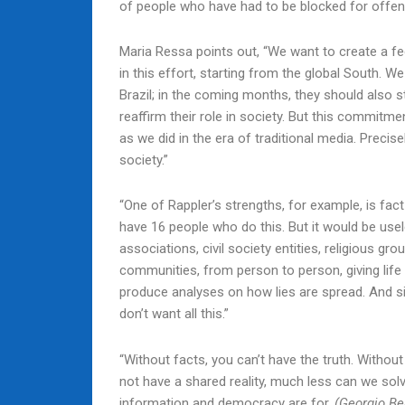
of people who have had to be blocked for offe
Maria Ressa points out, “We want to create a fed
in this effort, starting from the global South. W
Brazil; in the coming months, they should also s
reaffirm their role in society. But this commitm
as we did in the era of traditional media. Precis
society.”
“One of Rappler’s strengths, for example, is fact-
have 16 people who do this. But it would be use
associations, civil society entities, religious gro
communities, from person to person, giving life
produce analyses on how lies are spread. And s
don’t want all this.”
“Without facts, you can’t have the truth. Without
not have a shared reality, much less can we solve
information and democracy are for.
(Georgio Be