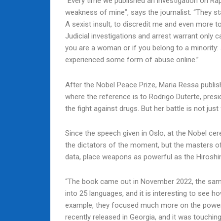
“Every time we published an investigation on Ra
weakness of mine”, says the journalist. “They s
A sexist insult, to discredit me and even more t
Judicial investigations and arrest warrant only 
you are a woman or if you belong to a minority
experienced some form of abuse online.”
After the Nobel Peace Prize, Maria Ressa publishe
where the reference is to Rodrigo Duterte, pres
the fight against drugs. But her battle is not just 
Since the speech given in Oslo, at the Nobel cer
the dictators of the moment, but the masters of
data, place weapons as powerful as the Hiroshi
“The book came out in November 2022, the same 
into 25 languages, and it is interesting to see ho
example, they focused much more on the power of
recently released in Georgia, and it was touchin