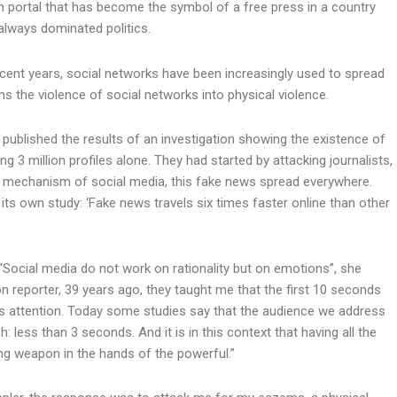
on portal that has become the symbol of a free press in a country
always dominated politics.
cent years, social networks have been increasingly used to spread
 the violence of social networks into physical violence.
r published the results of an investigation showing the existence of
 3 million profiles alone. They had started by attacking journalists,
the mechanism of social media, this fake news spread everywhere.
 its own study: ‘Fake news travels six times faster online than other
, “Social media do not work on rationality but on emotions”, she
on reporter, 39 years ago, they taught me that the first 10 seconds
’s attention. Today some studies say that the audience we address
h: less than 3 seconds. And it is in this context that having all the
ing weapon in the hands of the powerful.”