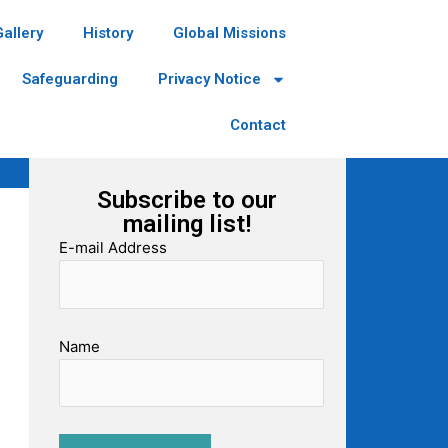
Gallery
History
Global Missions
Safeguarding
Privacy Notice
Contact
Subscribe to our
mailing list!
E-mail Address
Name