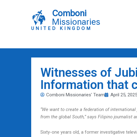
Skip
to
Comboni
content
Missionaries
UNITED KINGDOM
Witnesses of Jubi
Information that 
Comboni Missionaries' Team
April 25, 202
“We want to create a federation of international j
from the global South,” says Filipino journalis
Sixty-one years old, a former investigative tel