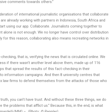
nsive comments towards others.”
eration of international journalistic organisations that collaborate
e are already working with partners in Indonesia, South Africa and
tart using our app. Collaborate. Journalists coming together to
ent alone is not enough. We no longer have control over distribution
ely for this reason, collaborating also means recreating networks in
checking, that is, verifying the news that is circulated online. We
less if there wasn’t another level above them, made up of 116
ups that spread the results of this fact-checking in their
 to information campaigns. And then 8 university centres that
ix law firms to defend themselves from the attacks of those who
 truth, you can’t have trust. And without these three things, we do
 the problems that afflict us.” Because this, in the end, is what
rnardelli/MM) – (Photo: © Rappler)