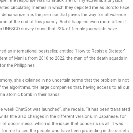
ppler, the response was to attack me for my eczema, a physical
tarted circulating memes in which they depicted me as Scroto Face.
o dehumanize me, the premise that paves the way for all violence.
came at the end of this journey. And it happens even more often if
: a UNESCO survey found that 73% of female journalists have
d an international bestseller, entitled “How to Resist a Dictator”,
ident of Manila from 2016 to 2022, the man of the death squads in
for the Philippines.
emony, she explained in no uncertain terms that the problem is not
 the algorithms, the large companies that, having access to all our
ma atomic bomb in their hands.
week ChatGpt was launched”, she recalls. “It has been translated
w its title also changes in the different versions. In Japanese, for
 social media, which is the issue that concerns us all. It was
g for me to see the people who have been protesting in the streets