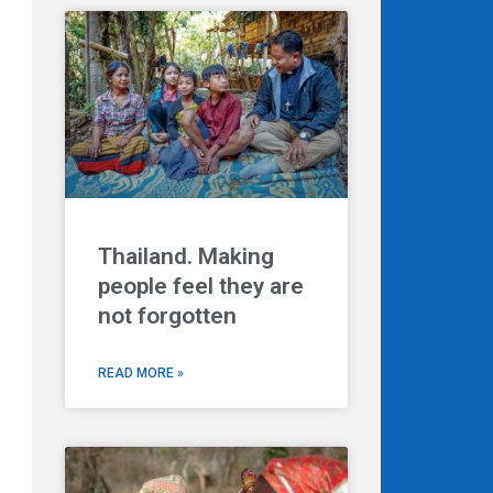
Thailand. Making
people feel they are
not forgotten
READ MORE »