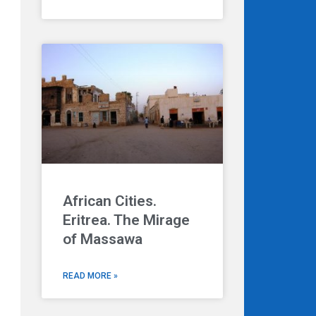
African Cities.
Eritrea. The Mirage
of Massawa
READ MORE »