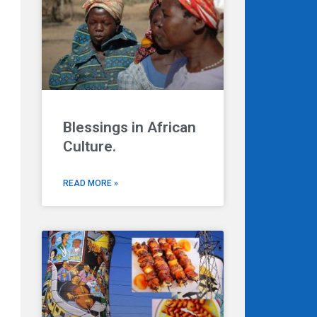
Blessings in African
Culture.
READ MORE »