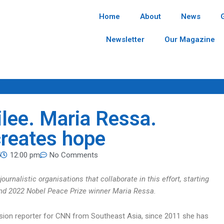
Home
About
News
Newsletter
Our Magazine
lee. Maria Ressa.
creates hope
5
12:00 pm
No Comments
ournalistic organisations that collaborate in this effort, starting
t and 2022 Nobel Peace Prize winner Maria Ressa.
evision reporter for CNN from Southeast Asia, since 2011 she has