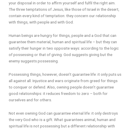
your disposal in order to affirm yourself and fulfil the right aim.
The three temptations of Jesus, like those of Israel in the desert,
contain every kind of temptation: they concern our relationship
with things, with people and with God.
Human beings are hungry for things, people and a God that can
guarantee them material, human and spiritual life – but they can
satisfy their hunger in two opposite ways: according to the logic
of possessing or that of giving. God suggests giving but the
enemy suggests possessing.
Possessing things, however, doesn’t guarantee life: it only puts us
all against all. Injustice and wars originate from greed for things
to conquer or defend. Also, owning people doesn’t guarantee
good relationships: it reduces freedom to zero – both for
ourselves and for others.
Not even owning God can guarantee eternal life: it only destroys
the very God who is a gift. What guarantees animal, human and
spiritual life is not possessing but a different relationship with