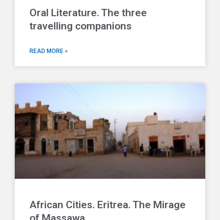
Oral Literature. The three
travelling companions
READ MORE »
African Cities. Eritrea. The Mirage
of Massawa