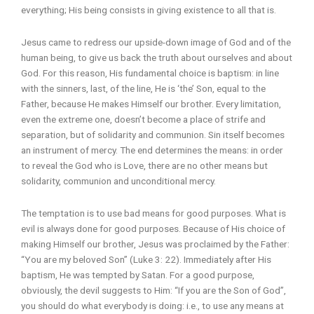
everything; His being consists in giving existence to all that is.
Jesus came to redress our upside-down image of God and of the
human being, to give us back the truth about ourselves and about
God. For this reason, His fundamental choice is baptism: in line
with the sinners, last, of the line, He is ‘the’ Son, equal to the
Father, because He makes Himself our brother. Every limitation,
even the extreme one, doesn’t become a place of strife and
separation, but of solidarity and communion. Sin itself becomes
an instrument of mercy. The end determines the means: in order
to reveal the God who is Love, there are no other means but
solidarity, communion and unconditional mercy.
The temptation is to use bad means for good purposes. What is
evil is always done for good purposes. Because of His choice of
making Himself our brother, Jesus was proclaimed by the Father:
“You are my beloved Son” (Luke 3: 22). Immediately after His
baptism, He was tempted by Satan. For a good purpose,
obviously, the devil suggests to Him: “If you are the Son of God”,
you should do what everybody is doing: i.e., to use any means at