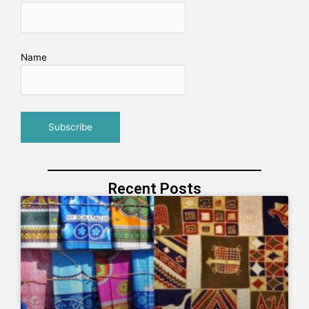
Name
Recent Posts