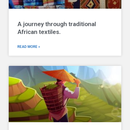
A journey through traditional
African textiles.
READ MORE »