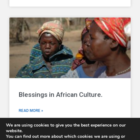
Blessings in African Culture.
READ MORE »
We are using cookies to give you the best experience on our
website.
You can find out more about which cookies we are using or