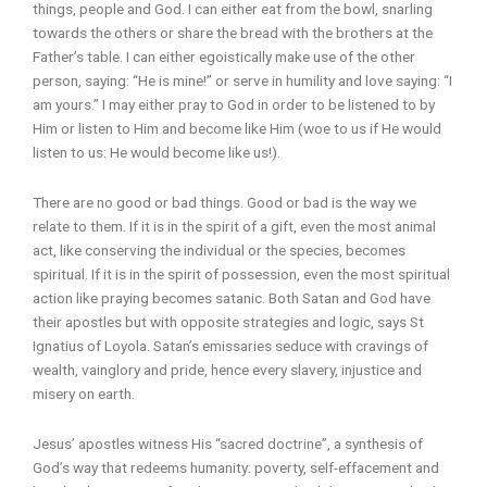
things, people and God. I can either eat from the bowl, snarling
towards the others or share the bread with the brothers at the
Father’s table. I can either egoistically make use of the other
person, saying: “He is mine!” or serve in humility and love saying: “I
am yours.” I may either pray to God in order to be listened to by
Him or listen to Him and become like Him (woe to us if He would
listen to us: He would become like us!).
There are no good or bad things. Good or bad is the way we
relate to them. If it is in the spirit of a gift, even the most animal
act, like conserving the individual or the species, becomes
spiritual. If it is in the spirit of possession, even the most spiritual
action like praying becomes satanic. Both Satan and God have
their apostles but with opposite strategies and logic, says St
Ignatius of Loyola. Satan’s emissaries seduce with cravings of
wealth, vainglory and pride, hence every slavery, injustice and
misery on earth.
Jesus’ apostles witness His “sacred doctrine”, a synthesis of
God’s way that redeems humanity: poverty, self-effacement and