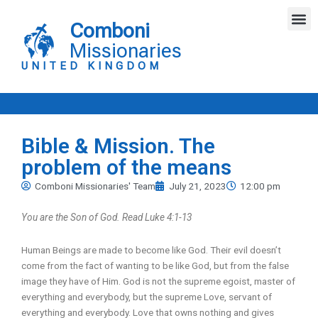
Skip
M
to
Comboni
content
Missionaries
UNITED KINGDOM
Bible & Mission. The
problem of the means
Comboni Missionaries' Team
July 21, 2023
12:00 pm
You are the Son of God. Read Luke 4:1-13
Human Beings are made to become like God. Their evil doesn’t
come from the fact of wanting to be like God, but from the false
image they have of Him. God is not the supreme egoist, master of
everything and everybody, but the supreme Love, servant of
everything and everybody. Love that owns nothing and gives