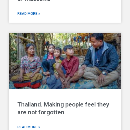
READ MORE »
Thailand. Making people feel they
are not forgotten
READ MORE »