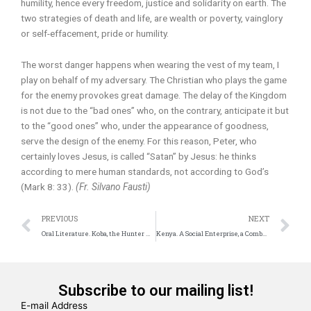
humility, hence every freedom, justice and solidarity on earth. The
two strategies of death and life, are wealth or poverty, vainglory
or self-effacement, pride or humility.
The worst danger happens when wearing the vest of my team, I
play on behalf of my adversary. The Christian who plays the game
for the enemy provokes great damage. The delay of the Kingdom
is not due to the “bad ones” who, on the contrary, anticipate it but
to the “good ones” who, under the appearance of goodness,
serve the design of the enemy. For this reason, Peter, who
certainly loves Jesus, is called “Satan” by Jesus: he thinks
according to mere human standards, not according to God’s
(Mark 8: 33).
(Fr. Silvano Fausti)
Prev
N
PREVIOUS
NEXT
Oral Literature. Koba, the Hunter who stopped Hunting
Kenya. A Social Enterprise, a Comboni Missionary Proposal
Subscribe to our mailing list!
E-mail Address