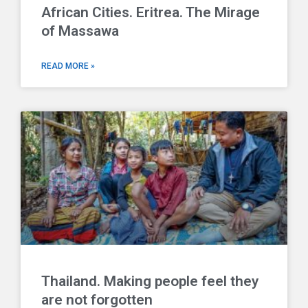
African Cities. Eritrea. The Mirage
of Massawa
READ MORE »
Thailand. Making people feel they
are not forgotten