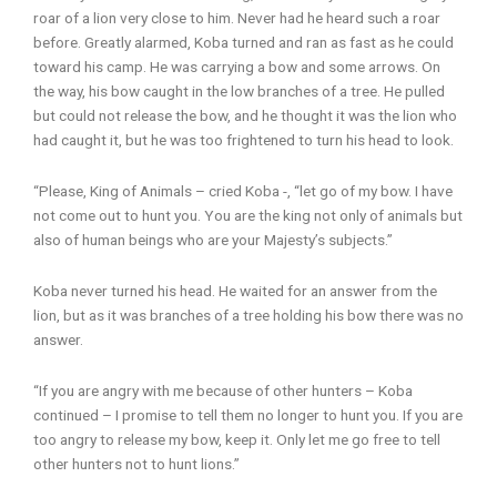
roar of a lion very close to him. Never had he heard such a roar
before. Greatly alarmed, Koba turned and ran as fast as he could
toward his camp. He was carrying a bow and some arrows. On
the way, his bow caught in the low branches of a tree. He pulled
but could not release the bow, and he thought it was the lion who
had caught it, but he was too frightened to turn his head to look.
“Please, King of Animals – cried Koba -, “let go of my bow. I have
not come out to hunt you. You are the king not only of animals but
also of human beings who are your Majesty’s subjects.”
Koba never turned his head. He waited for an answer from the
lion, but as it was branches of a tree holding his bow there was no
answer.
“If you are angry with me because of other hunters – Koba
continued – I promise to tell them no longer to hunt you. If you are
too angry to release my bow, keep it. Only let me go free to tell
other hunters not to hunt lions.”