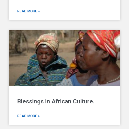
READ MORE »
Blessings in African Culture.
READ MORE »