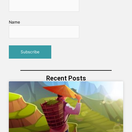
Name
Recent Posts