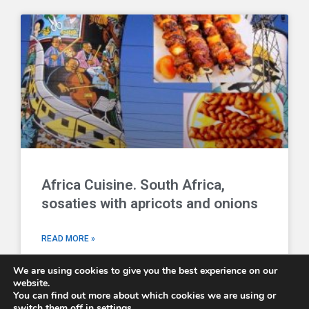
Africa Cuisine. South Africa,
sosaties with apricots and onions
READ MORE »
We are using cookies to give you the best experience on our
website.
You can find out more about which cookies we are using or
switch them off in
settings
.