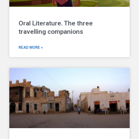
Oral Literature. The three
travelling companions
READ MORE »