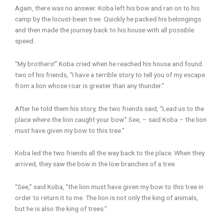
Again, there was no answer. Koba left his bow and ran on to his
camp by the locust-bean tree. Quickly he packed his belongings
and then made the journey back to his house with all possible
speed.
“My brothers!” Koba cried when he reached his house and found
two of his friends, “I have a terrible story to tell you of my escape
from a lion whose roar is greater than any thunder.”
After he told them his story, the two friends said, “Lead us to the
place where the lion caught your bow.” See, – said Koba – the lion
must have given my bow to this tree.”
Koba led the two friends all the way back to the place. When they
arrived, they saw the bow in the low branches of a tree.
“See,” said Koba, “the lion must have given my bow to this tree in
order to return it to me. The lion is not only the king of animals,
but he is also the king of trees.”