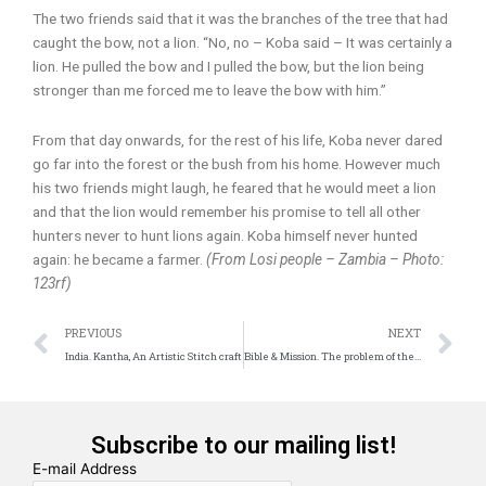
The two friends said that it was the branches of the tree that had
caught the bow, not a lion. “No, no – Koba said – It was certainly a
lion. He pulled the bow and I pulled the bow, but the lion being
stronger than me forced me to leave the bow with him.”
From that day onwards, for the rest of his life, Koba never dared
go far into the forest or the bush from his home. However much
his two friends might laugh, he feared that he would meet a lion
and that the lion would remember his promise to tell all other
hunters never to hunt lions again. Koba himself never hunted
again: he became a farmer.
(From Losi people – Zambia – Photo:
123rf)
Prev
N
PREVIOUS
NEXT
India. Kantha, An Artistic Stitch craft
Bible & Mission. The problem of the means
Subscribe to our mailing list!
E-mail Address