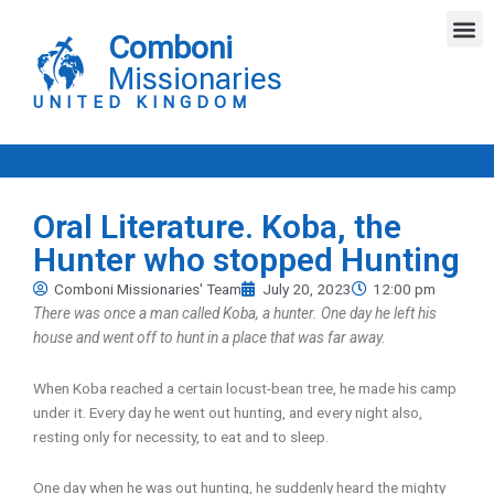
Skip
M
to
Comboni
content
Missionaries
UNITED KINGDOM
Oral Literature. Koba, the
Hunter who stopped Hunting
Comboni Missionaries' Team
July 20, 2023
12:00 pm
There was once a man called Koba, a hunter. One day he left his
house and went off to hunt in a place that was far away.
When Koba reached a certain locust-bean tree, he made his camp
under it. Every day he went out hunting, and every night also,
resting only for necessity, to eat and to sleep.
One day when he was out hunting, he suddenly heard the mighty