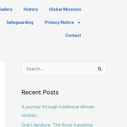
Gallery
History
Global Missions
Safeguarding
Privacy Notice
Contact
S
e
a
Recent Posts
r
c
A journey through traditional African
h
textiles.
f
Oral Literature. The three travelling