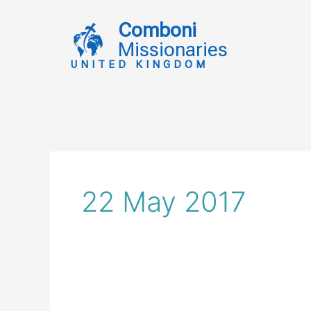
Skip
to
Comboni
content
Missionaries
UNITED KINGDOM
22 May 2017