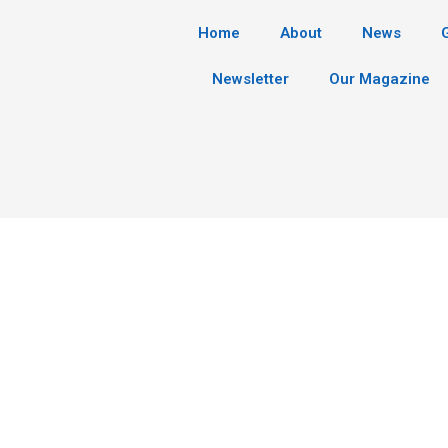
Home
About
News
Newsletter
Our Magazine