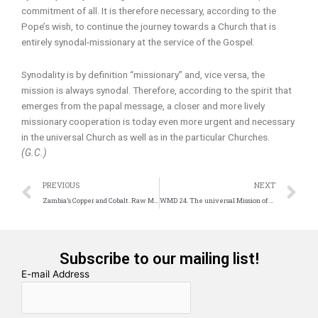
commitment of all. It is therefore necessary, according to the
Pope’s wish, to continue the journey towards a Church that is
entirely synodal-missionary at the service of the Gospel.
Synodality is by definition “missionary” and, vice versa, the
mission is always synodal. Therefore, according to the spirit that
emerges from the papal message, a closer and more lively
missionary cooperation is today even more urgent and necessary
in the universal Church as well as in the particular Churches.
(G.C.)
Prev
N
PREVIOUS
NEXT
Zambia’s Copper and Cobalt. Raw Materials for the Future
WMD 24. The universal Mission of the Church. An invitation to the Banquet
Subscribe to our mailing list!
E-mail Address