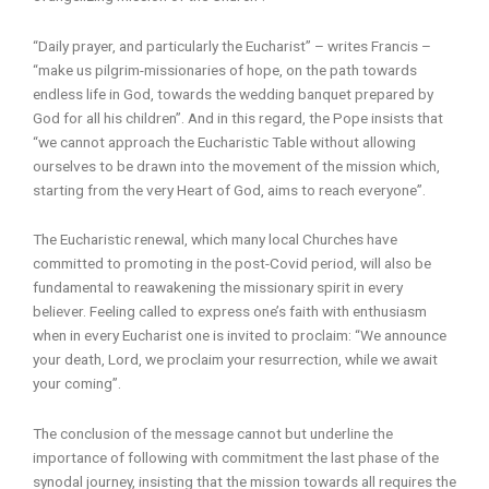
“Daily prayer, and particularly the Eucharist” – writes Francis –
“make us pilgrim-missionaries of hope, on the path towards
endless life in God, towards the wedding banquet prepared by
God for all his children”. And in this regard, the Pope insists that
“we cannot approach the Eucharistic Table without allowing
ourselves to be drawn into the movement of the mission which,
starting from the very Heart of God, aims to reach everyone”.
The Eucharistic renewal, which many local Churches have
committed to promoting in the post-Covid period, will also be
fundamental to reawakening the missionary spirit in every
believer. Feeling called to express one’s faith with enthusiasm
when in every Eucharist one is invited to proclaim: “We announce
your death, Lord, we proclaim your resurrection, while we await
your coming”.
The conclusion of the message cannot but underline the
importance of following with commitment the last phase of the
synodal journey, insisting that the mission towards all requires the