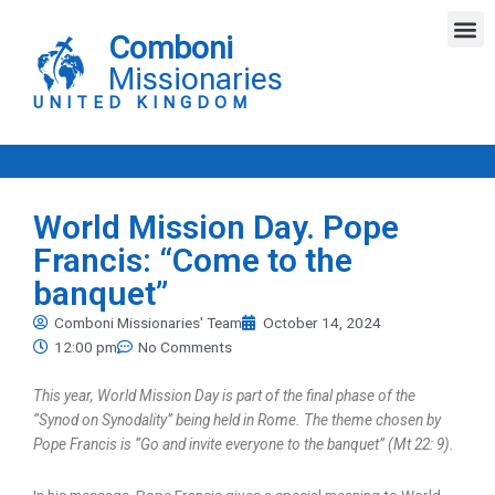
Skip
M
to
Comboni
content
Missionaries
UNITED KINGDOM
World Mission Day. Pope
Francis: “Come to the
banquet”
Comboni Missionaries' Team
October 14, 2024
12:00 pm
No Comments
This year, World Mission Day is part of the final phase of the
“Synod on Synodality” being held in Rome. The theme chosen by
Pope Francis is “Go and invite everyone to the banquet” (Mt 22: 9).
In his message, Pope Francis gives a special meaning to World