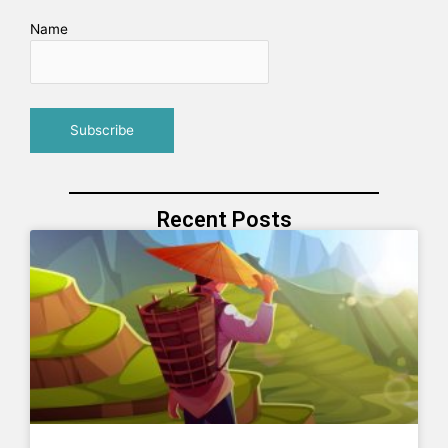
Name
Recent Posts