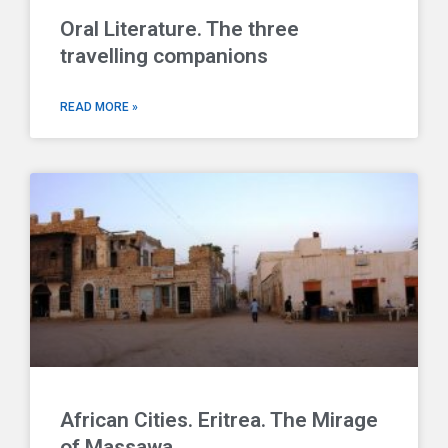
Oral Literature. The three
travelling companions
READ MORE »
African Cities. Eritrea. The Mirage
of Massawa