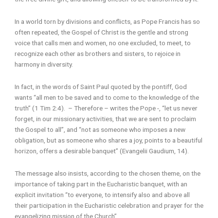
In a world torn by divisions and conflicts, as Pope Francis has so
often repeated, the Gospel of Christ is the gentle and strong
voice that calls men and women, no one excluded, to meet, to
recognize each other as brothers and sisters, to rejoice in
harmony in diversity.
In fact, in the words of Saint Paul quoted by the pontiff, God
wants “all men to be saved and to come to the knowledge of the
truth” (1 Tim 2:4). – Therefore – writes the Pope -, “let us never
forget, in our missionary activities, that we are sent to proclaim
the Gospel to all”, and “not as someone who imposes a new
obligation, but as someone who shares a joy, points to a beautiful
horizon, offers a desirable banquet” (Evangelii Gaudium, 14).
The message also insists, according to the chosen theme, on the
importance of taking part in the Eucharistic banquet, with an
explicit invitation “to everyone, to intensify also and above all
their participation in the Eucharistic celebration and prayer for the
evangelizing mission of the Church”.