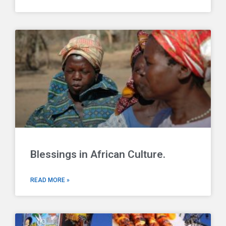
Blessings in African Culture.
READ MORE »