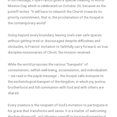
Mission Day, which is celebrated on October 20, because as the
pontiff writes: “It will have to relaunch the Church towards its
priority commitment, that is, the proclamation of the Gospel in
the contemporary world”.
Going beyond every boundary, leaving one’s own safe spaces
without getting tired or discouraged despite difficulties and
obstacles, is Francis’ invitation to faithfully carry forward, as true
disciples-missionaries of Christ, the mission received.
While the world proposes the various “banquets” of
consumerism, selfish well-being, accumulation, and individualism
– we read in the papal message -, the Gospel calls everyone to
the eschatological banquet of the Kingdom, in which joy, justice,
brotherhood and full communion with God and with others are
shared.
Every creature is the recipient of God’s invitation to participate in
his grace that transforms and saves. It is a matter of welcoming
the free divine gift, and allowing oneself to be transformed by it.