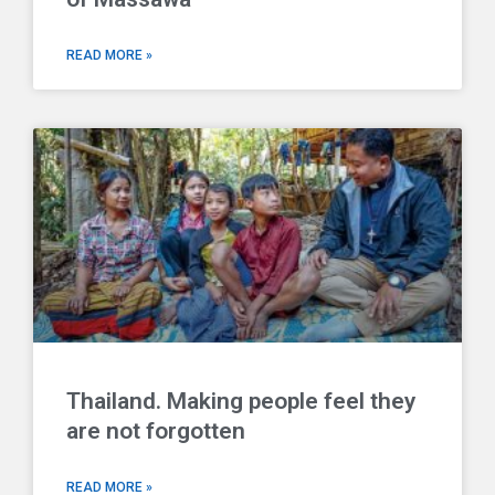
READ MORE »
Thailand. Making people feel they
are not forgotten
READ MORE »