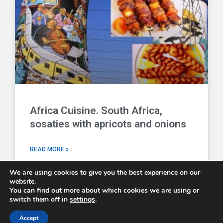
Africa Cuisine. South Africa,
sosaties with apricots and onions
READ MORE »
We are using cookies to give you the best experience on our
website.
You can find out more about which cookies we are using or
switch them off in
settings
.
Comboni Missionaries © 2026 - email us at
info@combonimissionaries.co.uk
Accept