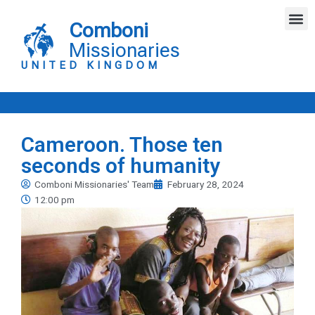
Skip
M
to
Comboni
content
Missionaries
UNITED KINGDOM
Cameroon. Those ten
seconds of humanity
Comboni Missionaries' Team
February 28, 2024
12:00 pm