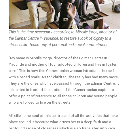
This is the time necessary, according to Mireille Yoga, director of
the Edimar Centre in Yaoundé, to restore a look of dignity to a
street child. Testimony of personal and social commitment.
“My name is Mireille Yoga, director of the Edimar Centre in
Yaoundé and mother of four adopted children and five in foster
care.” This is how this Cameroonian woman introduces herself
with a broad smile. As for children, she really has had many more.
They are the ones who have passed through the Edimar Centre. It
is located in front of the station of the Cameroonian capital to
offer a point of reference to all those children and young people
who are forced to live on the streets.
Mireille is the soul of this centre and of all the activities that take
place around it because what drives her is a deep faith and a
profound sense of closeness which is also translated into very