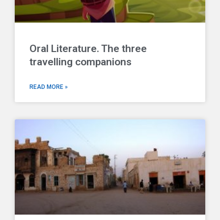
Oral Literature. The three
travelling companions
READ MORE »