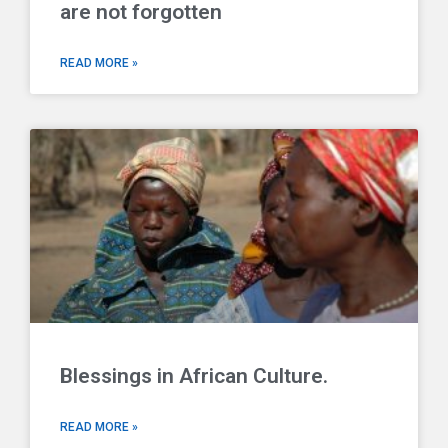
are not forgotten
READ MORE »
Blessings in African Culture.
READ MORE »