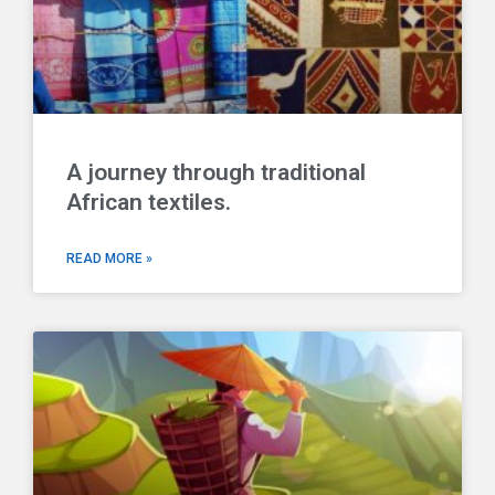
A journey through traditional
African textiles.
READ MORE »