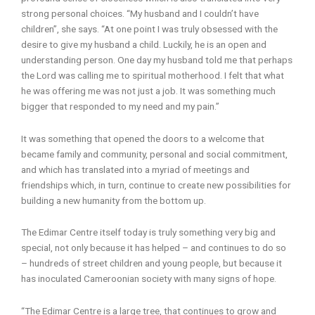
strong personal choices. “My husband and I couldn’t have
children”, she says. “At one point I was truly obsessed with the
desire to give my husband a child. Luckily, he is an open and
understanding person. One day my husband told me that perhaps
the Lord was calling me to spiritual motherhood. I felt that what
he was offering me was not just a job. It was something much
bigger that responded to my need and my pain.”
It was something that opened the doors to a welcome that
became family and community, personal and social commitment,
and which has translated into a myriad of meetings and
friendships which, in turn, continue to create new possibilities for
building a new humanity from the bottom up.
The Edimar Centre itself today is truly something very big and
special, not only because it has helped – and continues to do so
– hundreds of street children and young people, but because it
has inoculated Cameroonian society with many signs of hope.
“The Edimar Centre is a large tree, that continues to grow and