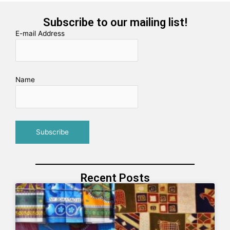
Subscribe to our mailing list!
E-mail Address
Name
Recent Posts