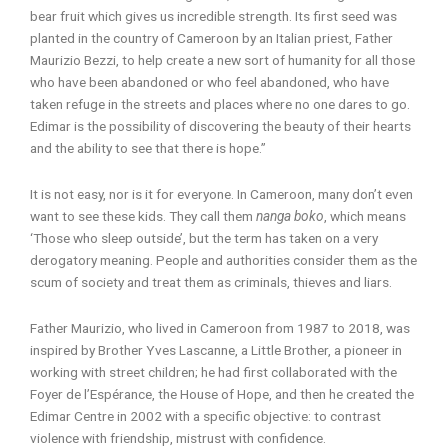
bear fruit which gives us incredible strength. Its first seed was
planted in the country of Cameroon by an Italian priest, Father
Maurizio Bezzi, to help create a new sort of humanity for all those
who have been abandoned or who feel abandoned, who have
taken refuge in the streets and places where no one dares to go.
Edimar is the possibility of discovering the beauty of their hearts
and the ability to see that there is hope.”
It is not easy, nor is it for everyone. In Cameroon, many don’t even
want to see these kids. They call them
nanga boko
, which means
‘Those who sleep outside’, but the term has taken on a very
derogatory meaning. People and authorities consider them as the
scum of society and treat them as criminals, thieves and liars.
Father Maurizio, who lived in Cameroon from 1987 to 2018, was
inspired by Brother Yves Lascanne, a Little Brother, a pioneer in
working with street children; he had first collaborated with the
Foyer de l’Espérance, the House of Hope, and then he created the
Edimar Centre in 2002 with a specific objective: to contrast
violence with friendship, mistrust with confidence.