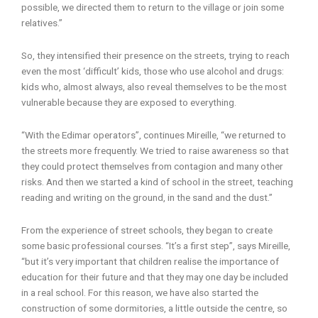
possible, we directed them to return to the village or join some
relatives.”
So, they intensified their presence on the streets, trying to reach
even the most ‘difficult’ kids, those who use alcohol and drugs:
kids who, almost always, also reveal themselves to be the most
vulnerable because they are exposed to everything.
“With the Edimar operators”, continues Mireille, “we returned to
the streets more frequently. We tried to raise awareness so that
they could protect themselves from contagion and many other
risks. And then we started a kind of school in the street, teaching
reading and writing on the ground, in the sand and the dust.”
From the experience of street schools, they began to create
some basic professional courses. “It’s a first step”, says Mireille,
“but it’s very important that children realise the importance of
education for their future and that they may one day be included
in a real school. For this reason, we have also started the
construction of some dormitories, a little outside the centre, so