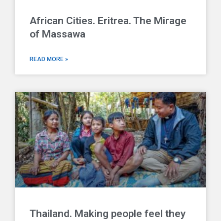
African Cities. Eritrea. The Mirage
of Massawa
READ MORE »
Thailand. Making people feel they