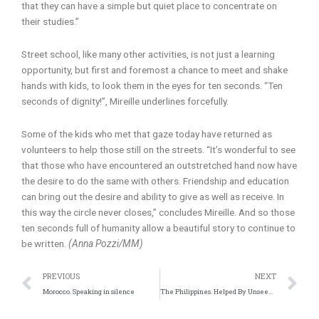
that they can have a simple but quiet place to concentrate on
their studies.”
Street school, like many other activities, is not just a learning
opportunity, but first and foremost a chance to meet and shake
hands with kids, to look them in the eyes for ten seconds. “Ten
seconds of dignity!”, Mireille underlines forcefully.
Some of the kids who met that gaze today have returned as
volunteers to help those still on the streets. “It’s wonderful to see
that those who have encountered an outstretched hand now have
the desire to do the same with others. Friendship and education
can bring out the desire and ability to give as well as receive. In
this way the circle never closes,” concludes Mireille. And so those
ten seconds full of humanity allow a beautiful story to continue to
be written.
(Anna Pozzi/MM)
Prev
N
PREVIOUS
NEXT
Morocco. Speaking in silence
The Philippines. Helped By Unseen Forces