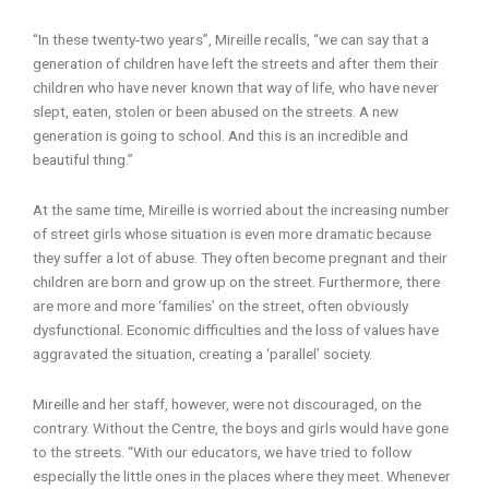
“In these twenty-two years”, Mireille recalls, “we can say that a
generation of children have left the streets and after them their
children who have never known that way of life, who have never
slept, eaten, stolen or been abused on the streets. A new
generation is going to school. And this is an incredible and
beautiful thing.”
At the same time, Mireille is worried about the increasing number
of street girls whose situation is even more dramatic because
they suffer a lot of abuse. They often become pregnant and their
children are born and grow up on the street. Furthermore, there
are more and more ‘families’ on the street, often obviously
dysfunctional. Economic difficulties and the loss of values have
aggravated the situation, creating a ‘parallel’ society.
Mireille and her staff, however, were not discouraged, on the
contrary. Without the Centre, the boys and girls would have gone
to the streets. “With our educators, we have tried to follow
especially the little ones in the places where they meet. Whenever