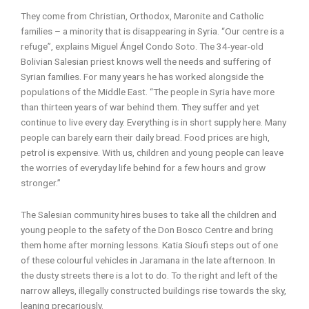
They come from Christian, Orthodox, Maronite and Catholic
families – a minority that is disappearing in Syria. “Our centre is a
refuge”, explains Miguel Ángel Condo Soto. The 34-year-old
Bolivian Salesian priest knows well the needs and suffering of
Syrian families. For many years he has worked alongside the
populations of the Middle East. “The people in Syria have more
than thirteen years of war behind them. They suffer and yet
continue to live every day. Everything is in short supply here. Many
people can barely earn their daily bread. Food prices are high,
petrol is expensive. With us, children and young people can leave
the worries of everyday life behind for a few hours and grow
stronger.”
The Salesian community hires buses to take all the children and
young people to the safety of the Don Bosco Centre and bring
them home after morning lessons. Katia Sioufi steps out of one
of these colourful vehicles in Jaramana in the late afternoon. In
the dusty streets there is a lot to do. To the right and left of the
narrow alleys, illegally constructed buildings rise towards the sky,
leaning precariously.