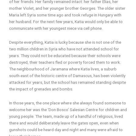
of her friends. Her family remained intact: her father Elias, her
mother Violet, and her younger brother Georges. The older sister
Maria left Syria some time ago and took refuge in Hungary with
her husband. For the next few years, Katia would only be able to
communicate with her youngest niece via cell phone.
Despite everything, Katia is lucky because she is not one of the
two million children in Syria who have not attended school for
years. They could not be educated because their schools were
destroyed, their teachers fled or poverty forced them to work.
The neighbourhood of Jaramana where Katia lives, a suburb
south-east of the historic centre of Damascus, has been violently
attacked for years, but the school has remained standing despite
the impact of grenades and bombs.
In those years, the one place where she always found someone to
welcome her was the ‘Don Bosco’ Salesian Centre for children and
young people. The team, made up of a handful of religious, lived
there and would deliberately leave the gates open, even when
gunshots could be heard day and night and many were afraid to