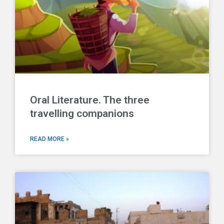
Oral Literature. The three
travelling companions
READ MORE »