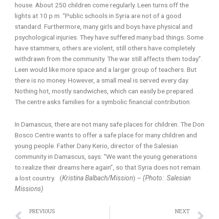
house. About 250 children come regularly. Leen turns off the
lights at 10 p.m. “Public schools in Syria are not of a good
standard. Furthermore, many girls and boys have physical and
psychological injuries. They have suffered many bad things. Some
have stammers, others are violent, still others have completely
withdrawn from the community. The war still affects them today”.
Leen would like more space and a larger group of teachers. But
there is no money. However, a small meal is served every day.
Nothing hot, mostly sandwiches, which can easily be prepared.
The centre asks families for a symbolic financial contribution.
In Damascus, there are not many safe places for children. The Don
Bosco Centre wants to offer a safe place for many children and
young people. Father Dany Kerio, director of the Salesian
community in Damascus, says: “We want the young generations
to realize their dreams here again”, so that Syria does not remain
a lost country. (
Kristina Balbach/Mission
) –
(Photo: Salesian
Missions)
Prev
N
PREVIOUS
NEXT