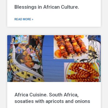
Blessings in African Culture.
READ MORE »
Africa Cuisine. South Africa,
sosaties with apricots and onions