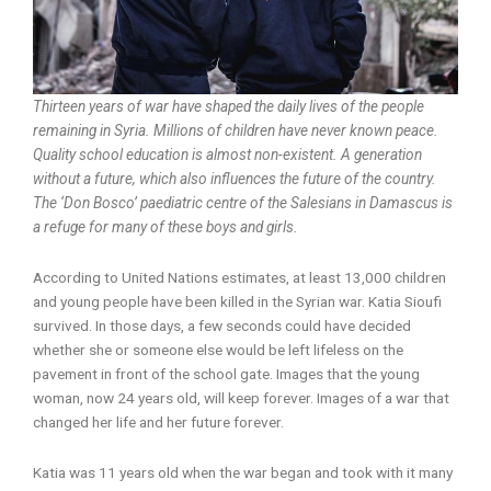
Thirteen years of war have shaped the daily lives of the people
remaining in Syria. Millions of children have never known peace.
Quality school education is almost non-existent. A generation
without a future, which also influences the future of the country.
The ‘Don Bosco’ paediatric centre of the Salesians in Damascus is
a refuge for many of these boys and girls.
According to United Nations estimates, at least 13,000 children
and young people have been killed in the Syrian war. Katia Sioufi
survived. In those days, a few seconds could have decided
whether she or someone else would be left lifeless on the
pavement in front of the school gate. Images that the young
woman, now 24 years old, will keep forever. Images of a war that
changed her life and her future forever.
Katia was 11 years old when the war began and took with it many