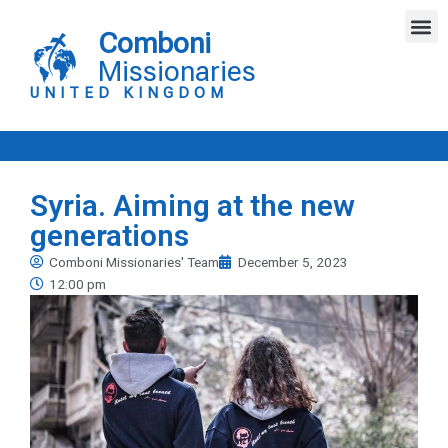
Skip
M
to
Comboni
content
Missionaries
UNITED KINGDOM
Syria. Aiming at the new
generations
Comboni Missionaries' Team
December 5, 2023
12:00 pm