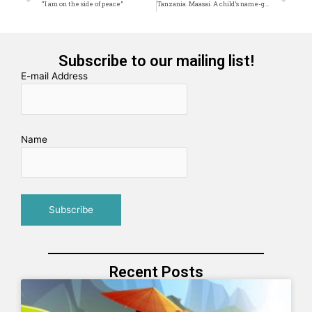
“I am on the side of peace”
Tanzania. Maasai. A child’s name-giving
Subscribe to our mailing list!
E-mail Address
Name
Recent Posts