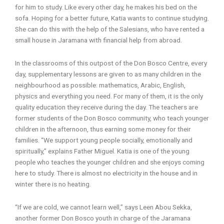
for him to study. Like every other day, he makes his bed on the
sofa. Hoping for a better future, Katia wants to continue studying.
She can do this with the help of the Salesians, who have rented a
small house in Jaramana with financial help from abroad.
In the classrooms of this outpost of the Don Bosco Centre, every
day, supplementary lessons are given to as many children in the
neighbourhood as possible: mathematics, Arabic, English,
physics and everything you need. For many of them, it is the only
quality education they receive during the day. The teachers are
former students of the Don Bosco community, who teach younger
children in the afternoon, thus earning some money for their
families. “We support young people socially, emotionally and
spiritually,” explains Father Miguel. Katia is one of the young
people who teaches the younger children and she enjoys coming
here to study. There is almost no electricity in the house and in
winter there is no heating.
“If we are cold, we cannot learn well,” says Leen Abou Sekka,
another former Don Bosco youth in charge of the Jaramana