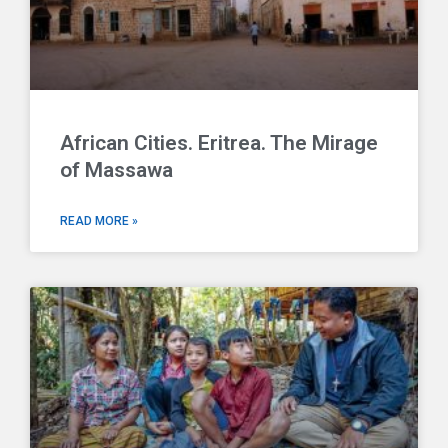
African Cities. Eritrea. The Mirage
of Massawa
READ MORE »