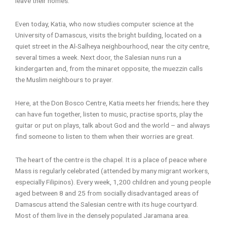
leave their homes.
Even today, Katia, who now studies computer science at the
University of Damascus, visits the bright building, located on a
quiet street in the Al-Salheya neighbourhood, near the city centre,
several times a week. Next door, the Salesian nuns run a
kindergarten and, from the minaret opposite, the muezzin calls
the Muslim neighbours to prayer.
Here, at the Don Bosco Centre, Katia meets her friends; here they
can have fun together, listen to music, practise sports, play the
guitar or put on plays, talk about God and the world – and always
find someone to listen to them when their worries are great.
The heart of the centre is the chapel. It is a place of peace where
Mass is regularly celebrated (attended by many migrant workers,
especially Filipinos). Every week, 1,200 children and young people
aged between 8 and 25 from socially disadvantaged areas of
Damascus attend the Salesian centre with its huge courtyard.
Most of them live in the densely populated Jaramana area.