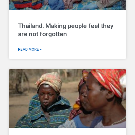
Thailand. Making people feel they
are not forgotten
READ MORE »