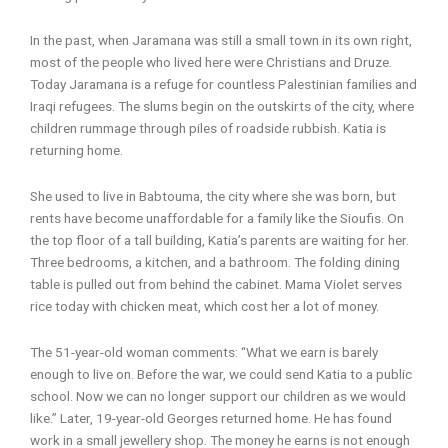
In the past, when Jaramana was still a small town in its own right,
most of the people who lived here were Christians and Druze.
Today Jaramana is a refuge for countless Palestinian families and
Iraqi refugees. The slums begin on the outskirts of the city, where
children rummage through piles of roadside rubbish. Katia is
returning home.
She used to live in Babtouma, the city where she was born, but
rents have become unaffordable for a family like the Sioufis. On
the top floor of a tall building, Katia’s parents are waiting for her.
Three bedrooms, a kitchen, and a bathroom. The folding dining
table is pulled out from behind the cabinet. Mama Violet serves
rice today with chicken meat, which cost her a lot of money.
The 51-year-old woman comments: “What we earn is barely
enough to live on. Before the war, we could send Katia to a public
school. Now we can no longer support our children as we would
like.” Later, 19-year-old Georges returned home. He has found
work in a small jewellery shop. The money he earns is not enough