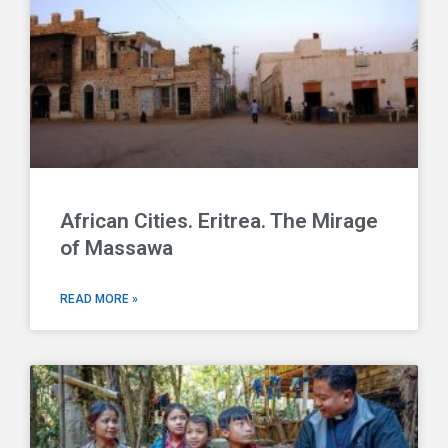
African Cities. Eritrea. The Mirage
of Massawa
READ MORE »