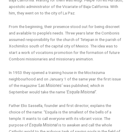
apostolic administrator of the Vicariate of Baja California. With
him, they went on to the city of La Paz.
From the beginning, their presence stood out for being discreet
and available to people’s needs. Three years later the Combonis
assumed responsibility for the church of Tetepan in the parish of
Xochimilco south of the capital city of Mexico. The idea was to
start a work of vocations promotion for the formation of future
Comboni missionaries and missionary animation.
In 1953 they opened a training house in the Moctezuma
neighbourhood and on January 1 of the same year the first issue
of the magazine ‘
Las Misiones’
was published, which in
September would take the name ‘
Esquila Misional’
.
Father Elio Sassella, founder and first director, explains the
choice of the name: “Esquila is the smallest of the bells of a
temple. It wants to call everyone with its vibrant voice. The
purpose of
Esquila Misional
is to awaken and call the whole
Catholic world to the arduous task of saving souls in the field of