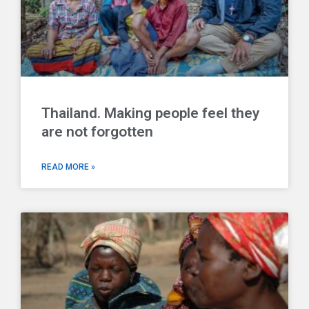
Thailand. Making people feel they
are not forgotten
READ MORE »