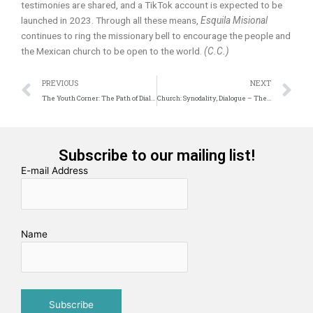
testimonies are shared, and a TikTok account is expected to be
launched in 2023. Through all these means,
Esquila Misional
continues to ring the missionary bell to encourage the people and
the Mexican church to be open to the world.
(C.C.)
Prev
N
PREVIOUS
NEXT
The Youth Corner: The Path of Dialogue
Church: Synodality, Dialogue – The Proposal of a Decalogue
Subscribe to our mailing list!
E-mail Address
Name