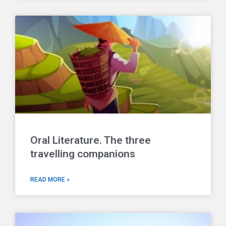
Oral Literature. The three
travelling companions
READ MORE »