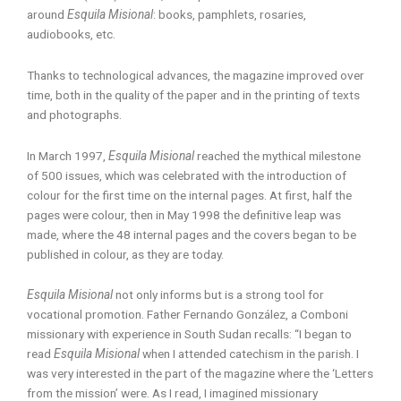
around
Esquila Misional
: books, pamphlets, rosaries,
audiobooks, etc.
Thanks to technological advances, the magazine improved over
time, both in the quality of the paper and in the printing of texts
and photographs.
In March 1997,
Esquila Misional
reached the mythical milestone
of 500 issues, which was celebrated with the introduction of
colour for the first time on the internal pages. At first, half the
pages were colour, then in May 1998 the definitive leap was
made, where the 48 internal pages and the covers began to be
published in colour, as they are today.
Esquila Misional
not only informs but is a strong tool for
vocational promotion. Father Fernando González, a Comboni
missionary with experience in South Sudan recalls: “I began to
read
Esquila Misional
when I attended catechism in the parish. I
was very interested in the part of the magazine where the ‘Letters
from the mission’ were. As I read, I imagined missionary