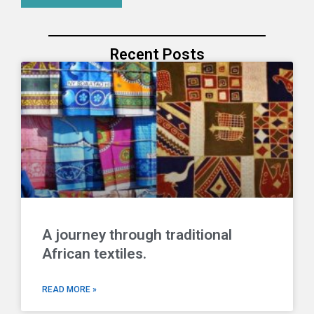
Recent Posts
A journey through traditional
African textiles.
READ MORE »