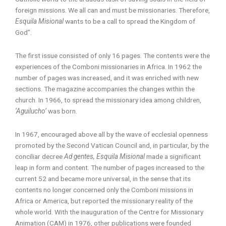
foreign missions. We all can and must be missionaries. Therefore,
Esquila Misional
wants to be a call to spread the Kingdom of
God”.
The first issue consisted of only 16 pages. The contents were the
experiences of the Comboni missionaries in Africa. In 1962 the
number of pages was increased, and it was enriched with new
sections. The magazine accompanies the changes within the
church. In 1966, to spread the missionary idea among children,
‘Aguilucho’
was born.
In 1967, encouraged above all by the wave of ecclesial openness
promoted by the Second Vatican Council and, in particular, by the
conciliar decree
Ad gentes, Esquila Misional
made a significant
leap in form and content. The number of pages increased to the
current 52 and became more universal, in the sense that its
contents no longer concerned only the Comboni missions in
Africa or America, but reported the missionary reality of the
whole world. With the inauguration of the Centre for Missionary
Animation (CAM) in 1976, other publications were founded