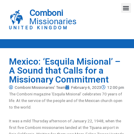
Skip
M
to
Comboni
content
Missionaries
UNITED KINGDOM
Mexico: ‘Esquila Misional’ –
A Sound that Calls for a
Missionary Commitment
Comboni Missionaries' Team
February 6, 2023
12:00 pm
The Comboni magazine ‘Esquila Misional’ celebrates 70 years of
life. At the service of the people and of the Mexican church open
to the world.
It was a mild Thursday afternoon of January 22, 1948, when the
first five Comboni missionaries landed at the Tijuana airport in
Baja California. Waiting for them was Msgr. Felipe Torres Hurtado,