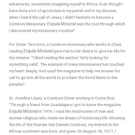
adventures, sometimes imagining myself in Africa. Even though I
have done a lot of apostolate in my parish and in my diocese,
when I heard the call of Jesus, I didn’t hesitate to become a
Comboni Missionary.
Esquila Misional
was the tool through which
I discovered my missionary vocation”.
For Sister Tere Soto, a Comboni missionary who works in Chad,
reading
Esquila Misional
gave rise to her desire to give her life for
the mission. “I liked reading the section ‘Girls looking for
something valid’. The example of many missionaries has touched
my heart deeply. God used the magazine to help me answer his
call to go into all the world to proclaim the Good News to the
peoples”.
Sr. Josefina López, a Comboni Sister working in Costa Rica:
“Through a friend from Guadalajara I got to know the magazine
Esquila Misional
in 1976. I read the testimonies of men and
women religious who made me dream of missionary life. Knowing
the life of the founder San Daniele Comboni, my interest in the
African continent was born, and grew. On August 18, 1977, I