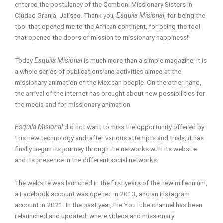
entered the postulancy of the Comboni Missionary Sisters in
Ciudad Granja, Jalisco. Thank you,
Esquila Misional
, for being the
tool that opened me to the African continent, for being the tool
that opened the doors of mission to missionary happiness!”
Today
Esquila Misional
is much more than a simple magazine; it is
a whole series of publications and activities aimed at the
missionary animation of the Mexican people. On the other hand,
the arrival of the Internet has brought about new possibilities for
the media and for missionary animation.
Esquila Misional
did not want to miss the opportunity offered by
this new technology and, after various attempts and trials, it has
finally begun its journey through the networks with its website
and its presence in the different social networks.
The website was launched in the first years of the new millennium,
a Facebook account was opened in 2013, and an Instagram
account in 2021. In the past year, the YouTube channel has been
relaunched and updated, where videos and missionary