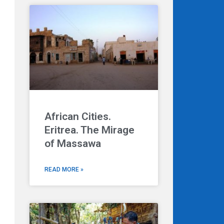
African Cities.
Eritrea. The Mirage
of Massawa
READ MORE »