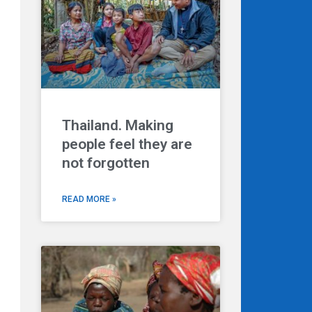
Thailand. Making
Next
people feel they are
not forgotten
READ MORE »