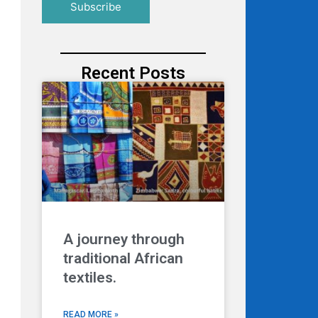
Recent Posts
A journey through
traditional African
textiles.
READ MORE »