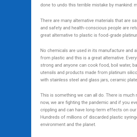
done to undo this terrible mistake by mankind: m
There are many alternative materials that are s
and safety and health-conscious people are retur
great alternative to plastic is food-grade platinu
No chemicals are used in its manufacture and a
from plastic and this is a great alternative. Ev
strong and anyone can cook food, boil water, b
utensils and products made from platinum silicon
with stainless steel and glass jars, ceramic plat
This is something we can all do. There is much 
now, we are fighting the pandemic and if you eve
crippling and can have long-term effects on our
Hundreds of millions of discarded plastic syri
environment and the planet.