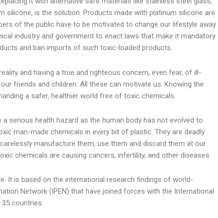
eplacing it with alternative safe materials like stainless steel glass,
 silicone, is the solution. Products made with platinum silicone are
ers of the public have to be motivated to change our lifestyle away
cal industry and government to enact laws that make it mandatory
roducts and ban imports of such toxic-loaded products.
eality and having a true and righteous concern, even fear, of ill-
our friends and children. All these can motivate us. Knowing the
nding a safer, healthier world free of toxic chemicals.
 are a serious health hazard as the human body has not evolved to
xic man-made chemicals in every bit of plastic. They are deadly
 carelessly manufacture them, use them and discard them at our
toxic chemicals are causing cancers, infertility, and other diseases.
. It is based on the international research findings of world-
nation Network (IPEN) that have joined forces with the International
 35 countries.