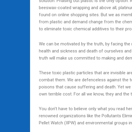
solution. Phasing out plastic is the only option. R
beeswax-coated wrapping and above all, platinum
found on online shopping sites. But we as memb
from plastic and demand change from the chemi
to eliminate toxic chemical additives to their p
We can be motivated by the truth, by facing the r
health and sickness and death of ourselves and 
truth will make us committed to making and dema
These toxic plastic particles that are invisible
combat them. We are defenceless against the to
poisons that cause suffering and death. Yet we
own terrible cost. For all we know, they and the 
You don’t have to believe only what you read here
renowned organizations like the Pollutants Elimi
Pellet Watch (IIPW) and environmental groups in