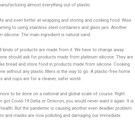
anufacturing almost everything out of plastic.
afe and even better at wrapping and storing and cooking food. Wise
ning to using stainless steel containers and glass jars. Another
m silicone. The main ingredient is natural sand.
ll kinds of products are made from it. We have to change away
eryone should ask for products made from platinum silicone. They are
ake bread and store food in products made from silicone. Cooking
e without any plastic fillers is the way to go. A plastic-free home
es and cups are for a cleaner, safer world.
more to be done on a national and global scale of course. Right
r got Covid-19 Delta or Omicron, you would never want it again. It is
 health. But the pandemic is causing another even deadlier problem.
nges and masks are now polluting and damaging our immediate