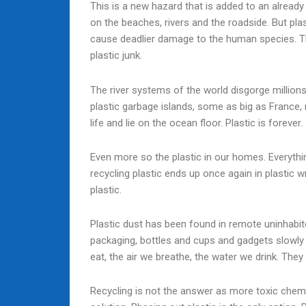
This is a new hazard that is added to an already d
on the beaches, rivers and the roadside. But pla
cause deadlier damage to the human species. The
plastic junk.
The river systems of the world disgorge million
plastic garbage islands, some as big as France, 
life and lie on the ocean floor. Plastic is forever.
Even more so the plastic in our homes. Everythi
recycling plastic ends up once again in plastic 
plastic.
Plastic dust has been found in remote uninhabite
packaging, bottles and cups and gadgets slowly 
eat, the air we breathe, the water we drink. They 
Recycling is not the answer as more toxic chemic