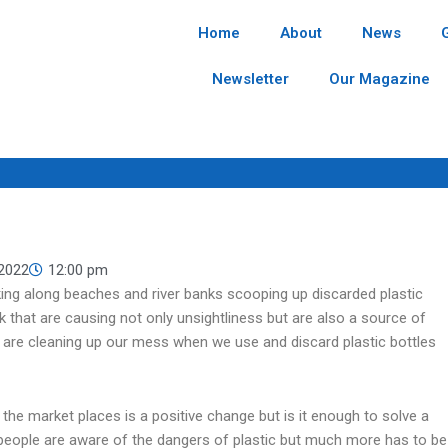
Home
About
News
Newsletter
Our Magazine
 2022
12:00 pm
king along beaches and river banks scooping up discarded plastic
nk that are causing not only unsightliness but are also a source of
 are cleaning up our mess when we use and discard plastic bottles
 the market places is a positive change but is it enough to solve a
 people are aware of the dangers of plastic but much more has to be