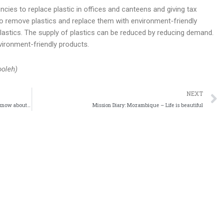
ncies to replace plastic in offices and canteens and giving tax
to remove plastics and replace them with environment-friendly
 plastics. The supply of plastics can be reduced by reducing demand.
environment-friendly products
.
ooleh)
NEXT
The Crisis in Ukraine – Here are Nine things you should know about the crisis in Ukraine
Mission Diary: Mozambique – Life is beautiful