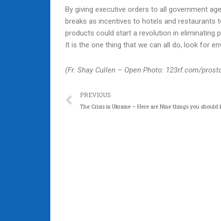
By giving executive orders to all government age
breaks as incentives to hotels and restaurants 
products could start a revolution in eliminating
It is the one thing that we can all do, look for 
(Fr. Shay Cullen – Open Photo: 123rf.com/prost
Prev
PREVIOUS