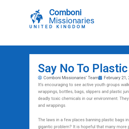
Skip
to
Comboni
content
Missionaries
UNITED KINGDOM
Say No To Plastic
Comboni Missionaries' Team
February 21,
It’s encouraging to see active youth groups wal
wrappings, bottles, bags, slippers and plastic ju
deadly toxic chemicals in our environment. They
and wrappings.
The laws in a few places banning plastic bags in
gigantic problem? It is hopeful that many more