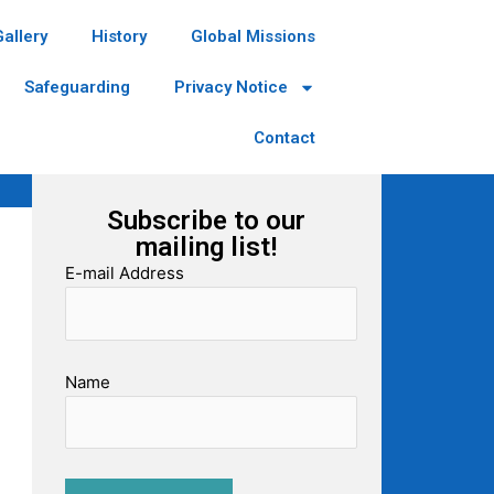
Gallery
History
Global Missions
Safeguarding
Privacy Notice
Contact
Subscribe to our
mailing list!
E-mail Address
Name