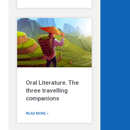
Oral Literature. The
three travelling
companions
READ MORE »