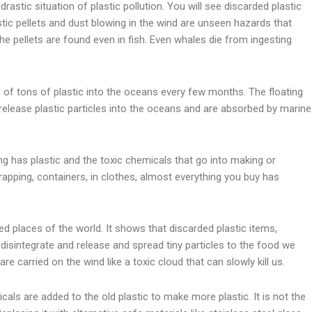
rastic situation of plastic pollution. You will see discarded plastic
stic pellets and dust blowing in the wind are unseen hazards that
 pellets are found even in fish. Even whales die from ingesting
s of tons of plastic into the oceans every few months. The floating
release plastic particles into the oceans and are absorbed by marine
ng has plastic and the toxic chemicals that go into making or
wrapping, containers, in clothes, almost everything you buy has
d places of the world. It shows that discarded plastic items,
disintegrate and release and spread tiny particles to the food we
are carried on the wind like a toxic cloud that can slowly kill us.
als are added to the old plastic to make more plastic. It is not the