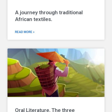
A journey through traditional
African textiles.
READ MORE »
Oral Literature. The three