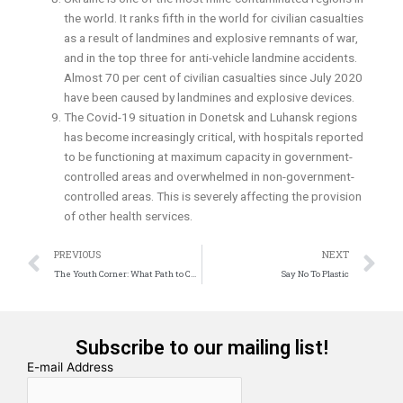
the world. It ranks fifth in the world for civilian casualties
as a result of landmines and explosive remnants of war,
and in the top three for anti-vehicle landmine accidents.
Almost 70 per cent of civilian casualties since July 2020
have been caused by landmines and explosive devices.
The Covid-19 situation in Donetsk and Luhansk regions
has become increasingly critical, with hospitals reported
to be functioning at maximum capacity in government-
controlled areas and overwhelmed in non-government-
controlled areas. This is severely affecting the provision
of other health services.
Prev
N
PREVIOUS
NEXT
The Youth Corner: What Path to Choose?
Say No To Plastic
Subscribe to our mailing list!
E-mail Address