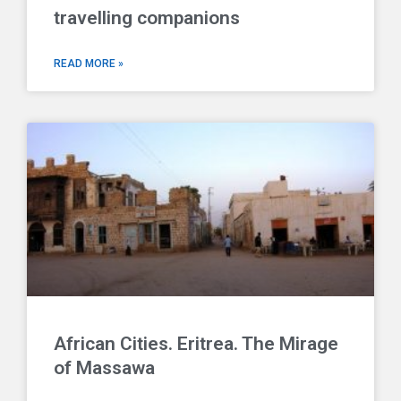
travelling companions
READ MORE »
African Cities. Eritrea. The Mirage
of Massawa