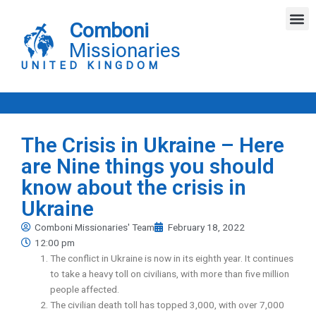
Skip
M
to
Comboni
content
Missionaries
UNITED KINGDOM
The Crisis in Ukraine – Here
are Nine things you should
know about the crisis in
Ukraine
Comboni Missionaries' Team
February 18, 2022
12:00 pm
The conflict in Ukraine is now in its eighth year. It continues
to take a heavy toll on civilians, with more than five million
people affected.
The civilian death toll has topped 3,000, with over 7,000