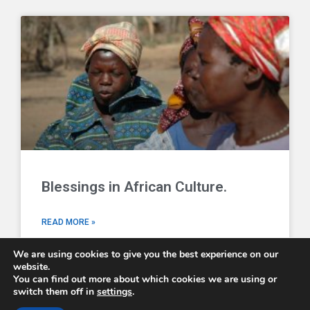
Blessings in African Culture.
READ MORE »
We are using cookies to give you the best experience on our
website.
You can find out more about which cookies we are using or
switch them off in
settings
.
Comboni Missionaries © 2026 - email us at