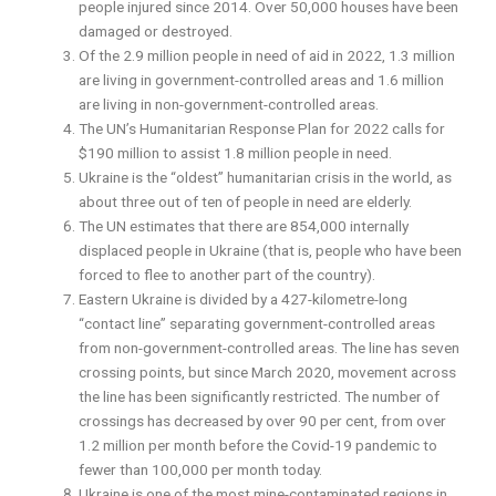
people injured since 2014. Over 50,000 houses have been
damaged or destroyed.
Of the 2.9 million people in need of aid in 2022, 1.3 million
are living in government-controlled areas and 1.6 million
are living in non-government-controlled areas.
The UN’s Humanitarian Response Plan for 2022 calls for
$190 million to assist 1.8 million people in need.
Ukraine is the “oldest” humanitarian crisis in the world, as
about three out of ten of people in need are elderly.
The UN estimates that there are 854,000 internally
displaced people in Ukraine (that is, people who have been
forced to flee to another part of the country).
Eastern Ukraine is divided by a 427-kilometre-long
“contact line” separating government-controlled areas
from non-government-controlled areas. The line has seven
crossing points, but since March 2020, movement across
the line has been significantly restricted. The number of
crossings has decreased by over 90 per cent, from over
1.2 million per month before the Covid-19 pandemic to
fewer than 100,000 per month today.
Ukraine is one of the most mine-contaminated regions in