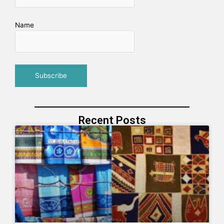
Name
Recent Posts