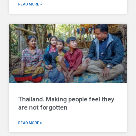
READ MORE »
Thailand. Making people feel they
are not forgotten
READ MORE »