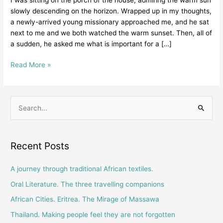
old
slowly descending on the horizon. Wrapped up in my thoughts,
missionary
a newly-arrived young missionary approached me, and he sat
talking
next to me and we both watched the warm sunset. Then, all of
with
a sudden, he asked me what is important for a […]
a
young
Read More »
missionary
S
e
a
Recent Posts
r
c
A journey through traditional African textiles.
h
Oral Literature. The three travelling companions
f
African Cities. Eritrea. The Mirage of Massawa
o
Thailand. Making people feel they are not forgotten
r