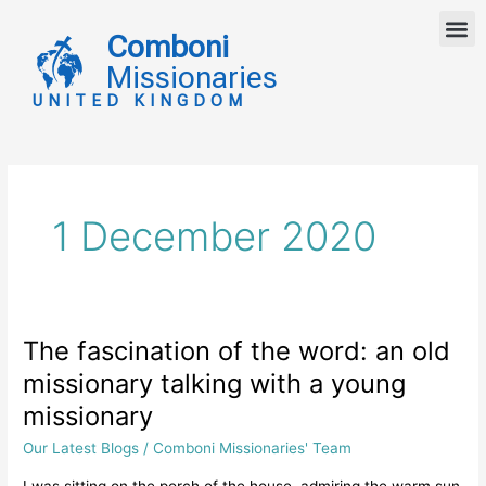
Skip
M
to
Comboni
content
Missionaries
UNITED KINGDOM
1 December 2020
The fascination of the word: an old
The
fascination
missionary talking with a young
of
missionary
the
word:
Our Latest Blogs
/
Comboni Missionaries' Team
an
I was sitting on the porch of the house, admiring the warm sun