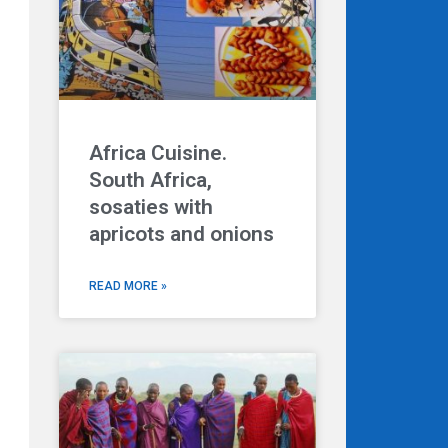
Next
Africa Cuisine.
South Africa,
sosaties with
apricots and onions
READ MORE »