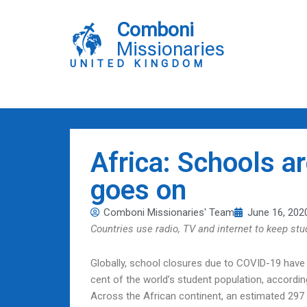
Skip
to
Comboni
content
Missionaries
UNITED KINGDOM
Africa: Schools ar
goes on
Comboni Missionaries' Team
June 16, 202
Countries use radio, TV and internet to keep st
Globally, school closures due to COVID-19 have a
cent of the world’s student population, accordi
Across the African continent, an estimated 297 