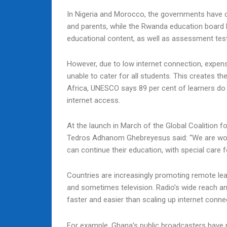
In Nigeria and Morocco, the governments have cr
and parents, while the Rwanda education board h
educational content, as well as assessment tes
However, due to low internet connection, expensi
unable to cater for all students. This creates th
Africa, UNESCO says 89 per cent of learners d
internet access.
At the launch in March of the Global Coalition 
Tedros Adhanom Ghebreyesus said: “We are work
can continue their education, with special care
Countries are increasingly promoting remote le
and sometimes television. Radio’s wide reach a
faster and easier than scaling up internet conne
For example, Ghana’s public broadcasters have 