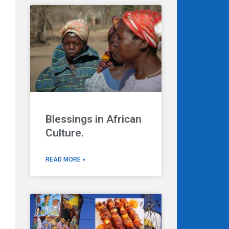
Blessings in African
Culture.
READ MORE »