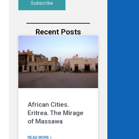
Recent Posts
African Cities.
Eritrea. The Mirage
of Massawa
READ MORE »