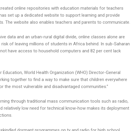
eated online repositories with education materials for teachers
as set up a dedicated website to support learning and provide
ts. The website also enables teachers and parents to communicate.
ve data and an urban-rural digital divide, online classes alone are
e risk of leaving millions of students in Africa behind. In sub-Saharan
o not have access to household computers and 82 per cent lack
for Education, World Health Organization (WHO) Director-General
ing together to find a way to make sure that children everywhere
 for the most vulnerable and disadvantaged communities.”
arning through traditional mass communication tools such as radio,
nd relatively low need for technical know-how makes its deployment
ctions.
rekindled dormant programmes on tv and radio for high school