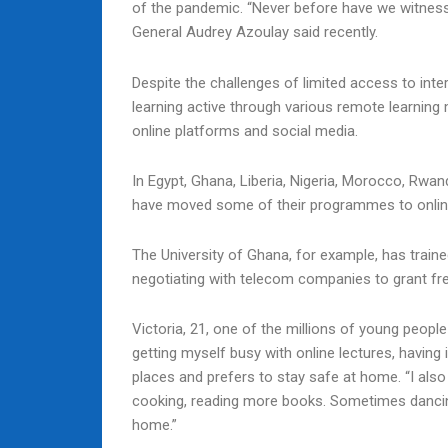
of the pandemic. “Never before have we witness
General Audrey Azoulay said recently.
Despite the challenges of limited access to inter
learning active through various remote learning
online platforms and social media.
In Egypt, Ghana, Liberia, Nigeria, Morocco, Rwa
have moved some of their programmes to onlin
The University of Ghana, for example, has traine
negotiating with telecom companies to grant free
Victoria, 21, one of the millions of young peopl
getting myself busy with online lectures, having 
places and prefers to stay safe at home. “I also
cooking, reading more books. Sometimes dancing i
home.”