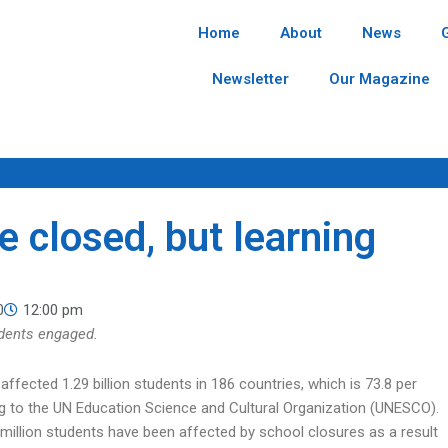
Home
About
News
Newsletter
Our Magazine
e closed, but learning
0
12:00 pm
udents engaged.
ffected 1.29 billion students in 186 countries, which is 73.8 per
ng to the UN Education Science and Cultural Organization (UNESCO).
million students have been affected by school closures as a result