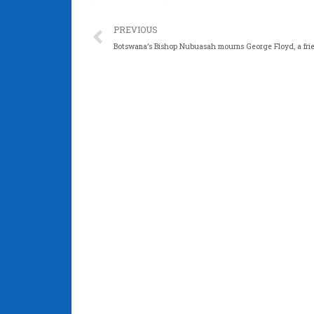
Prev
PREVIOUS
Botswana’s Bishop Nubuasah mourns George Floyd, a fri