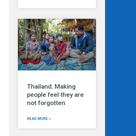
Thailand. Making
people feel they are
not forgotten
READ MORE »