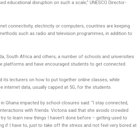
ed educational disruption on such a scale,” UNESCO Director-
net connectivity, electricity or computers, countries are keeping
 methods such as radio and television programmes, in addition to
nda, South Africa and others, a number of schools and universities
e platforms and have encouraged students to get connected.
d its lecturers on how to put together online classes, while
 internet data, usually capped at 5G, for the students.
e in Ghana impacted by school closures said: “I stay connected,
interactions with friends. Victoria said that she avoids crowded
 try to learn new things I haven’t done before – getting used to
f I have to, just to take off the stress and not feel very bored at