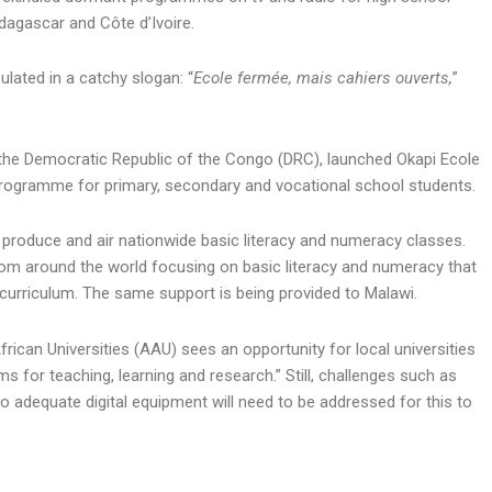
dagascar and Côte d’Ivoire.
lated in a catchy slogan: “
Ecole fermée, mais cahiers ouverts,
”
”
the Democratic Republic of the Congo (DRC), launched Okapi Ecole
 programme for primary, secondary and vocational school students.
roduce and air nationwide basic literacy and numeracy classes.
rom around the world focusing on basic literacy and numeracy that
curriculum. The same support is being provided to Malawi.
ican Universities (AAU) sees an opportunity for local universities
 for teaching, learning and research.” Still, challenges such as
o adequate digital equipment will need to be addressed for this to