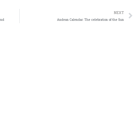
NEXT
end
Andean Calendar: The celebration of the Sun