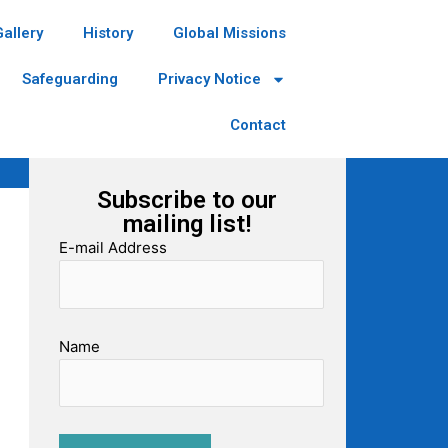
Gallery
History
Global Missions
Safeguarding
Privacy Notice
Contact
Subscribe to our
mailing list!
E-mail Address
Name