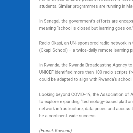
students. Similar programmes are running in Ma
In Senegal, the government’s efforts are encapsu
meaning “school is closed but learning goes on.
Radio Okapi, an UN-sponsored radio network in 
(Okapi School) – a twice-daily remote learning
In Rwanda, the Rwanda Broadcasting Agency to p
UNICEF identified more than 100 radio scripts f
could be adapted to align with Rwanda’s school 
Looking beyond COVID-19, the Association of Afr
to explore expanding “technology-based platforms
network infrastructure, data prices and access t
be a continent-wide success.
(Franck Kuwonu)