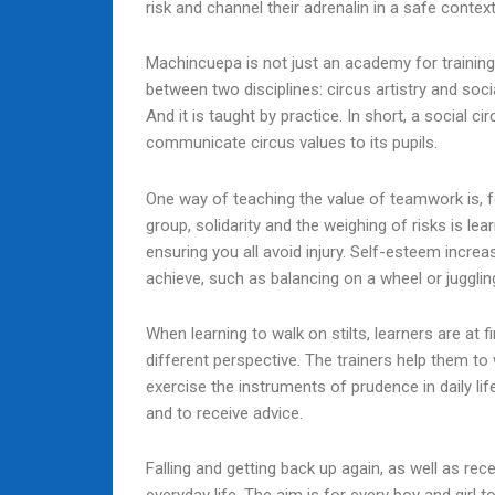
risk and channel their adrenalin in a safe context
Machincuepa is not just an academy for training 
between two disciplines: circus artistry and soci
And it is taught by practice. In short, a social c
communicate circus values to its pupils.
One way of teaching the value of teamwork is, 
group, solidarity and the weighing of risks is 
ensuring you all avoid injury. Self-esteem incr
achieve, such as balancing on a wheel or juggling
When learning to walk on stilts, learners are at f
different perspective. The trainers help them to 
exercise the instruments of prudence in daily lif
and to receive advice.
Falling and getting back up again, as well as rec