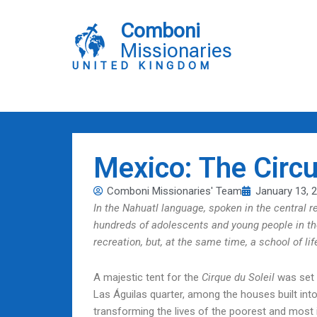
Skip
to
Comboni
content
Missionaries
UNITED KINGDOM
Mexico: The Circu
Comboni Missionaries' Team
January 13, 
In the Nahuatl language, spoken in the central 
hundreds of adolescents and young people in th
recreation, but, at the same time, a school of life
A majestic tent for the
Cirque du Soleil
was set u
Las Águilas quarter, among the houses built into
transforming the lives of the poorest and most i