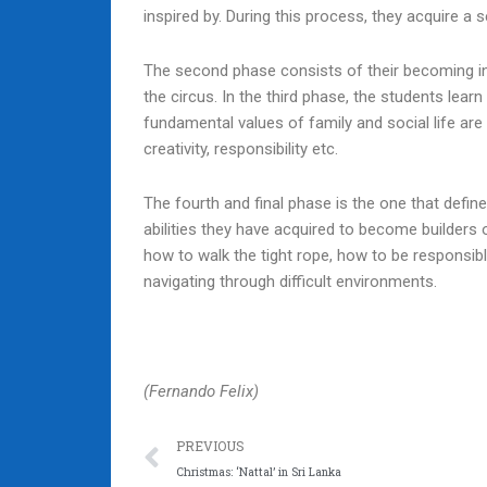
inspired by. During this process, they acquire a 
The second phase consists of their becoming int
the circus. In the third phase, the students lea
fundamental values of family and social life are 
creativity, responsibility etc.
The fourth and final phase is the one that defin
abilities they have acquired to become builders 
how to walk the tight rope, how to be responsibl
navigating through difficult environments.
(Fernando Felix)
Prev
PREVIOUS
Christmas: ‘Nattal’ in Sri Lanka