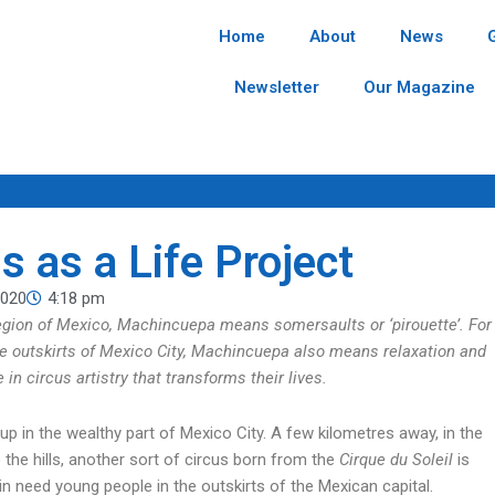
Home
About
News
Newsletter
Our Magazine
s as a Life Project
2020
4:18 pm
region of Mexico, Machincuepa means somersaults or ‘pirouette’. For
e outskirts of Mexico City, Machincuepa also means relaxation and
 in circus artistry that transforms their lives.
p in the wealthy part of Mexico City. A few kilometres away, in the
 the hills, another sort of circus born from the
Cirque du Soleil
is
n need young people in the outskirts of the Mexican capital.