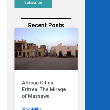
Recent Posts
African Cities.
Eritrea. The Mirage
of Massawa
READ MORE »