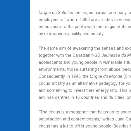
Cirque du Soleil
is the largest circus company in
employees of whom 1,300 are artistes from vario
enthusiasm to the public with the magic of its 
by extraordinary ability and beauty.
The same aim of awakening the senses and excit
together with the Canadian NGO
Jeunesse du M
adolescents and young people in vulnerable situ
environments, those suffering from abuse, peo
Consequently, in 1995, the
Cirque du Monde
(Cir
circus artistry as an alternative pedagogy for y
and something to invest their energy into. This
and has centres in 16 countries and 46 cities, o
“The circus is a metaphor that helps us to unders
satisfaction and apprenticeship,” writes Juan
circus has a lot to offer young people. Besides b