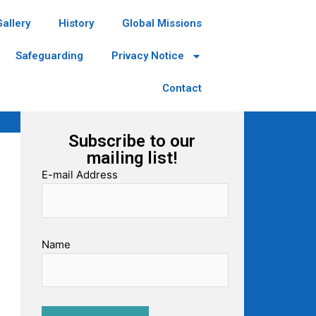
Gallery
History
Global Missions
Safeguarding
Privacy Notice
Contact
Subscribe to our
mailing list!
E-mail Address
Name