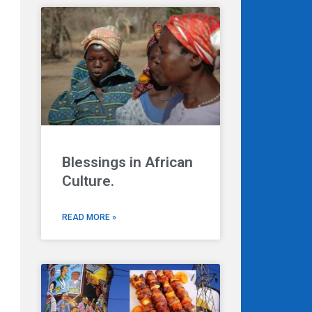
Blessings in African
Culture.
READ MORE »