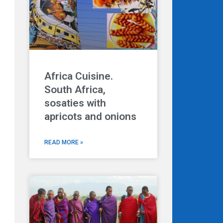
Africa Cuisine.
South Africa,
sosaties with
apricots and onions
READ MORE »
Next