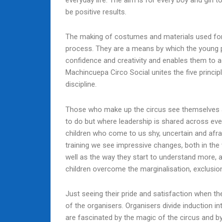
everyday life. The aim is for every boy and girl 
be positive results.
The making of costumes and materials used for
process. They are a means by which the young peo
confidence and creativity and enables them to a
Machincuepa Circo Social unites the five principl
discipline.
Those who make up the circus see themselves a
to do but where leadership is shared across e
children who come to us shy, uncertain and afraid
training we see impressive changes, both in the 
well as the way they start to understand more,
children overcome the marginalisation, exclusion
Just seeing their pride and satisfaction when the
of the organisers. Organisers divide induction in
are fascinated by the magic of the circus and by 