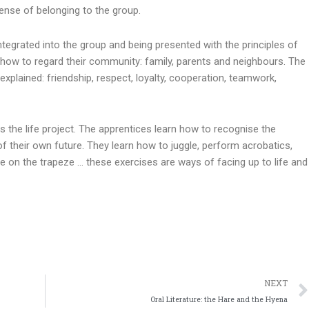
sense of belonging to the group.
egrated into the group and being presented with the principles of
rn how to regard their community: family, parents and neighbours. The
explained: friendship, respect, loyalty, cooperation, teamwork,
es the life project. The apprentices learn how to recognise the
of their own future. They learn how to juggle, perform acrobatics,
e on the trapeze … these exercises are ways of facing up to life and
NEXT
Oral Literature: the Hare and the Hyena