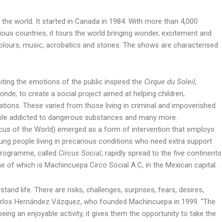
 the world. It started in Canada in 1984. With more than 4,000
us countries, it tours the world bringing wonder, excitement and
colours, music, acrobatics and stories. The shows are characterised
ing the emotions of the public inspired the
Cirque du Soleil,
onde,
to create a social project aimed at helping children,
ations. These varied from those living in criminal and impoverished
ple addicted to dangerous substances and many more.
cus of the World) emerged as a form of intervention that employs
oung people living in precarious conditions who need extra support
 programme, called
Circus Social
, rapidly spread to the five continents
ne of which is Machincuepa Circo Social A.C, in the Mexican capital.
tand life. There are risks, challenges, surprises, fears, desires,
 Carlos Hernández Vázquez, who founded Machincuepa in 1999. “The
eing an enjoyable activity, it gives them the opportunity to take the