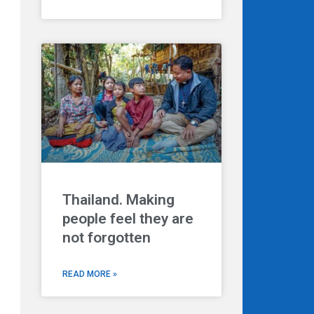
Thailand. Making
people feel they are
not forgotten
READ MORE »