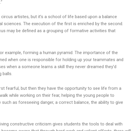
.”
circus artistes, but it’s a school of life based upon a balance
al sciences. The execution of the first is enriched by the second.
ircus may be defined as a grouping of formative activities that
for example, forming a human pyramid. The importance of the
learned when one is responsible for holding up your teammates and
eases when a someone learns a skill they never dreamed they’d
 balls.
irst fearful, but then they have the opportunity to see life from a
walk while working on their fear, helping the young people to
e such as foreseeing danger, a correct balance, the ability to give
eiving constructive criticism gives students the tools to deal with