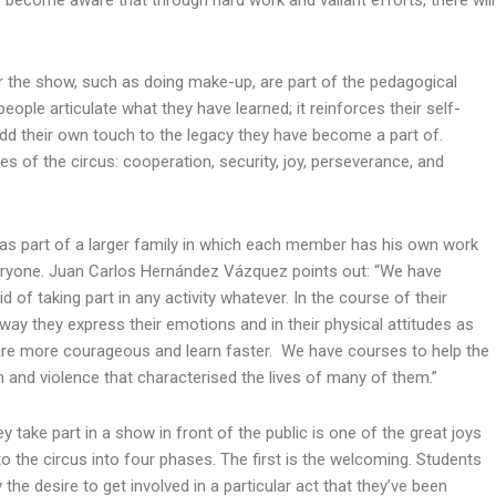
to become aware that through hard work and valiant efforts, there will
 the show, such as doing make-up, are part of the pedagogical
ple articulate what they have learned; it reinforces their self-
dd their own touch to the legacy they have become a part of.
es of the circus: cooperation, security, joy, perseverance, and
s part of a larger family in which each member has his own work
veryone. Juan Carlos Hernández Vázquez points out: “We have
 of taking part in any activity whatever. In the course of their
way they express their emotions and in their physical attitudes as
 are more courageous and learn faster. We have courses to help the
 and violence that characterised the lives of many of them.”
y take part in a show in front of the public is one of the great joys
to the circus into four phases. The first is the welcoming. Students
the desire to get involved in a particular act that they’ve been