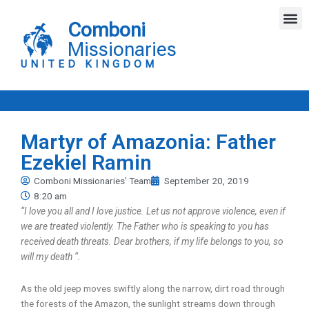
Skip
M
to
Comboni
content
Missionaries
UNITED KINGDOM
Martyr of Amazonia: Father
Ezekiel Ramin
Comboni Missionaries' Team
September 20, 2019
8:20 am
“I love you all and I love justice. Let us not approve violence, even if
we are treated violently. The Father who is speaking to you has
received death threats. Dear brothers, if my life belongs to you, so
will my death “.
As the old jeep moves swiftly along the narrow, dirt road through
the forests of the Amazon, the sunlight streams down through