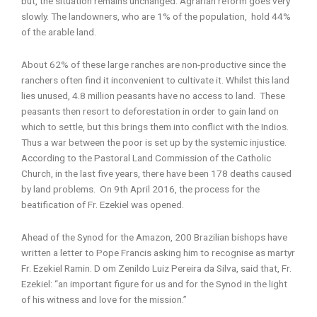
but, the situation remains unchanged. Agrarian reform goes very
slowly. The landowners, who are 1% of the population, hold 44%
of the arable land.
About 62% of these large ranches are non-productive since the
ranchers often find it inconvenient to cultivate it. Whilst this land
lies unused, 4.8 million peasants have no access to land. These
peasants then resort to deforestation in order to gain land on
which to settle, but this brings them into conflict with the Indios.
Thus a war between the poor is set up by the systemic injustice.
According to the Pastoral Land Commission of the Catholic
Church, in the last five years, there have been 178 deaths caused
by land problems. On 9th April 2016, the process for the
beatification of Fr. Ezekiel was opened.
Ahead of the Synod for the Amazon, 200 Brazilian bishops have
written a letter to Pope Francis asking him to recognise as martyr
Fr. Ezekiel Ramin. D om Zenildo Luiz Pereira da Silva, said that, Fr.
Ezekiel: “an important figure for us and for the Synod in the light
of his witness and love for the mission.”