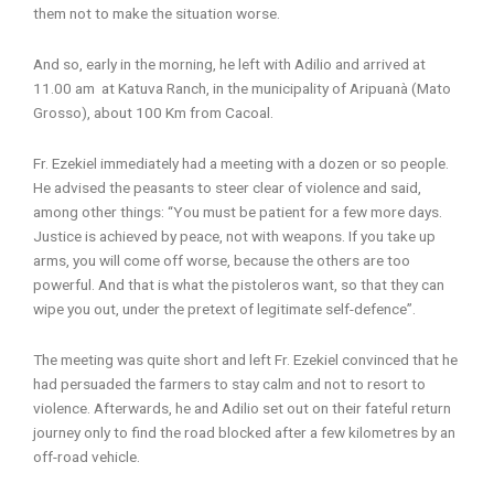
them not to make the situation worse.
And so, early in the morning, he left with Adilio and arrived at
11.00 am at Katuva Ranch, in the municipality of Aripuanà (Mato
Grosso), about 100 Km from Cacoal.
Fr. Ezekiel immediately had a meeting with a dozen or so people.
He advised the peasants to steer clear of violence and said,
among other things: “You must be patient for a few more days.
Justice is achieved by peace, not with weapons. If you take up
arms, you will come off worse, because the others are too
powerful. And that is what the pistoleros want, so that they can
wipe you out, under the pretext of legitimate self-defence”.
The meeting was quite short and left Fr. Ezekiel convinced that he
had persuaded the farmers to stay calm and not to resort to
violence. Afterwards, he and Adilio set out on their fateful return
journey only to find the road blocked after a few kilometres by an
off-road vehicle.