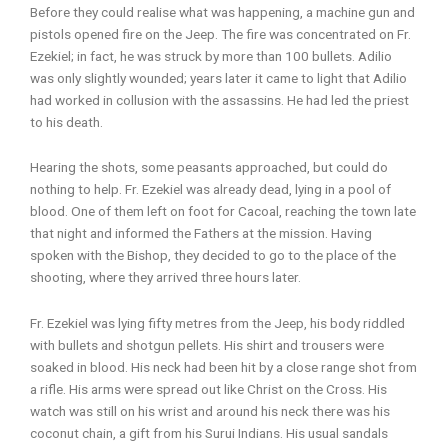
Before they could realise what was happening, a machine gun and
pistols opened fire on the Jeep. The fire was concentrated on Fr.
Ezekiel; in fact, he was struck by more than 100 bullets. Adilio
was only slightly wounded; years later it came to light that Adilio
had worked in collusion with the assassins. He had led the priest
to his death.
Hearing the shots, some peasants approached, but could do
nothing to help. Fr. Ezekiel was already dead, lying in a pool of
blood. One of them left on foot for Cacoal, reaching the town late
that night and informed the Fathers at the mission. Having
spoken with the Bishop, they decided to go to the place of the
shooting, where they arrived three hours later.
Fr. Ezekiel was lying fifty metres from the Jeep, his body riddled
with bullets and shotgun pellets. His shirt and trousers were
soaked in blood. His neck had been hit by a close range shot from
a rifle. His arms were spread out like Christ on the Cross. His
watch was still on his wrist and around his neck there was his
coconut chain, a gift from his Surui Indians. His usual sandals