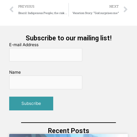
Prev
N
PREVIOUS
NEXT
Brazil: Indigenous People, the risk of extinction
Vocation Story: “God surprises me”
Subscribe to our mailing list!
E-mail Address
Name
Recent Posts