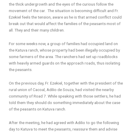
the thick undergrowth and the eyes of the curious follow the
movement of the car. The situation is becoming difficult and Fr.
Ezekiel feels the tension, aware as he is that armed conflict could
break out that would affect the families of the peasants most of
all. They and their many children.
For some weeks now, a group of families had occupied land on
the Katuva ranch, whose property had been illegally occupied by
some farmers of the area. The ranchers had set up roadblocks
with heavily armed guards on the approach roads, thus isolating
the peasants.
On the previous day, Fr. Ezekiel, together with the president of the
rural union of Cacoal, Adilio de Souza, had visited the nearby
community of Road 7. While speaking with those settlers, he had
told them they should do something immediately about the case
of the peasants on Katuva ranch.
After the meeting, he had agreed with Adilio to go the following
day to Katuva to meet the peasants, reassure them and advise