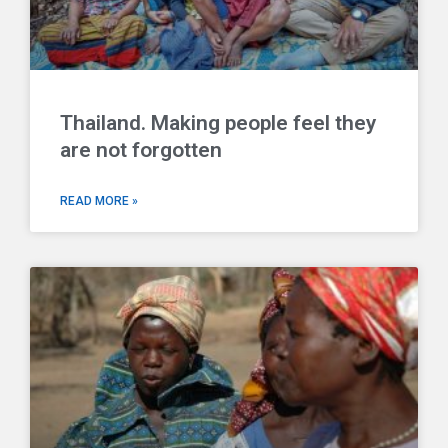
Thailand. Making people feel they
are not forgotten
READ MORE »