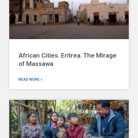
African Cities. Eritrea. The Mirage
of Massawa
READ MORE »