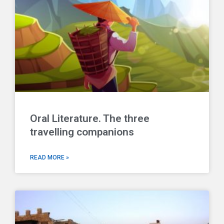
Oral Literature. The three
travelling companions
READ MORE »