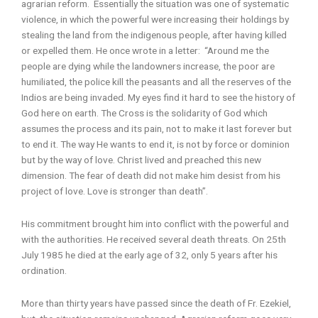
agrarian reform. Essentially the situation was one of systematic
violence, in which the powerful were increasing their holdings by
stealing the land from the indigenous people, after having killed
or expelled them. He once wrote in a letter: “Around me the
people are dying while the landowners increase, the poor are
humiliated, the police kill the peasants and all the reserves of the
Indios are being invaded. My eyes find it hard to see the history of
God here on earth. The Cross is the solidarity of God which
assumes the process and its pain, not to make it last forever but
to end it. The way He wants to end it, is not by force or dominion
but by the way of love. Christ lived and preached this new
dimension. The fear of death did not make him desist from his
project of love. Love is stronger than death”.
His commitment brought him into conflict with the powerful and
with the authorities. He received several death threats. On 25th
July 1985 he died at the early age of 32, only 5 years after his
ordination.
More than thirty years have passed since the death of Fr. Ezekiel,