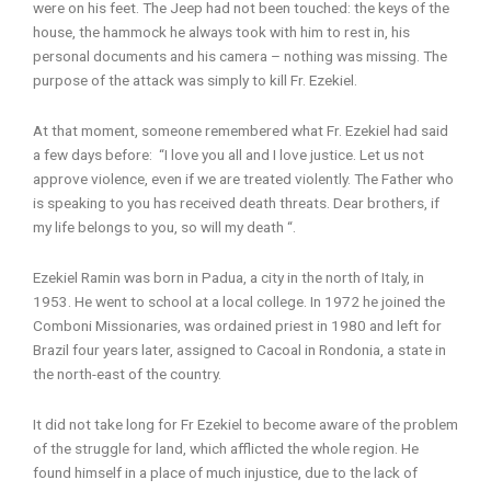
were on his feet. The Jeep had not been touched: the keys of the
house, the hammock he always took with him to rest in, his
personal documents and his camera – nothing was missing. The
purpose of the attack was simply to kill Fr. Ezekiel.
At that moment, someone remembered what Fr. Ezekiel had said
a few days before: “I love you all and I love justice. Let us not
approve violence, even if we are treated violently. The Father who
is speaking to you has received death threats. Dear brothers, if
my life belongs to you, so will my death “.
Ezekiel Ramin was born in Padua, a city in the north of Italy, in
1953. He went to school at a local college. In 1972 he joined the
Comboni Missionaries, was ordained priest in 1980 and left for
Brazil four years later, assigned to Cacoal in Rondonia, a state in
the north-east of the country.
It did not take long for Fr Ezekiel to become aware of the problem
of the struggle for land, which afflicted the whole region. He
found himself in a place of much injustice, due to the lack of