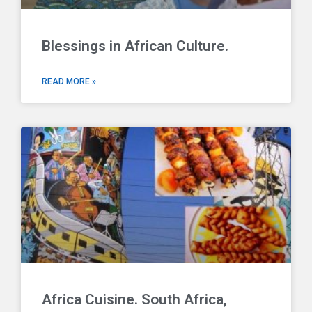
Blessings in African Culture.
READ MORE »
Africa Cuisine. South Africa,