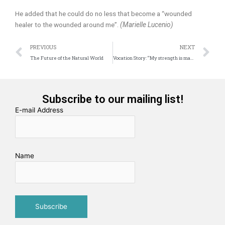
He added that he could do no less that become a “wounded
healer to the wounded around me”.
(Marielle Lucenio)
Prev
N
PREVIOUS
NEXT
The Future of the Natural World
Vocation Story: “My strength is made perfect in weakness”
Subscribe to our mailing list!
E-mail Address
Name