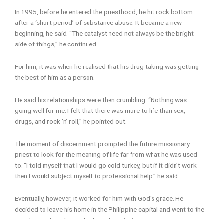
In 1995, before he entered the priesthood, he hit rock bottom
after a ‘short period’ of substance abuse. It became a new
beginning, he said. “The catalyst need not always be the bright
side of things,” he continued.
For him, it was when he realised that his drug taking was getting
the best of him as a person.
He said his relationships were then crumbling. “Nothing was
going well for me. I felt that there was more to life than sex,
drugs, and rock ‘n’ roll,” he pointed out.
The moment of discernment prompted the future missionary
priest to look for the meaning of life far from what he was used
to. “I told myself that I would go cold turkey, but if it didn’t work
then I would subject myself to professional help,” he said.
Eventually, however, it worked for him with God’s grace. He
decided to leave his home in the Philippine capital and went to the