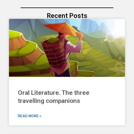
Recent Posts
Oral Literature. The three
travelling companions
READ MORE »