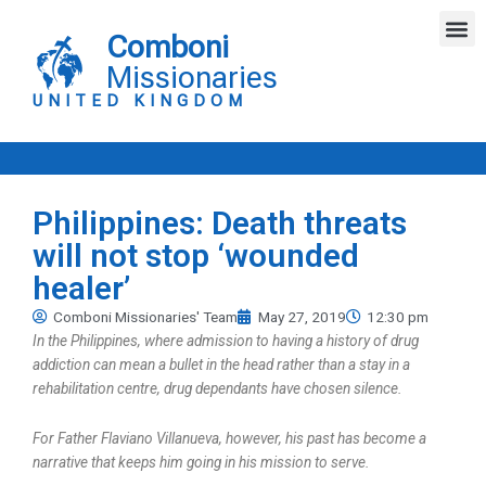
Skip
M
to
Comboni
content
Missionaries
UNITED KINGDOM
Philippines: Death threats
will not stop ‘wounded
healer’
Comboni Missionaries' Team
May 27, 2019
12:30 pm
In the Philippines, where admission to having a history of drug
addiction can mean a bullet in the head rather than a stay in a
rehabilitation centre, drug dependants have chosen silence.
For Father Flaviano Villanueva, however, his past has become a
narrative that keeps him going in his mission to serve.