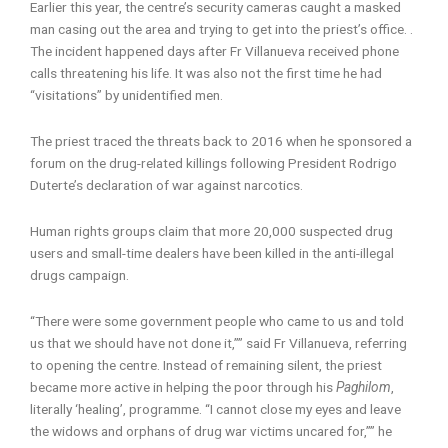
Earlier this year, the centre’s security cameras caught a masked
man casing out the area and trying to get into the priest’s office. .
The incident happened days after Fr Villanueva received phone
calls threatening his life. It was also not the first time he had
“visitations” by unidentified men.
The priest traced the threats back to 2016 when he sponsored a
forum on the drug-related killings following President Rodrigo
Duterte’s declaration of war against narcotics.
Human rights groups claim that more 20,000 suspected drug
users and small-time dealers have been killed in the anti-illegal
drugs campaign.
“There were some government people who came to us and told
us that we should have not done it,”” said Fr Villanueva, referring
to opening the centre. Instead of remaining silent, the priest
became more active in helping the poor through his
Paghilom
,
literally ‘healing’, programme. “I cannot close my eyes and leave
the widows and orphans of drug war victims uncared for,”” he