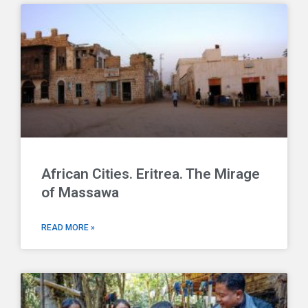
African Cities. Eritrea. The Mirage
of Massawa
READ MORE »