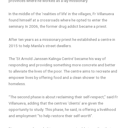
provinces where he worked as a lay missionary.
In the middle of the ‘realities of life’ in the villages, Fr Villanueva
found himself at a crossroads where he opted to enter the
seminary. In 2006, the former drug addict became a priest.
After ten years as a missionary priest he established a centre in
2015 to help Manila’s street dwellers.
The ‘St Arnold Janssen Kalinga Centre’ became his way of
responding and providing something more concrete and better
to alleviate the lives of the poor. The centre aims to recreate and
empower lives by offering food and a clean shower to the
homeless.
“The second phase is about reclaiming their self-respect,” said Fr
Villanueva, adding that the centres ‘clients’ are given the
opportunity to study. This phase, he said, is offering a livelihood
and employment “to help restore their self-worth”.