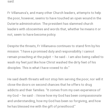
said.
Fr Villanueva’s, and many other Church leaders, attempts to help
the poor, however, seems to have touched an open wound in the
Duterte administration. The president has slammed church
leaders with obscenities and words that, whether he means it or
not, seem to have become policy.
Despite the threats, Fr Villanueva continues to stand firm by his
mission. “I have a promised duty and responsibility. I cannot
remain preaching at the pulpit – he said -. I am also being called to
wash my feet just like how Christ washed the dirty feet of his
disciples. This is what I have vowed to do.”
He said death threats will not stop him serving the poor, nor will it
close the doors on second chances that he offers to drug
addicts and their families. “It comes from my own experience of
my God – he said -. I know how my God has been compassionate
and understanding, how my God has been so forgiving, and how
he has blessed me with the gift of priesthood.”