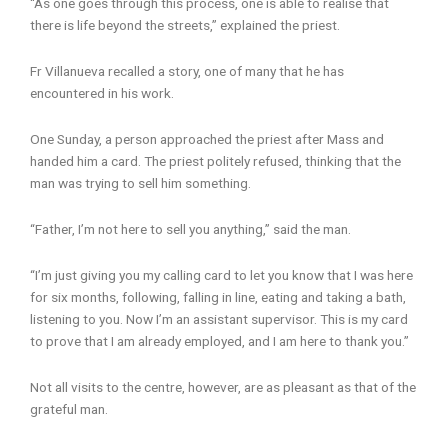
“As one goes through this process, one is able to realise that
there is life beyond the streets,” explained the priest.
Fr Villanueva recalled a story, one of many that he has
encountered in his work.
One Sunday, a person approached the priest after Mass and
handed him a card. The priest politely refused, thinking that the
man was trying to sell him something.
“Father, I’m not here to sell you anything,” said the man.
“I’m just giving you my calling card to let you know that I was here
for six months, following, falling in line, eating and taking a bath,
listening to you. Now I’m an assistant supervisor. This is my card
to prove that I am already employed, and I am here to thank you.”
Not all visits to the centre, however, are as pleasant as that of the
grateful man.