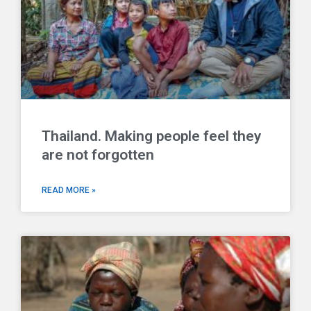
Thailand. Making people feel they
are not forgotten
READ MORE »