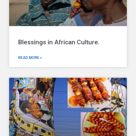
Blessings in African Culture.
READ MORE »