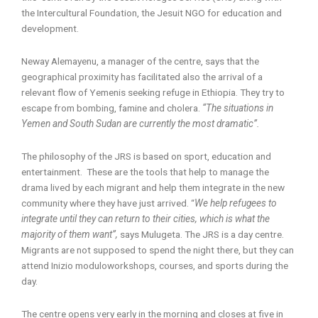
the Intercultural Foundation, the Jesuit NGO for education and
development.
Neway Alemayenu, a manager of the centre, says that the
geographical proximity has facilitated also the arrival of a
relevant flow of Yemenis seeking refuge in Ethiopia. They try to
escape from bombing, famine and cholera.
“The situations in
Yemen and South Sudan are currently the most dramatic”.
The philosophy of the JRS is based on sport, education and
entertainment. These are the tools that help to manage the
drama lived by each migrant and help them integrate in the new
community where they have just arrived. “
We help refugees to
integrate until they can return to their cities, which is what the
majority of them want”,
says Mulugeta. The JRS is a day centre.
Migrants are not supposed to spend the night there, but they can
attend Inizio moduloworkshops, courses, and sports during the
day.
The centre opens very early in the morning and closes at five in