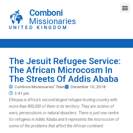
Skip
M
to
Comboni
content
Missionaries
UNITED KINGDOM
The Jesuit Refugee Service:
The African Microcosm In
The Streets Of Addis Ababa
Comboni Missionaries' Team
December 10, 2018
3:41 pm
Ethiopia is Africa’s second largest refugee hosting country with
more than 800,000 of them in its territory. They are victims of
wars, persecutions or natural disasters. There is just one centre
for refugees in Addis Ababa and it represents the microcosm of
some of the problems that affect the African continent.