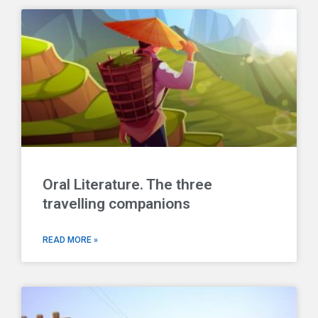
Oral Literature. The three
travelling companions
READ MORE »