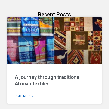
Recent Posts
A journey through traditional
African textiles.
READ MORE »