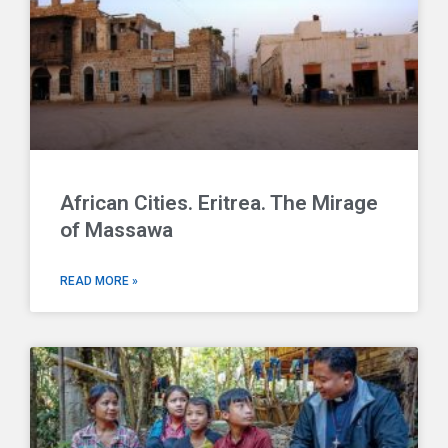
African Cities. Eritrea. The Mirage
of Massawa
READ MORE »