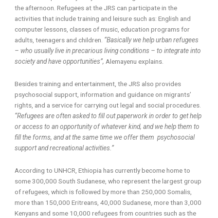
the afternoon. Refugees at the JRS can participate in the
activities that include training and leisure such as: English and
computer lessons, classes of music, education programs for
adults, teenagers and children.
“Basically we help urban refugees
– who usually live in precarious living conditions – to integrate into
society and have opportunities”,
Alemayenu explains.
Besides training and entertainment, the JRS also provides
psychosocial support, information and guidance on migrants’
rights, and a service for carrying out legal and social procedures.
“Refugees are often asked to fill out paperwork in order to get help
or access to an opportunity of whatever kind, and we help them to
fill the forms, and at the same time we offer them psychosocial
support and recreational activities.”
According to UNHCR, Ethiopia has currently become home to
some 300,000 South Sudanese, who represent the largest group
of refugees, which is followed by more than 250,000 Somalis,
more than 150,000 Eritreans, 40,000 Sudanese, more than 3,000
Kenyans and some 10,000 refugees from countries such as the