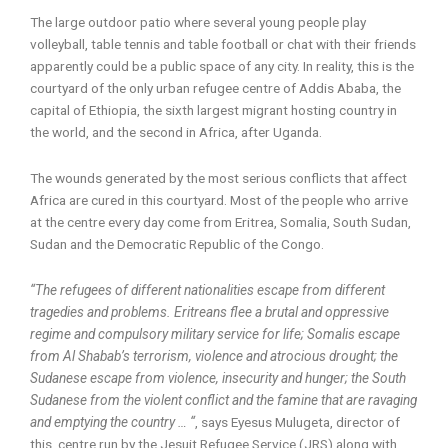
The large outdoor patio where several young people play
volleyball, table tennis and table football or chat with their friends
apparently could be a public space of any city. In reality, this is the
courtyard of the only urban refugee centre of Addis Ababa, the
capital of Ethiopia, the sixth largest migrant hosting country in
the world, and the second in Africa, after Uganda.
The wounds generated by the most serious conflicts that affect
Africa are cured in this courtyard. Most of the people who arrive
at the centre every day come from Eritrea, Somalia, South Sudan,
Sudan and the Democratic Republic of the Congo.
“The refugees of different nationalities escape from different
tragedies and problems. Eritreans flee a brutal and oppressive
regime and compulsory military service for life; Somalis escape
from Al Shabab’s terrorism, violence and atrocious drought; the
Sudanese escape from violence, insecurity and hunger; the South
Sudanese from the violent conflict and the famine that are ravaging
and emptying the country … “
, says Eyesus Mulugeta, director of
this centre run by the Jesuit Refugee Service (JRS) along with