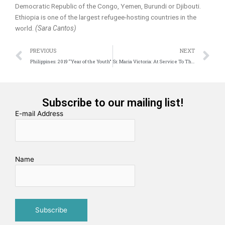
Democratic Republic of the Congo, Yemen, Burundi or Djibouti.
Ethiopia is one of the largest refugee-hosting countries in the
world.
(Sara Cantos)
Prev
N
PREVIOUS
NEXT
Philippines: 2019 “Year of the Youth”
Sr. Maria Victoria: At Service To The Word in Africa
Subscribe to our mailing list!
E-mail Address
Name