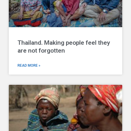
Thailand. Making people feel they
are not forgotten
READ MORE »