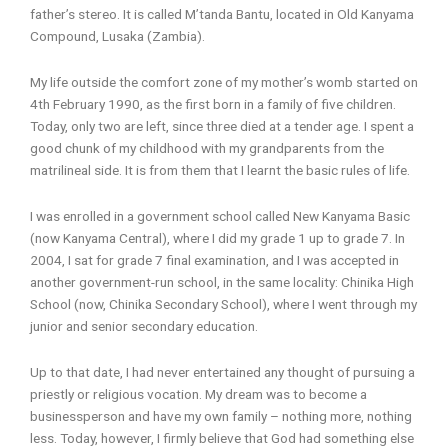
father’s stereo. It is called M’tanda Bantu, located in Old Kanyama
Compound, Lusaka (Zambia).
My life outside the comfort zone of my mother’s womb started on
4th February 1990, as the first born in a family of five children.
Today, only two are left, since three died at a tender age. I spent a
good chunk of my childhood with my grandparents from the
matrilineal side. It is from them that I learnt the basic rules of life.
I was enrolled in a government school called New Kanyama Basic
(now Kanyama Central), where I did my grade 1 up to grade 7. In
2004, I sat for grade 7 final examination, and I was accepted in
another government-run school, in the same locality: Chinika High
School (now, Chinika Secondary School), where I went through my
junior and senior secondary education.
Up to that date, I had never entertained any thought of pursuing a
priestly or religious vocation. My dream was to become a
businessperson and have my own family – nothing more, nothing
less. Today, however, I firmly believe that God had something else