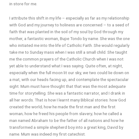
in store for me.
I attribute this shift in my life – especially as far as my relationship
with God and my journey to holiness are concerned – to a seed of
faith that was planted in the soil of my soul by God through my
mother, a fantastic woman, Bupe Tondo by name. She was the one
who initiated me into the life of Catholic Faith. She would regularly
take me to Sunday mass when I was still a small child. She taught
me the common prayers of the Catholic Church when I was not
yet able to understand what I was saying. Quite often, at night,
especially when the full moon lit our sky, we two could lie down on
a mat, with our heads facing up, and contemplate the spectacular
sight. Mum must have thought that that was the most adequate
time for storytelling. She was a fantastic narrator, and I drank in
all her words. That is how I learnt many Biblical stories: how God
created the world; how he made the first man and the first
woman; how he freed his people from slavery; how he called a
man named Abraham to be the father of all nations and how he
transformed a simple shepherd boy into a great king, David by
name. Mum was indeed my first catechist.