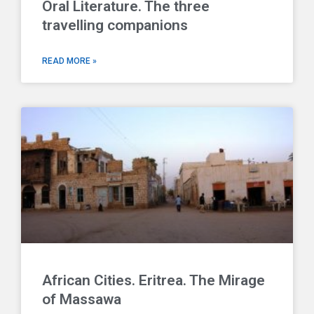
Oral Literature. The three
travelling companions
READ MORE »
African Cities. Eritrea. The Mirage
of Massawa