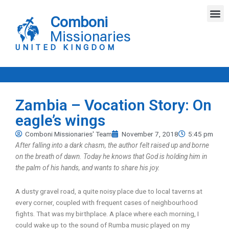
Skip
M
to
Comboni
content
Missionaries
UNITED KINGDOM
Zambia – Vocation Story: On
eagle’s wings
Comboni Missionaries' Team
November 7, 2018
5:45 pm
After falling into a dark chasm, the author felt raised up and borne
on the breath of dawn. Today he knows that God is holding him in
the palm of his hands, and wants to share his joy.
A dusty gravel road, a quite noisy place due to local taverns at
every corner, coupled with frequent cases of neighbourhood
fights. That was my birthplace. A place where each morning, I
could wake up to the sound of Rumba music played on my