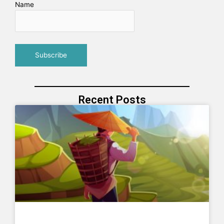
Name
Recent Posts