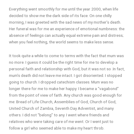
Everything went smoothly for me until the year 2000, when life
decided to show me the dark side of its face. On one chilly
morning, I was greeted with the sad news of my mother’s death.
Her funeral was for me an experience of emotional numbness: the
absence of feelings can actually equal extreme pain and distress;
when you feel nothing, the world seems to make less sense.
It took quite a while to come to terms with the fact that mum was
no more. I guess it could be the right time for me to develop a
personal faith and relationship with God, but it was not so .In fact,
mum’s death did not leave me intact. I got disoriented. I stopped
going to church. I dropped catechism classes. Mum was no
longer there for me to make her happy. I became a “vagabond”
from the point of view of faith. Any church was good enough for
me: Bread of Life Church, Assemblies of God, Church of God,
United Church of Zambia, Seventh Day Adventist, and many
others. I did not “belong” to any. I went where friends and
relatives who were taking care of me went. Or I went just to
follow a girl who seemed able to make my heart throb.