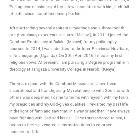
Portuguese missionary. After a few encounters with him, I felt full
of enthusiasm about becoming like him.
After attending several aspirants’ meetings and a three-month
pre-postulancy experience in Lunzu (Malawi), in 2011 I joined the
Comboni Postulancy at Balaka (Malawi) for my philosophy
courses. In 2014, I was admitted to the Inter-Provincial Novitiate,
in Nnamugongo (Uganda). On 30th April2016, I made my first
religious vows. At present, I am pursuing a Degree programme in
theology at Tangaza University College, in Nairobi (Kenya).
The years spent with the Comboni Missionaries have been
inspirational and transfiguring. My relationship with God and with
others was deepened. I came to terms with myself: with my fears,
my prejudices and my God-given qualities. I revisited my past life
in the light of faith and saw that, in a way or another, I have always
been fighting with God and his call. Once I surrendered to him, I
began to feel rejuvenated in my motivations to embrace
consecrated life.