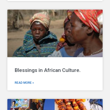
Blessings in African Culture.
READ MORE »