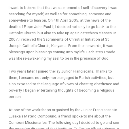
I want to believe that that was a moment of self-discovery. I was
searching for myself, as well as for something, someone and
somewhere to lean on. On 4th April 2005, at the news of the
death of Pope John Paul II, I decided not only to go back to the
Catholic Church, but also to take up again catechism classes. In
2007, I received the Sacraments of Christian Initiation at St
Joseph Catholic Church, Kanyama. From then onwards, it was
blessings upon blessings coming into my life. Each step I made
was like re-awakening my zeal to be in the presence of God.
Two years later, I joined the lay Junior Franciscans. Thanks to
them, I became not only more engaged in Parish activities, but
also exposed to the language of vows of chastity, obedience and
poverty. I began entertaining thoughts of becoming a religious
person.
At one of the workshops organised by the Junior Franciscans in
Lusaka’s Matero Compound, a friend spoke to me about the
Comboni Missionaries. The following day I decided to go and see
the vocation director of that Institute, Fr. Carlos Alberto Nunes, a