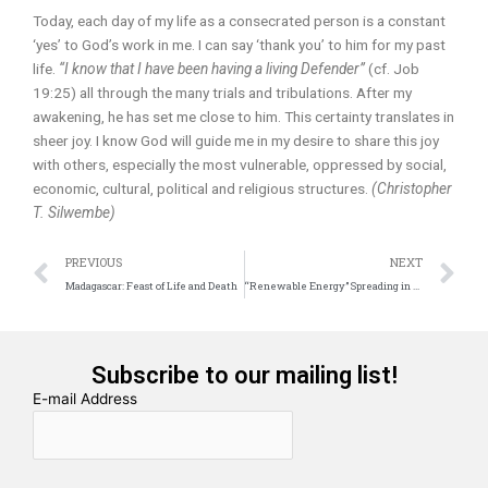
Today, each day of my life as a consecrated person is a constant
‘yes’ to God’s work in me. I can say ‘thank you’ to him for my past
life.
“I know that I have been having a living Defender”
(cf. Job
19:25) all through the many trials and tribulations. After my
awakening, he has set me close to him. This certainty translates in
sheer joy. I know God will guide me in my desire to share this joy
with others, especially the most vulnerable, oppressed by social,
economic, cultural, political and religious structures.
(Christopher
T. Silwembe)
Prev
N
PREVIOUS
NEXT
Madagascar: Feast of Life and Death
“Renewable Energy” Spreading in Africa
Subscribe to our mailing list!
E-mail Address