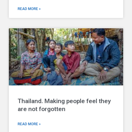
READ MORE »
Thailand. Making people feel they
are not forgotten
READ MORE »