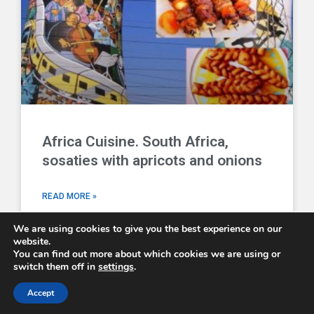
Africa Cuisine. South Africa,
sosaties with apricots and onions
READ MORE »
We are using cookies to give you the best experience on our
website.
You can find out more about which cookies we are using or
switch them off in
settings
.
Comboni Missionaries © 2026 - email us at
info@combonimissionaries.co.uk
Accept