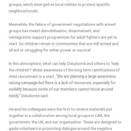
groups, which emerged as local militias to protect specific
neighbourhoods.
Meanwhile, the failure of government negotiations with armed
groups has meant demobilisation, disarmament, and
reintegration support programmes for adult fighters are yet to
start. So children remain in communities that are still armed and
afraid or struggling for either power or survival.
In this atmosphere, what can help Dieudonné and others to ‘help
the children’? Wider awareness of the long-term ramifications of
child recruitment is a start.
“We are planning a large awareness
raising campaign but there is a lack of resources, especially for
visibility because some of our members cannot move around
easily,”
Dieudonné said.
He and his colleagues were the first to receive materials put
together in a collaboration among local groups in CAR, the
government, the UN, and our organisation. These are designed to
guide volunteers in promoting dialogue around the negative