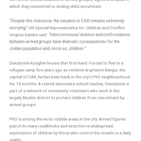
which they committed to ending child recruitment.
“Despite this milestone, the situation in CAR remains extremely
worrying,”
UN Special Representative for Children and Conflict
Virginia Gamba said.
“Intercommunal violence and confrontations
between armed groups have dramatic consequences for the
civilian population and, more so, children.”
Dieudonné Kougbet knows that first-hand. Forced to flee to a
refugee camp five years ago as violence erupted in Bangui, the
capital of CAR, he has been back in the city’s PK5 neighbourhood
for 10 months. A retired secondary school teacher, Dieudonné is
part of a network of community volunteers who work in the
largely Muslim district to protect children from recruitment by
armed groups.
PK5 is among the most volatile areas in the city. Armed figures
patrol its many roadblocks and extortion is widespread;
exploitation of children by those who control the streets is a daily
reality.