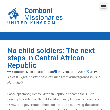
Skip
M
to
Comboni
content
Missionaries
UNITED KINGDOM
No child soldiers: The next
steps in Central African
Republic
Comboni Missionaries' Team
November 2, 2018
3:49 pm
At least 12,000 children have returned from armed groups in CAR.
Now what?
Last September, Central African Republic became the 167th
country to ratify the UN child soldier treaty, known by its acronym,
OPAC. The government thus committed to outlawing the use of
child soldiers. Yet, verified cases of child recruitment quadrupled