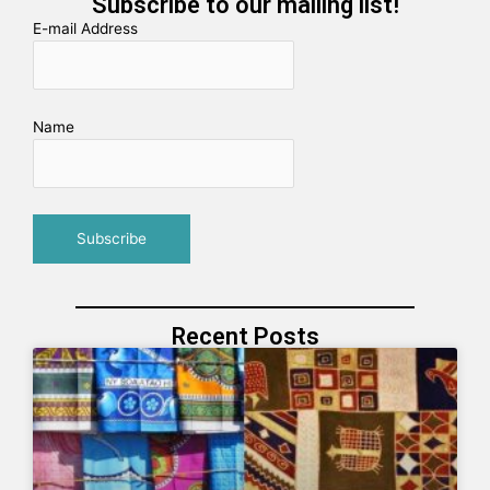
Subscribe to our mailing list!
E-mail Address
Name
Recent Posts