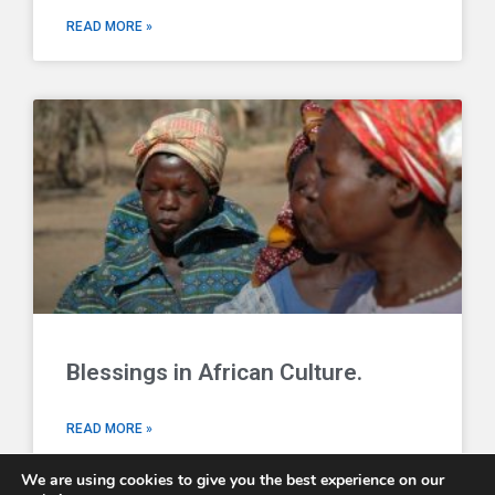
READ MORE »
Blessings in African Culture.
READ MORE »
We are using cookies to give you the best experience on our