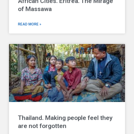
African Cities. Eritrea. The Mirage
of Massawa
READ MORE »
Thailand. Making people feel they
are not forgotten