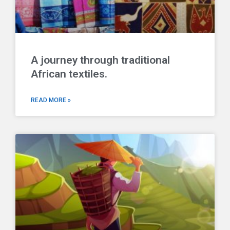
A journey through traditional
African textiles.
READ MORE »