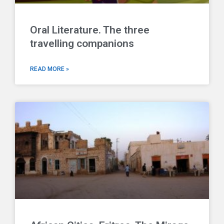
Oral Literature. The three
travelling companions
READ MORE »