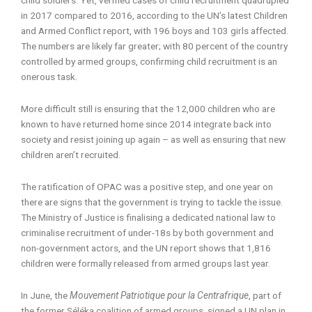
in 2017 compared to 2016, according to the UN’s latest Children
and Armed Conflict report, with 196 boys and 103 girls affected.
The numbers are likely far greater; with 80 percent of the country
controlled by armed groups, confirming child recruitment is an
onerous task.
More difficult still is ensuring that the 12,000 children who are
known to have returned home since 2014 integrate back into
society and resist joining up again – as well as ensuring that new
children aren’t recruited.
The ratification of OPAC was a positive step, and one year on
there are signs that the government is trying to tackle the issue.
The Ministry of Justice is finalising a dedicated national law to
criminalise recruitment of under-18s by both government and
non-government actors, and the UN report shows that 1,816
children were formally released from armed groups last year.
In June, the
Mouvement Patriotique pour la Centrafrique
, part of
the former Séléka coalition of armed groups, signed a UN plan in