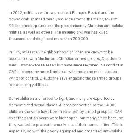
In 2012, militia overthrew president François Bozizé and the
power grab sparked deadly violence among the mainly Muslim
Séléka armed groups and the predominantly Christian anti-balaka
militias, as well as others. The ensuing civil war has killed
thousands and displaced more than 700,000.
In PK5, at least 66 neighbourhood children are known to be
associated with Muslim and Christian armed groups, Dieudonné
said – some were released but have since re-joined. As conflict in
CAR has become more fractured, with more and more groups
vying for control, Dieudonné says engaging those armed groups
is increasingly difficult.
Some children are forced to fight, and many are exploited as
domestic and sexual slaves. A large proportion of the 14,000
children known to have been “recruited” by armed groups in CAR
over the past six years were kidnapped, but many joined because
they wanted to protect themselves and their communities. This is
especially so with the poorly equipped and organised anti-balaka