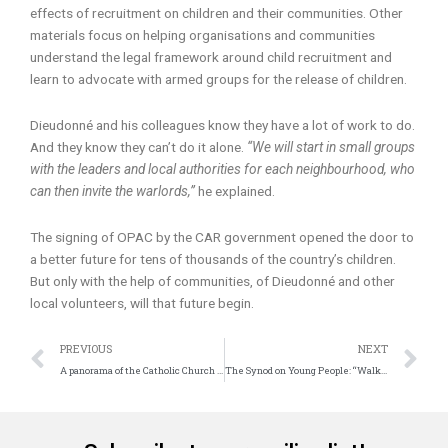
effects of recruitment on children and their communities. Other
materials focus on helping organisations and communities
understand the legal framework around child recruitment and
learn to advocate with armed groups for the release of children.
Dieudonné and his colleagues know they have a lot of work to do.
And they know they can’t do it alone.
“We will start in small groups
with the leaders and local authorities for each neighbourhood, who
can then invite the warlords,”
he explained.
The signing of OPAC by the CAR government opened the door to
a better future for tens of thousands of the country’s children.
But only with the help of communities, of Dieudonné and other
local volunteers, will that future begin.
Prev
N
PREVIOUS
NEXT
A panorama of the Catholic Church all over the world
The Synod on Young People: “Walking Together”