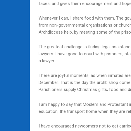
faces, and gives them encouragement and hope. T
Whenever I can, I share food with them. The go
from non-governmental organisations or churche
Archdiocese help, by meeting some of the prison
The greatest challenge is finding legal assistan
lawyers. I have gone to court with prisoners, s
a lawyer.
There are joyful moments, as when inmates are r
December. That is the day the archbishop come
Parishioners supply Christmas gifts, food and dr
I am happy to say that Moslem and Protestant in
education, the transport home when they are rel
I have encouraged newcomers not to get carried