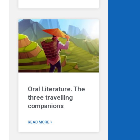
Oral Literature. The
three travelling
companions
READ MORE »