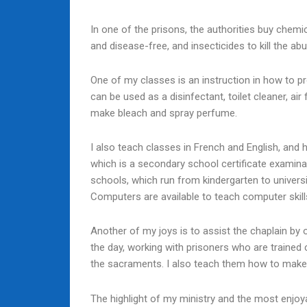
In one of the prisons, the authorities buy chemi
and disease-free, and insecticides to kill the a
One of my classes is an instruction in how to pro
can be used as a disinfectant, toilet cleaner, ai
make bleach and spray perfume.
I also teach classes in French and English, and
which is a secondary school certificate examinat
schools, which run from kindergarten to univers
Computers are available to teach computer skills, 
Another of my joys is to assist the chaplain by 
the day, working with prisoners who are trained 
the sacraments. I also teach them how to make
The highlight of my ministry and the most enjoyable