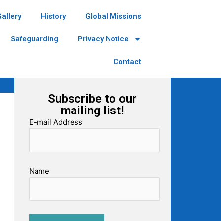
Gallery
History
Global Missions
Safeguarding
Privacy Notice
Contact
Subscribe to our
mailing list!
E-mail Address
Name