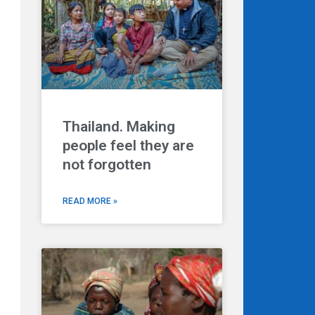
Thailand. Making
people feel they are
not forgotten
READ MORE »