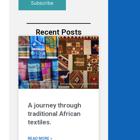
Recent Posts
A journey through
traditional African
textiles.
READ MORE »