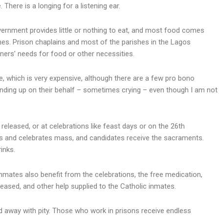
here is a longing for a listening ear.
vernment provides little or nothing to eat, and most food comes
s. Prison chaplains and most of the parishes in the Lagos
ers’ needs for food or other necessities.
ce, which is very expensive, although there are a few pro bono
tanding up on their behalf – sometimes crying – even though I am not
eleased, or at celebrations like feast days or on the 26th
s and celebrates mass, and candidates receive the sacraments.
inks.
mates also benefit from the celebrations, the free medication,
eased, and other help supplied to the Catholic inmates.
 away with pity. Those who work in prisons receive endless