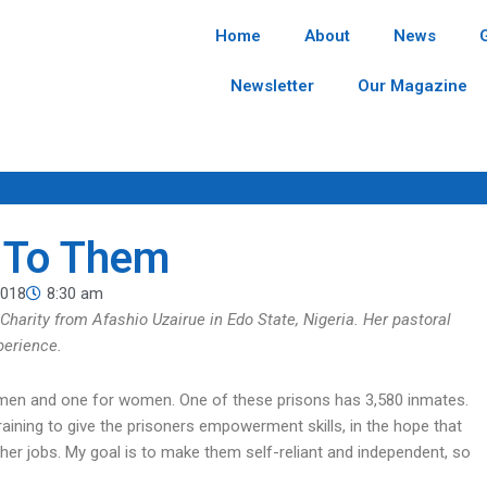
Home
About
News
Newsletter
Our Magazine
n To Them
2018
8:30 am
 Charity from Afashio Uzairue in Edo State, Nigeria. Her pastoral
xperience.
or men and one for women. One of these prisons has 3,580 inmates.
raining to give the prisoners empowerment skills, in the hope that
er jobs. My goal is to make them self-reliant and independent, so