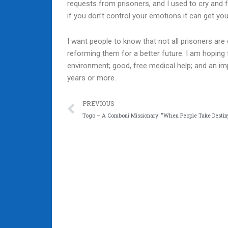
requests from prisoners, and I used to cry and fe
if you don’t control your emotions it can get you
I want people to know that not all prisoners are 
reforming them for a better future. I am hoping f
environment; good, free medical help; and an impr
years or more.
Prev
PREVIOUS