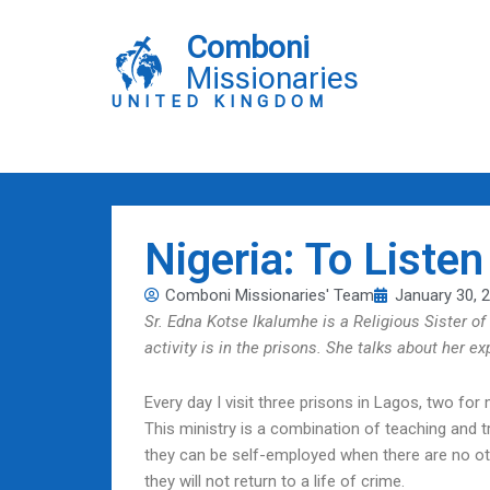
Skip
to
Comboni
content
Missionaries
UNITED KINGDOM
Nigeria: To Liste
Comboni Missionaries' Team
January 30, 
Sr. Edna Kotse Ikalumhe is a Religious Sister of
activity is in the prisons. She talks about her e
Every day I visit three prisons in Lagos, two f
This ministry is a combination of teaching and t
they can be self-employed when there are no oth
they will not return to a life of crime.