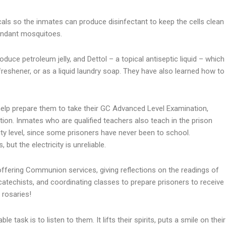
cals so the inmates can produce disinfectant to keep the cells clean
bundant mosquitoes.
duce petroleum jelly, and Dettol – a topical antiseptic liquid – which
r freshener, or as a liquid laundry soap. They have also learned how to
 help prepare them to take their GC Advanced Level Examination,
ion. Inmates who are qualified teachers also teach in the prison
ity level, since some prisoners have never been to school.
but the electricity is unreliable.
offering Communion services, giving reflections on the readings of
catechists, and coordinating classes to prepare prisoners to receive
 rosaries!
 task is to listen to them. It lifts their spirits, puts a smile on their