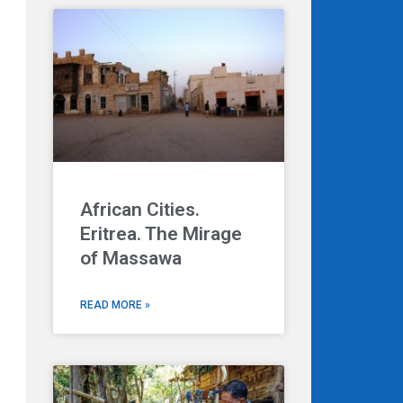
Next
African Cities.
Eritrea. The Mirage
of Massawa
READ MORE »