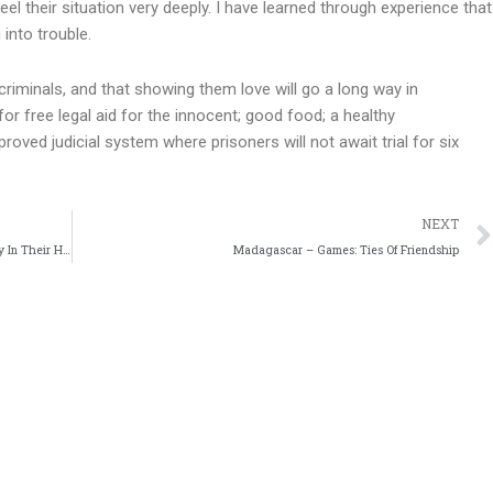
el their situation very deeply. I have learned through experience that
 into trouble.
criminals, and that showing them love will go a long way in
or free legal aid for the innocent; good food; a healthy
oved judicial system where prisoners will not await trial for six
NEXT
Togo – A Comboni Missionary: “When People Take Destiny In Their Hands, There Is Hope”
Madagascar – Games: Ties Of Friendship