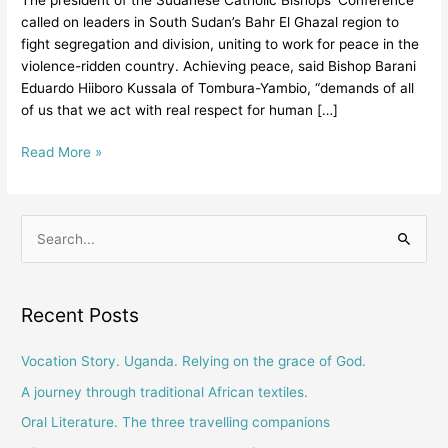
Foster
called on leaders in South Sudan’s Bahr El Ghazal region to
Reconciliation
fight segregation and division, uniting to work for peace in the
And
violence-ridden country. Achieving peace, said Bishop Barani
Healing
Eduardo Hiiboro Kussala of Tombura-Yambio, “demands of all
In
of us that we act with real respect for human […]
Society”
Read More »
S
e
a
Recent Posts
r
c
Vocation Story. Uganda. Relying on the grace of God.
h
A journey through traditional African textiles.
f
Oral Literature. The three travelling companions
o