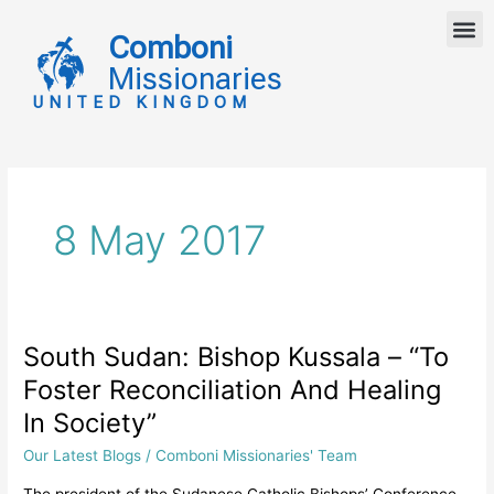
Skip
M
to
Comboni
content
Missionaries
UNITED KINGDOM
8 May 2017
South Sudan: Bishop Kussala – “To
South
Sudan:
Foster Reconciliation And Healing
Bishop
In Society”
Kussala
–
Our Latest Blogs
/
Comboni Missionaries' Team
“To
The president of the Sudanese Catholic Bishops’ Conference