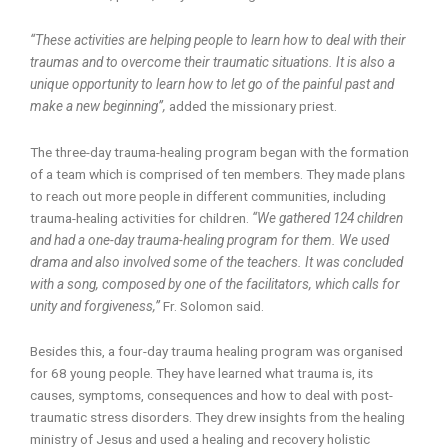
“These activities are helping people to learn how to deal with their
traumas and to overcome their traumatic situations. It is also a
unique opportunity to learn how to let go of the painful past and
make a new beginning”,
added the missionary priest.
The three-day trauma-healing program began with the formation
of a team which is comprised of ten members. They made plans
to reach out more people in different communities, including
trauma-healing activities for children.
“We gathered 124 children
and had a one-day trauma-healing program for them. We used
drama and also involved some of the teachers. It was concluded
with a song, composed by one of the facilitators, which calls for
unity and forgiveness,”
Fr. Solomon said.
Besides this, a four-day trauma healing program was organised
for 68 young people. They have learned what trauma is, its
causes, symptoms, consequences and how to deal with post-
traumatic stress disorders. They drew insights from the healing
ministry of Jesus and used a healing and recovery holistic