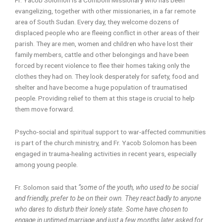
evangelizing, together with other missionaries, in a far remote
area of South Sudan. Every day, they welcome dozens of
displaced people who are fleeing conflict in other areas of their
parish. They are men, women and children who have lost their
family members, cattle and other belongings and have been
forced by recent violence to flee their homes taking only the
clothes they had on. They look desperately for safety, food and
shelter and have become a huge population of traumatised
people. Providing relief to them at this stage is crucial to help
them move forward.
Psycho-social and spiritual support to war-affected communities
is part of the church ministry, and Fr. Yacob Solomon has been
engaged in trauma-healing activities in recent years, especially
among young people.
Fr. Solomon said that
“some of the youth, who used to be social
and friendly, prefer to be on their own. They react badly to anyone
who dares to disturb their lonely state. Some have chosen to
engage in untimed marriage and just a few months later asked for