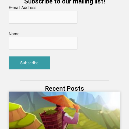
Subscribe to our mailing list!
E-mail Address
Name
Recent Posts