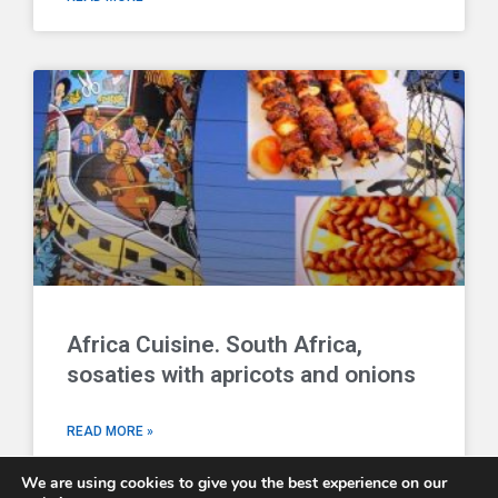
Africa Cuisine. South Africa,
sosaties with apricots and onions
READ MORE »
We are using cookies to give you the best experience on our