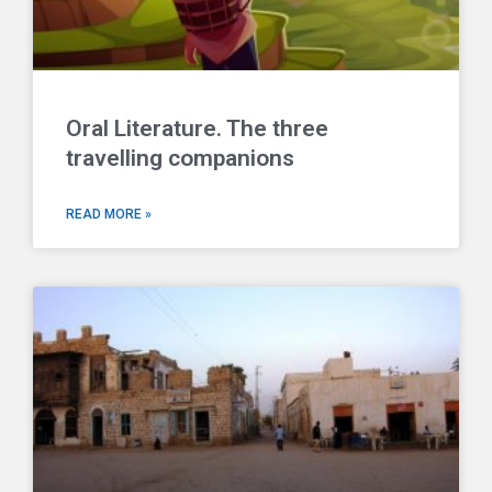
Oral Literature. The three
travelling companions
READ MORE »