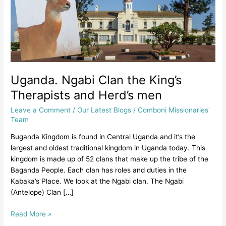
and
Herd’s
men
Uganda. Ngabi Clan the King’s
Therapists and Herd’s men
Leave a Comment
/
Our Latest Blogs
/
Comboni Missionaries'
Team
Buganda Kingdom is found in Central Uganda and it’s the
largest and oldest traditional kingdom in Uganda today. This
kingdom is made up of 52 clans that make up the tribe of the
Baganda People. Each clan has roles and duties in the
Kabaka’s Place. We look at the Ngabi clan. The Ngabi
(Antelope) Clan […]
Read More »