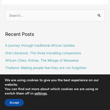
S
e
a
Recent Posts
r
c
A journey through traditional African textiles.
h
Oral Literature. The three travelling companions
f
African Cities. Eritrea. The Mirage of Massawa
o
Thailand. Making people feel they are not forgotten
r
Blessings in African Culture.
:
We are using cookies to give you the best experience on our
website.
You can find out more about which cookies we are using or
switch them off in
settings
.
Comboni Missionaries © 2026 - email us at
info@combonimissionaries.co.uk
Accept