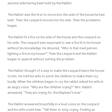
second side having been built by the Rabbit.
The Rabbit was the first to move into the side of the house he had
built. Then the Leopard moved into his side. Then the problems
began.
The Rabbit lit a fire on his side of the house and the Leopard on
his side. The Leopard was surprised to see a fire lit in his house
without his knowledge. He shouted, “Who is that mad person
lighting a fire in my house?” Then the Leopard and the Rabbit
began to quarrel without solving the problem.
The Rabbit thought of a way to make the Leopard leave the house
to him. He told his wife to pinch the children to make them cry
loudly. When the children began to cry the rabbit asked his wife in
an angry voice: “Why are the children crying?” Mrs. Rabbit
answered, “They are crying for the Elephant’s liver.”
The Rabbit answered boastfully in a loud voice so the Leopard
and his wife could hear. “Tell them to stop crying. Finding an