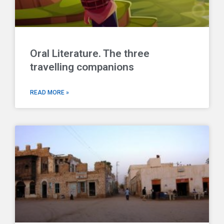
Oral Literature. The three
travelling companions
READ MORE »