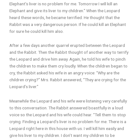
Elephant’s liver is no problem for me. Tomorrow I will kill an
Elephant and give its liver to my children.” When the Leopard
heard these words, he became terrified. He thought that the
Rabbit was a very dangerous person. If he could kill an Elephant
for sure he could kill him also.
After a few days another quarrel erupted between the Leopard
and the Rabbit. Then the Rabbit thought of another way to terrify
the Leopard and drive him away. Again, he told his wife to pinch
the children to make them cry loudly. When the children began to
cry, the Rabbit asked his wife in an angry voice: “Why are the
children crying?” Mrs. Rabbit answered, “They are crying for the
Leopard’s liver.”
Meanwhile the Leopard and his wife were listening very carefully
to this conversation. The Rabbit answered boastfully in a loud
voice so the Leopard and his wife could hear. “Tell them to stop
crying. Finding a Leopard’s liver is no problem for me. There is a
Leopard right here in this house with us. I will kill him easily and
give his liver to my children. I don’t want my children to be