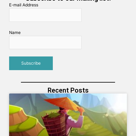
E-mail Address
Name
Recent Posts