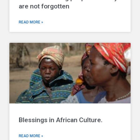
are not forgotten
READ MORE »
Blessings in African Culture.
READ MORE »