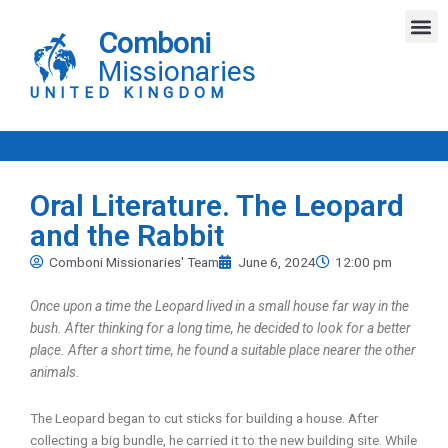
Skip
M
to
Comboni
content
Missionaries
UNITED KINGDOM
Oral Literature. The Leopard
and the Rabbit
Comboni Missionaries' Team
June 6, 2024
12:00 pm
Once upon a time the Leopard lived in a small house far way in the
bush. After thinking for a long time, he decided to look for a better
place. After a short time, he found a suitable place nearer the other
animals.
The Leopard began to cut sticks for building a house. After
collecting a big bundle, he carried it to the new building site. While