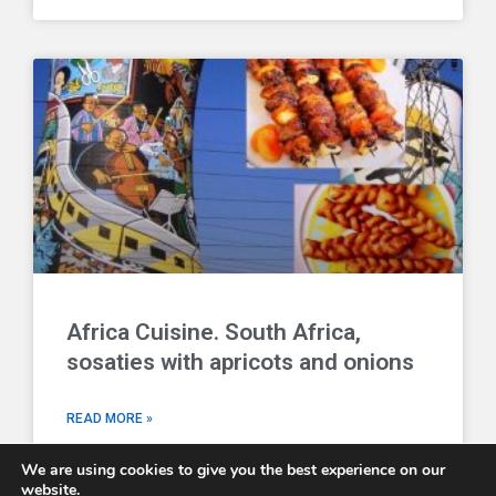
Africa Cuisine. South Africa,
sosaties with apricots and onions
READ MORE »
We are using cookies to give you the best experience on our
website.