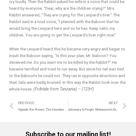
cry loudly. Then the Rabbit asked his wife in a voice that could be
heard by everyone: “Dear, why are the children crying?” Mrs.
Rabbit answered, “They are crying for the Leopard’s liver.” The
Rabbit said in a loud voice, “I planned with the Baboon that he
would bring the Leopard here and so he has. Keep calm, my
children. You are going to get the Leopard’s liver right now.”
When the Leopard heard this he became very angry and began to
insult the Baboon saying, “Is this your plan, Mr. Baboon? You
deceived me. Do you want me to be killed by the Rabbit?” He
became terrified and tried to run away. But since his tail was tied
to the Baboon’s he could not. They ran in opposite directions and
their tails were badly bruised. In this way the Rabbit took over the
whole house.
(Folktale from Tanzania) – (123rf)
Prev
N
PREVIOUS
NEXT
Uganda. Ker Kwaro. The Guardian of Acholi culture
Advocacy & People. Mohammed Abu-Numer. Building Peace
Subscribe to our mailing list!