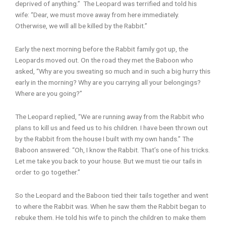
deprived of anything.” The Leopard was terrified and told his
wife: “Dear, we must move away from here immediately.
Otherwise, we will all be killed by the Rabbit.”
Early the next morning before the Rabbit family got up, the
Leopards moved out. On the road they met the Baboon who
asked, “Why are you sweating so much and in such a big hurry this
early in the morning? Why are you carrying all your belongings?
Where are you going?”
The Leopard replied, “We are running away from the Rabbit who
plans to kill us and feed us to his children. I have been thrown out
by the Rabbit from the house I built with my own hands.” The
Baboon answered: “Oh, I know the Rabbit. That’s one of his tricks.
Let me take you back to your house. But we must tie our tails in
order to go together.”
So the Leopard and the Baboon tied their tails together and went
to where the Rabbit was. When he saw them the Rabbit began to
rebuke them. He told his wife to pinch the children to make them