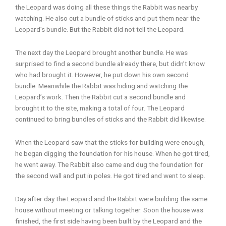
the Leopard was doing all these things the Rabbit was nearby
watching. He also cut a bundle of sticks and put them near the
Leopard’s bundle. But the Rabbit did not tell the Leopard.
The next day the Leopard brought another bundle. He was
surprised to find a second bundle already there, but didn’t know
who had brought it. However, he put down his own second
bundle. Meanwhile the Rabbit was hiding and watching the
Leopard’s work. Then the Rabbit cut a second bundle and
brought it to the site, making a total of four. The Leopard
continued to bring bundles of sticks and the Rabbit did likewise.
When the Leopard saw that the sticks for building were enough,
he began digging the foundation for his house. When he got tired,
he went away. The Rabbit also came and dug the foundation for
the second wall and put in poles. He got tired and went to sleep.
Day after day the Leopard and the Rabbit were building the same
house without meeting or talking together. Soon the house was
finished, the first side having been built by the Leopard and the