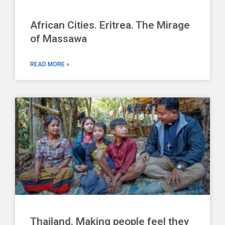
African Cities. Eritrea. The Mirage
of Massawa
READ MORE »
Thailand. Making people feel they