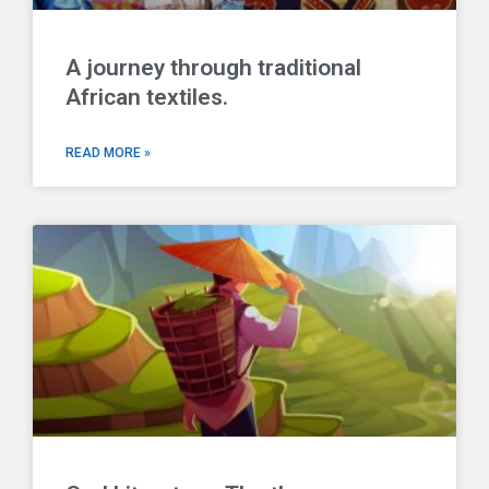
A journey through traditional
African textiles.
READ MORE »