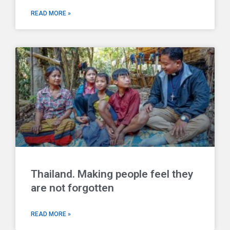
READ MORE »
Thailand. Making people feel they
are not forgotten
READ MORE »