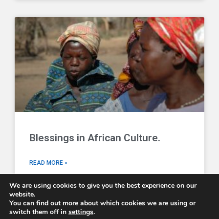
Blessings in African Culture.
READ MORE »
We are using cookies to give you the best experience on our
website.
You can find out more about which cookies we are using or
switch them off in
settings
.