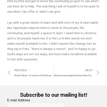
little by little and get to know the community project to see what I
can best do to help. The only thing I ask of myself is to be open to
see what I can offer or what I can give.
I go with a great desire to learn and with a lot of joy. A new reality
like Tapachula requires time to listen to the people, the
community, and myself; a space to learn. I need time to observe,
and to let people teach me. It is the Lord who sends me and I
make myself available to him. I didn’t expect this change, but as
they say in Peru, “there is always a reason”, and I’m happy to go.
God’s ways are not our ways, we must make ourselves available
to him with openness.
Prev
N
PREVIOUS
NEXT
South Africa. A Century of Faith and Commitment
African arms imports drop while European imports double
Subscribe to our mailing list!
E-mail Address