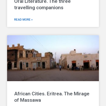
Oral Literature. The three
travelling companions
READ MORE »
African Cities. Eritrea. The Mirage
of Massawa