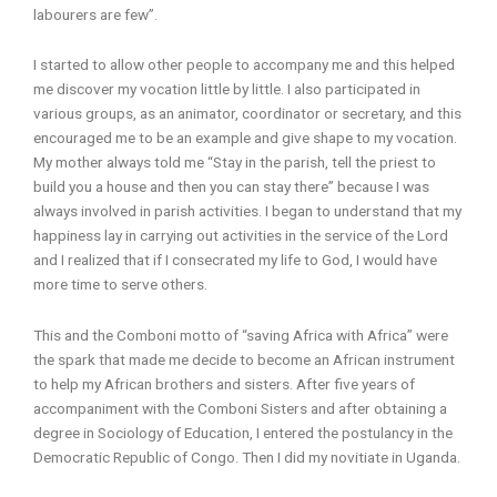
labourers are few”.
I started to allow other people to accompany me and this helped
me discover my vocation little by little. I also participated in
various groups, as an animator, coordinator or secretary, and this
encouraged me to be an example and give shape to my vocation.
My mother always told me “Stay in the parish, tell the priest to
build you a house and then you can stay there” because I was
always involved in parish activities. I began to understand that my
happiness lay in carrying out activities in the service of the Lord
and I realized that if I consecrated my life to God, I would have
more time to serve others.
This and the Comboni motto of “saving Africa with Africa” were
the spark that made me decide to become an African instrument
to help my African brothers and sisters. After five years of
accompaniment with the Comboni Sisters and after obtaining a
degree in Sociology of Education, I entered the postulancy in the
Democratic Republic of Congo. Then I did my novitiate in Uganda.