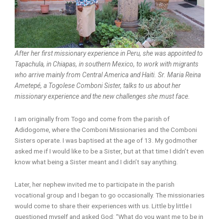
After her first missionary experience in Peru, she was appointed to
Tapachula, in Chiapas, in southern Mexico, to work with migrants
who arrive mainly from Central America and Haiti. Sr. Maria Reina
Ametepé, a Togolese Comboni Sister, talks to us about her
missionary experience and the new challenges she must face.
I am originally from Togo and come from the parish of
Adidogome, where the Comboni Missionaries and the Comboni
Sisters operate. I was baptised at the age of 13. My godmother
asked me if I would like to be a Sister, but at that time I didn’t even
know what being a Sister meant and I didn’t say anything.
Later, her nephew invited me to participate in the parish
vocational group and I began to go occasionally. The missionaries
would come to share their experiences with us. Little by little I
questioned myself and asked God: “What do you want me to be in