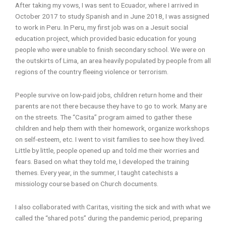
After taking my vows, I was sent to Ecuador, where I arrived in
October 2017 to study Spanish and in June 2018, I was assigned
to work in Peru. In Peru, my first job was on a Jesuit social
education project, which provided basic education for young
people who were unable to finish secondary school. We were on
the outskirts of Lima, an area heavily populated by people from all
regions of the country fleeing violence or terrorism.
People survive on low-paid jobs, children return home and their
parents are not there because they have to go to work. Many are
on the streets. The “Casita” program aimed to gather these
children and help them with their homework, organize workshops
on self-esteem, etc. I went to visit families to see how they lived.
Little by little, people opened up and told me their worries and
fears. Based on what they told me, I developed the training
themes. Every year, in the summer, I taught catechists a
missiology course based on Church documents.
I also collaborated with Caritas, visiting the sick and with what we
called the “shared pots” during the pandemic period, preparing