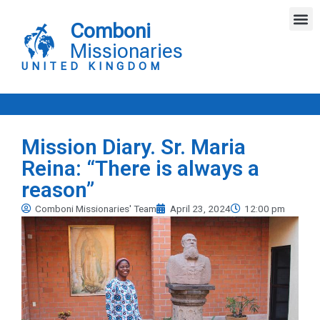
Skip
M
to
Comboni
content
Missionaries
UNITED KINGDOM
Mission Diary. Sr. Maria
Reina: “There is always a
reason”
Comboni Missionaries' Team
April 23, 2024
12:00 pm