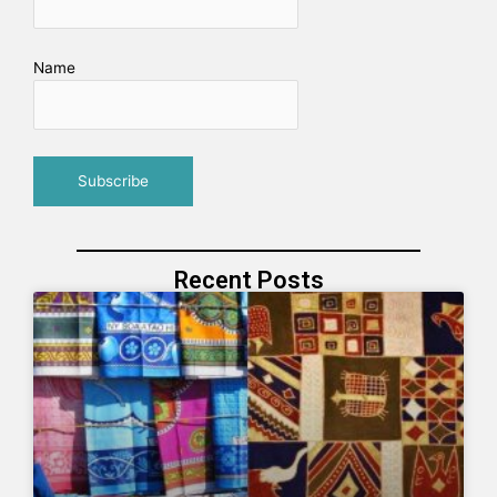
Name
Recent Posts