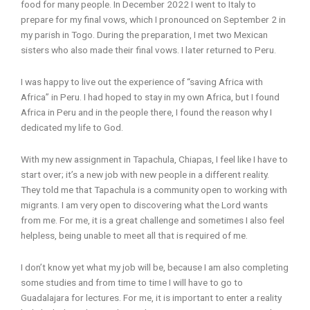
food for many people. In December 2022 I went to Italy to
prepare for my final vows, which I pronounced on September 2 in
my parish in Togo. During the preparation, I met two Mexican
sisters who also made their final vows. I later returned to Peru.
I was happy to live out the experience of “saving Africa with
Africa” in Peru. I had hoped to stay in my own Africa, but I found
Africa in Peru and in the people there, I found the reason why I
dedicated my life to God.
With my new assignment in Tapachula, Chiapas, I feel like I have to
start over; it’s a new job with new people in a different reality.
They told me that Tapachula is a community open to working with
migrants. I am very open to discovering what the Lord wants
from me. For me, it is a great challenge and sometimes I also feel
helpless, being unable to meet all that is required of me.
I don’t know yet what my job will be, because I am also completing
some studies and from time to time I will have to go to
Guadalajara for lectures. For me, it is important to enter a reality