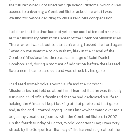
the future? When I obtained my high school diploma, which gives
access to university, a Comboni Sister asked me what I was
waiting for before deciding to visit a religious congregation.
I told her that the time had not yet come and I attended a retreat
at the Missionary Animation Center of the Comboni Missionaries.
There, when I was about to start university, I asked the Lord again
“What do you want me to do with my life? In the chapel of the
Comboni Missionaries, there was an image of Saint Daniel
Comboni and, during a moment of adoration before the Blessed
Sacrament, I came across it and was struck by his gaze.
I had read some books about his life and the Comboni
Missionaries had told us about him. I learned that he was the only
surviving child of his family and that he had dedicated his life to
helping the Africans. I kept looking at that photo and that gaze
and, in the end, I started crying. I don’t know what came over me. I
began my vocational journey with the Comboni Sisters in 2007.
On the fourth Sunday of Easter, World Vocations Day, I was very
struck by the Gospel text that says “The harvest is great but the