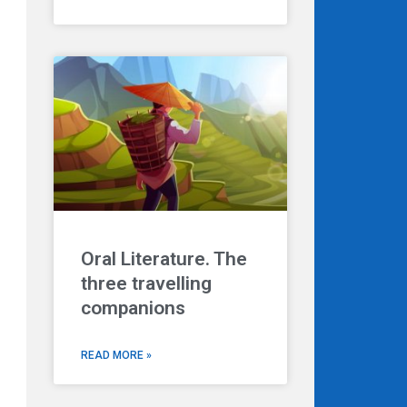
Oral Literature. The
three travelling
companions
READ MORE »