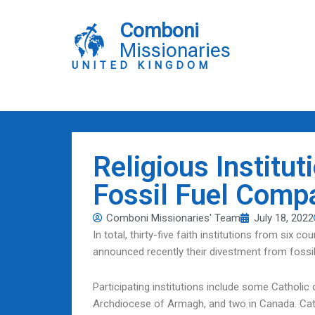
Skip
to
Comboni
content
Missionaries
UNITED KINGDOM
Religious Institu
Fossil Fuel Comp
Comboni Missionaries' Team
July 18, 2022
In total, thirty-five faith institutions from six 
announced recently their divestment from fossi
Participating institutions include some Catholic 
Archdiocese of Armagh, and two in Canada. Catho