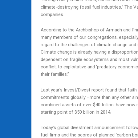
climate-destroying fossil fuel industries.” The 
companies.
According to the Archbishop of Armagh and Primat
many members of our congregations, especially o
regard to the challenges of climate change and c
Climate change is already having a disproporti
dependent on fragile ecosystems and most vulne
conflict, to exploitative and ‘predatory economi
their families.”
Last year’s Invest/Divest report found that fait
commitments globally –more than any other singl
combined assets of over $40 trillion, have n
starting point of $50 billion in 2014.
Today’s global divestment announcement follow
fuel firms and the scores of planned ‘carbon bo