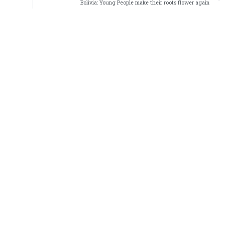
Bolivia: Young People make their roots flower again