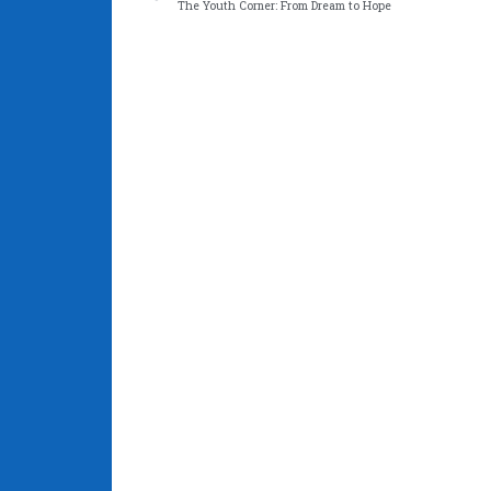
The Youth Corner: From Dream to Hope