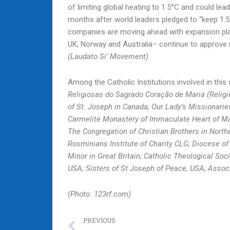
of limiting global heating to 1.5°C and could le
months after world leaders pledged to “keep 1.5
companies are moving ahead with expansion pla
UK, Norway and Australia– continue to approve n
(Laudato Si’ Movement)
Among the Catholic Institutions involved in th
Religiosas do Sagrado Coração de Maria (Religio
of St. Joseph in Canada; Our Lady’s Missionarie
Carmelite Monastery of Immaculate Heart of Mar
The Congregation of Christian Brothers in Northe
Rosminians Institute of Charity CLG; Diocese of
Minor in Great Britain; Catholic Theological Soc
USA; Sisters of St Joseph of Peace, USA; Assoc
(Photo: 123rf.com)
Prev
PREVIOUS