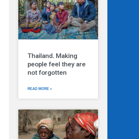
Thailand. Making
people feel they are
not forgotten
READ MORE »