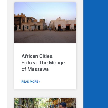
African Cities.
Eritrea. The Mirage
of Massawa
READ MORE »
Next