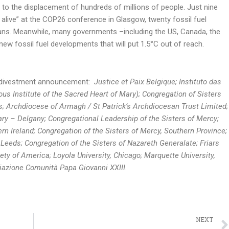
ad to the displacement of hundreds of millions of people. Just nine
 alive” at the COP26 conference in Glasgow, twenty fossil fuel
ns. Meanwhile, many governments –including the US, Canada, the
ew fossil fuel developments that will put 1.5°C out of reach.
is divestment announcement:
Justice et Paix Belgique; Instituto das
us Institute of the Sacred Heart of Mary); Congregation of Sisters
s; Archdiocese of Armagh / St Patrick’s Archdiocesan Trust Limited;
y – Delgany; Congregational Leadership of the Sisters of Mercy;
rn Ireland; Congregation of the Sisters of Mercy, Southern Province;
 Leeds; Congregation of the Sisters of Nazareth Generalate; Friars
iety of America; Loyola University, Chicago; Marquette University,
iazione Comunità Papa Giovanni XXIII.
NEXT