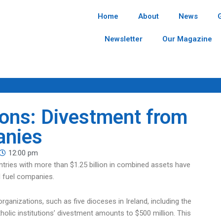
Home
About
News
Newsletter
Our Magazine
tions: Divestment from
anies
12:00 pm
countries with more than $1.25 billion in combined assets have
l fuel companies.
organizations, such as five dioceses in Ireland, including the
lic institutions’ divestment amounts to $500 million. This