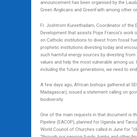
announcement has been organised by the Lauda
Green Anglicans and GreenFaith among other or
Fr. Joshtrom Kureethadam, Coordinator of the E
Development that assists Pope Francis’s work on
on Catholic institutions to divest from fossil f
prophetic institutions divesting today and encou
such harmful energy sources by divesting from fo
values and help the most vulnerable among us. If
including the future generations, we need to end 
A few days ago, African bishops gathered at 
Madagascar), issued a statement calling on gov
biodiversity.
One of the main requests in that document is th
Pipeline (EACOP), planned for Uganda and Tanzania
World Council of Churches called in June for “cl
“through our pension funds, banks and other fin