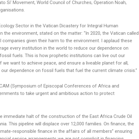
to Si’ Movement, World Council of Churches, Operation Noah,
ganisations.
cology Sector in the Vatican Dicastery for Integral Human
 the environment, stated on the matter: “In 2020, the Vatican called
uel companies given their harm to the environment. I applaud these
rage every institution in the world to reduce our dependence on
ssil fuels. This is how prophetic institutions can live out our
 we want to achieve peace, and ensure a liveable planet for all,
our dependence on fossil fuels that fuel the current climate crisis.”
SECAM (Symposium of Episcopal Conferences of Africa and
ernments to take urgent and ambitious action to protect
e immediate halt of the construction of the East Africa Crude Oil
. This pipeline will displace over 12,000 families. On finance, the
imate-responsible finance in the affairs of all members” ensuring
ancial service arrangements we are not complicit in financing