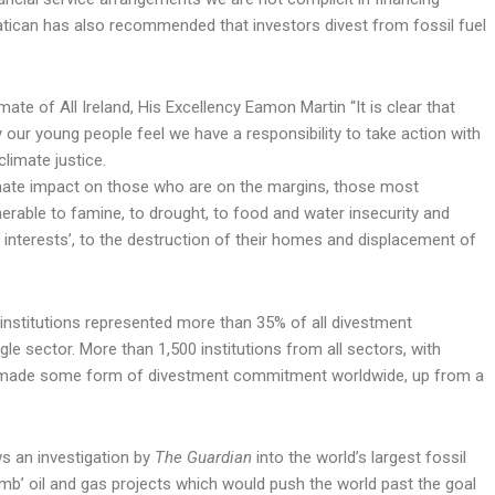
Vatican has also recommended that investors divest from fossil fuel
e of All Ireland, His Excellency Eamon Martin “It is clear that
ur young people feel we have a responsibility to take action with
limate justice.
onate impact on those who are on the margins, those most
rable to famine, to drought, to food and water insecurity and
c interests’, to the destruction of their homes and displacement of
h institutions represented more than 35% of all divestment
e sector. More than 1,500 institutions from all sectors, with
ow made some form of divestment commitment worldwide, up from a
s an investigation by
The Guardian
into the world’s largest fossil
mb’ oil and gas projects which would push the world past the goal