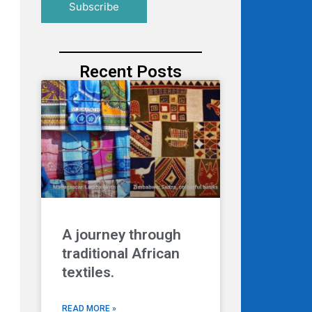
Recent Posts
A journey through
traditional African
textiles.
READ MORE »