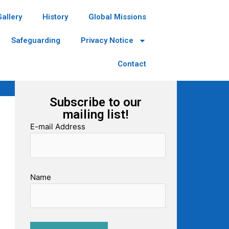
Gallery
History
Global Missions
Safeguarding
Privacy Notice
Contact
Subscribe to our
mailing list!
E-mail Address
Name