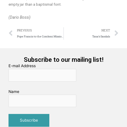
empty jar than a baptismal font.
(Dario Bossi)
Prev
N
PREVIOUS
NEXT
Pope Francis to the Comboni Missionaries: “Sharing with you the passion for Evangelization”
Tana’s Sandals
Subscribe to our mailing list!
E-mail Address
Name