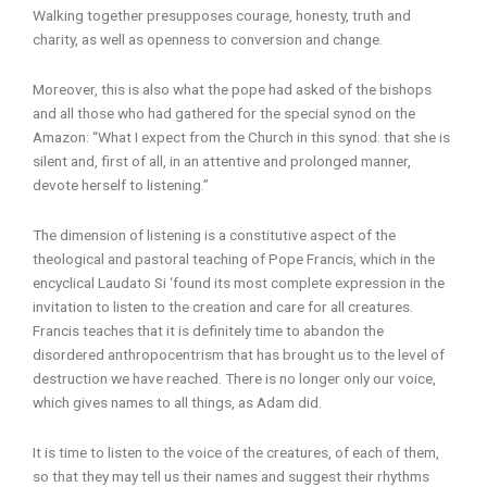
Walking together presupposes courage, honesty, truth and
charity, as well as openness to conversion and change.
Moreover, this is also what the pope had asked of the bishops
and all those who had gathered for the special synod on the
Amazon: “What I expect from the Church in this synod: that she is
silent and, first of all, in an attentive and prolonged manner,
devote herself to listening.”
The dimension of listening is a constitutive aspect of the
theological and pastoral teaching of Pope Francis, which in the
encyclical Laudato Si ‘found its most complete expression in the
invitation to listen to the creation and care for all creatures.
Francis teaches that it is definitely time to abandon the
disordered anthropocentrism that has brought us to the level of
destruction we have reached. There is no longer only our voice,
which gives names to all things, as Adam did.
It is time to listen to the voice of the creatures, of each of them,
so that they may tell us their names and suggest their rhythms