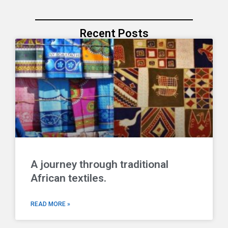
Recent Posts
A journey through traditional
African textiles.
READ MORE »