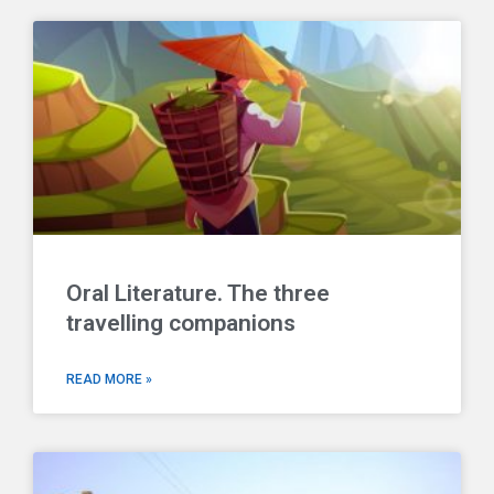
Oral Literature. The three
travelling companions
READ MORE »