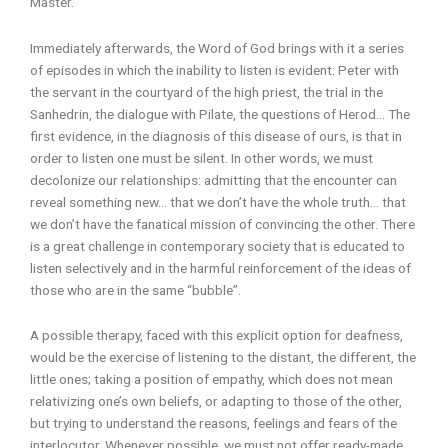
Master.
Immediately afterwards, the Word of God brings with it a series
of episodes in which the inability to listen is evident: Peter with
the servant in the courtyard of the high priest, the trial in the
Sanhedrin, the dialogue with Pilate, the questions of Herod… The
first evidence, in the diagnosis of this disease of ours, is that in
order to listen one must be silent. In other words, we must
decolonize our relationships: admitting that the encounter can
reveal something new… that we don’t have the whole truth… that
we don’t have the fanatical mission of convincing the other. There
is a great challenge in contemporary society that is educated to
listen selectively and in the harmful reinforcement of the ideas of
those who are in the same “bubble”.
A possible therapy, faced with this explicit option for deafness,
would be the exercise of listening to the distant, the different, the
little ones; taking a position of empathy, which does not mean
relativizing one’s own beliefs, or adapting to those of the other,
but trying to understand the reasons, feelings and fears of the
interlocutor. Whenever possible, we must not offer ready-made