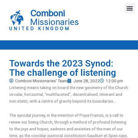
Skip
M
to
Comboni
content
Missionaries
UNITED KINGDOM
Towards the 2023 Synod:
The challenge of listening
Comboni Missionaries' Team
June 28, 2022
12:00 pm
Listening means taking on board the new geometry of the Church:
circular, horizontal, “multifaceted”, decentralised, itinerant and
non-static, with a centre of gravity beyond its boundaries…
The synodal journey, in the intention of Pope Francis, is a call to
renew our being Church, through a method of profound listening
to the joys and hopes, sadness and anxieties of the men of our
time, as the conciliar pastoral constitution Gaudium et Spes says.