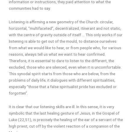
information or instructions, they paid attention to what the
communities had to say.
Listening is affirming a new geometry of the Church: circular,
horizontal, “multifaceted”, decentralized, itinerant and not static,
with the centre of gravity outside of itself … This only works if our
listening is able to get out of the mould, to distance ourselves
from what we would like to hear, or from people who, for various
reasons, always tell us what we want to hear confirmed.
Therefore, it is essential to dare to listen to the different, the
excluded, those who are silenced, even when it is uncomfortable.
This synodal spirit starts from those who are below, from the
problems of daily life; it dialogues with different spiritualities,
especially “those that a false spiritualist pride has excluded or
forgotten”.
It is clear that our listening skills are ill. In this sense, it is very
symbolic that the last healing gesture of Jesus, in the Gospel of
Luke (22,51), is precisely the healing of the ear of a servant of the
high priest, cut off by the violent reaction of a companion of the