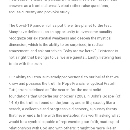
answers as a frontal alternative but rather raise questions,
arouse curiosity and provoke study.
The Covid-19 pandemic has put the entire planet to the test.
Many have defined it as an opportunity to overcome banality,
recognize our existential weakness and deepen the mystical
dimension, which is the ability to be surprised, in radical
amazement, and ask ourselves: “Why are we here?”. Existence is
not a right that belongs to us, we are guests… Lastly, listening has
to do with the truth.
Our ability to listen is inversely proportional to our belief that we
know and possess the truth. In Pope Francis’ encyclical Fratelli
Tutti, truth is defined as “the search for the most solid
foundations that underlie our choices” (208). In John’s Gospel (cf.
14: 6) the truth is found on the journey and in life, exactly like a
search, a collective and progressive discovery, a journey thirsty
that never ends. In line with this metaphor, it is worth asking what
would be a symbol capable of representing our faith, made up of
relationships with God and with others: it might be more like an