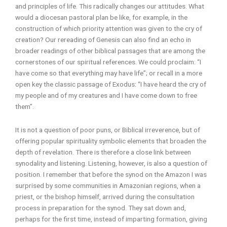
and principles of life. This radically changes our attitudes. What
would a diocesan pastoral plan be like, for example, in the
construction of which priority attention was given to the cry of
creation? Our rereading of Genesis can also find an echo in
broader readings of other biblical passages that are among the
cornerstones of our spiritual references. We could proclaim: “I
have come so that everything may have life”; or recall in a more
open key the classic passage of Exodus: “I have heard the cry of
my people and of my creatures and I have come down to free
them”.
It is not a question of poor puns, or Biblical irreverence, but of
offering popular spirituality symbolic elements that broaden the
depth of revelation. There is therefore a close link between
synodality and listening. Listening, however, is also a question of
position. I remember that before the synod on the Amazon I was
surprised by some communities in Amazonian regions, when a
priest, or the bishop himself, arrived during the consultation
process in preparation for the synod. They sat down and,
perhaps for the first time, instead of imparting formation, giving