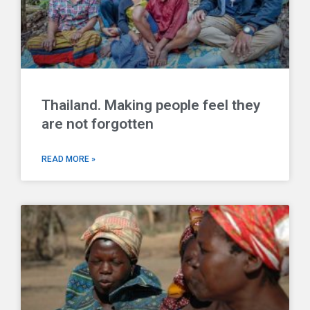
Thailand. Making people feel they
are not forgotten
READ MORE »