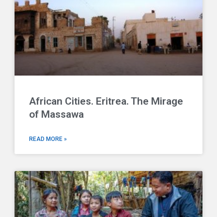
African Cities. Eritrea. The Mirage
of Massawa
READ MORE »