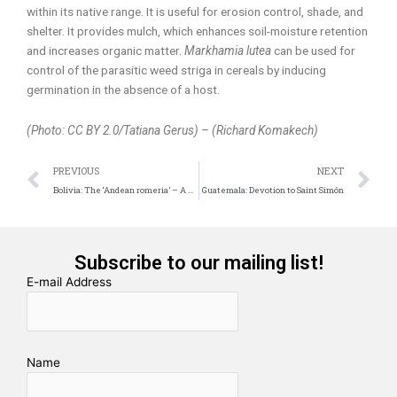
within its native range. It is useful for erosion control, shade, and
shelter. It provides mulch, which enhances soil-moisture retention
and increases organic matter.
Markhamia lutea
can be used for
control of the parasitic weed striga in cereals by inducing
germination in the absence of a host.
(Photo: CC BY 2.0/Tatiana Gerus) – (Richard Komakech)
Prev
N
PREVIOUS
NEXT
Bolivia: The ‘Andean romeria’ – A Festive Path among Songs and Prayers
Guatemala: Devotion to Saint Simón
Subscribe to our mailing list!
E-mail Address
Name