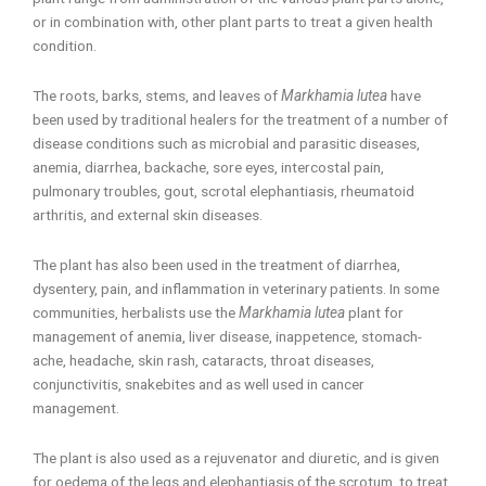
or in combination with, other plant parts to treat a given health
condition.
The roots, barks, stems, and leaves of
Markhamia lutea
have
been used by traditional healers for the treatment of a number of
disease conditions such as microbial and parasitic diseases,
anemia, diarrhea, backache, sore eyes, intercostal pain,
pulmonary troubles, gout, scrotal elephantiasis, rheumatoid
arthritis, and external skin diseases.
The plant has also been used in the treatment of diarrhea,
dysentery, pain, and inflammation in veterinary patients. In some
communities, herbalists use the
Markhamia lutea
plant for
management of anemia, liver disease, inappetence, stomach-
ache, headache, skin rash, cataracts, throat diseases,
conjunctivitis, snakebites and as well used in cancer
management.
The plant is also used as a rejuvenator and diuretic, and is given
for oedema of the legs and elephantiasis of the scrotum, to treat