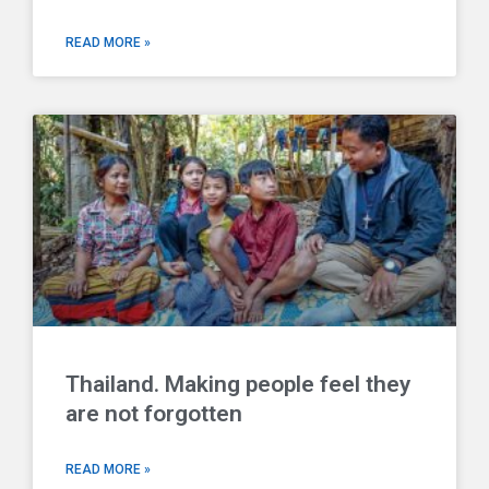
READ MORE »
Thailand. Making people feel they
are not forgotten
READ MORE »