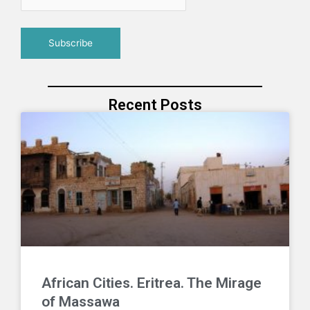
Recent Posts
African Cities. Eritrea. The Mirage
of Massawa