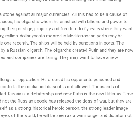
 stone against all major currencies. All this has to be a cause of
esides, his oligarchs whom he enriched with billions and power to
ing their prestige, property and freedom to fly everywhere they want.
ury, million-dollar yachts moored in Mediterranean ports may be
le one recently. The ships will be held by sanctions in ports. The
y a Russian oligarch. The oligarchs created Putin and they are now
hares and companies are failing. They may want to have a new
allenge or opposition. He ordered his opponents poisoned and
y controls the media and dissent is not allowed. Thousands of
ed. Russia is a dictatorship and now Putin is the new Hitler as
Time
d not the Russian people has released the dogs of war, but they are
elf as a strong, historical heroic person, the strong leader image
 eyes of the world, he will be seen as a warmonger and dictator not