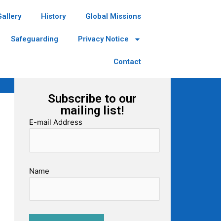
Gallery
History
Global Missions
Safeguarding
Privacy Notice
Contact
Subscribe to our
mailing list!
E-mail Address
Name