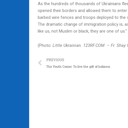
As the hundreds of thousands of Ukrainians fle
opened their borders and allowed them to enter 
barbed wire fences and troops deployed to the 
The dramatic change of immigration policy is, 
like us, not Muslim or black, they are one of us.”
(Photo:
Little Ukrainian. 123RF.COM – Fr. Shay 
Prev
PREVIOUS
The Youth Corner: To live the gift of holiness