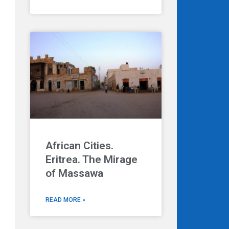
African Cities.
Eritrea. The Mirage
of Massawa
READ MORE »