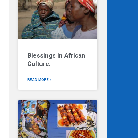
Blessings in African
Next
Culture.
READ MORE »