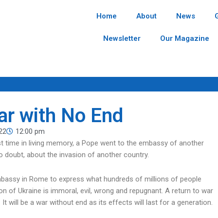
Home
About
News
Newsletter
Our Magazine
War with No End
22
12:00 pm
rst time in living memory, a Pope went to the embassy of another
 doubt, about the invasion of another country.
mbassy in Rome to express what hundreds of millions of people
on of Ukraine is immoral, evil, wrong and repugnant. A return to war
t will be a war without end as its effects will last for a generation.