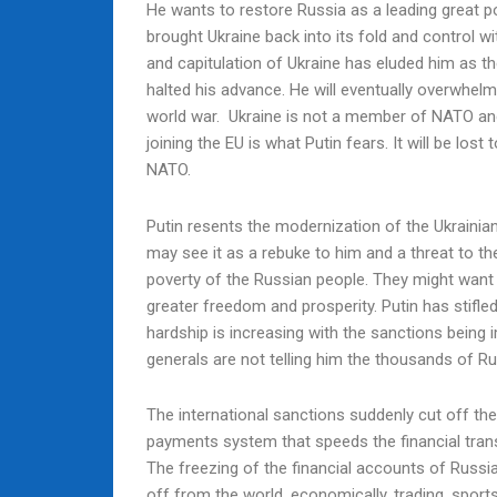
He wants to restore Russia as a leading great p
brought Ukraine back into its fold and control w
and capitulation of Ukraine has eluded him as t
halted his advance. He will eventually overwhel
world war. Ukraine is not a member of NATO and 
joining the EU is what Putin fears. It will be los
NATO.
Putin resents the modernization of the Ukrainia
may see it as a rebuke to him and a threat to th
poverty of the Russian people. They might want 
greater freedom and prosperity. Putin has stifle
hardship is increasing with the sanctions being 
generals are not telling him the thousands of R
The international sanctions suddenly cut off th
payments system that speeds the financial tran
The freezing of the financial accounts of Russia
off from the world, economically, trading, sports