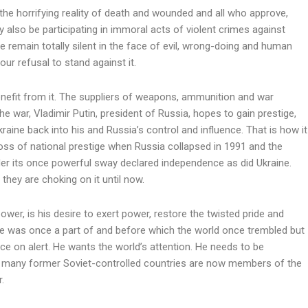
s the horrifying reality of death and wounded and all who approve,
 also be participating in immoral acts of violent crimes against
remain totally silent in the face of evil, wrong-doing and human
our refusal to stand against it.
nefit from it. The suppliers of weapons, ammunition and war
the war, Vladimir Putin, president of Russia, hopes to gain prestige,
raine back into his and Russia’s control and influence. That is how it
 loss of national prestige when Russia collapsed in 1991 and the
der its once powerful sway declared independence as did Ukraine.
 they are choking on it until now.
ower, is his desire to exert power, restore the twisted pride and
e was once a part of and before which the world once trembled but
rce on alert. He wants the world’s attention. He needs to be
o many former Soviet-controlled countries are now members of the
r.