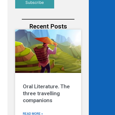
Recent Posts
Oral Literature. The
three travelling
companions
READ MORE »