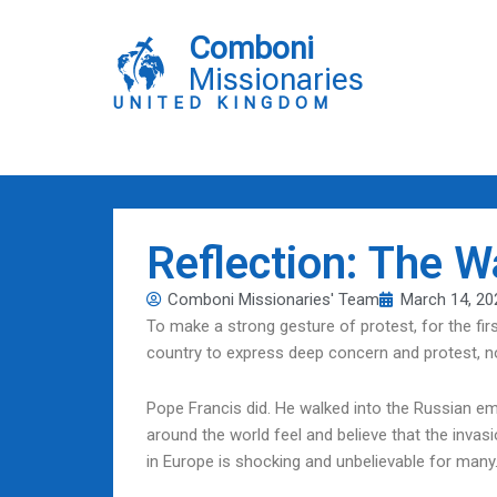
Skip
to
Comboni
content
Missionaries
UNITED KINGDOM
Reflection: The 
Comboni Missionaries' Team
March 14, 20
To make a strong gesture of protest, for the fi
country to express deep concern and protest, no
Pope Francis did. He walked into the Russian e
around the world feel and believe that the invasi
in Europe is shocking and unbelievable for many. I