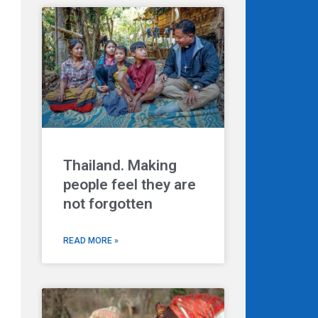
Thailand. Making
people feel they are
not forgotten
READ MORE »