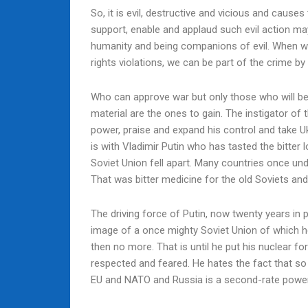
So, it is evil, destructive and vicious and cause
support, enable and applaud such evil action may
humanity and being companions of evil. When we 
rights violations, we can be part of the crime by 
Who can approve war but only those who will be
material are the ones to gain. The instigator of 
power, praise and expand his control and take Uk
is with Vladimir Putin who has tasted the bitter
Soviet Union fell apart. Many countries once un
That was bitter medicine for the old Soviets and
The driving force of Putin, now twenty years in p
image of a once mighty Soviet Union of which h
then no more. That is until he put his nuclear fo
respected and feared. He hates the fact that s
EU and NATO and Russia is a second-rate powe