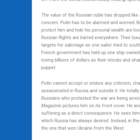
The value of the Russian ruble has dropped like a
concern. Putin has to be alarmed and worried. B
protect him and hide his personal wealth are los
Russian flights are barred everywhere. Their lux
targets for sabotage as one sailor tried to scutt
French government has held up one ship owned b
losing billions of dollars as their stocks and s
puppet.
Putin cannot accept or endure any criticism, ch
assassinated in Russia and outside it. He totall
Russians who protested the war are being arrest
Magazine
pictures him on its front cover. He an
suffering as a direct consequence. He sees hims
which Russia has always desired. Instead, in the
the one that won Ukraine from the West.