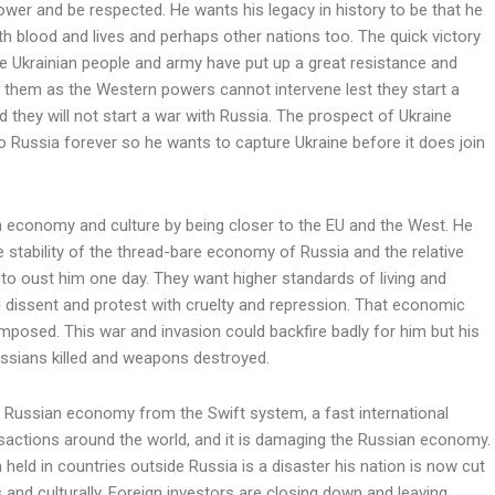
ower and be respected. He wants his legacy in history to be that he
ith blood and lives and perhaps other nations too. The quick victory
he Ukrainian people and army have put up a great resistance and
m them as the Western powers cannot intervene lest they start a
they will not start a war with Russia. The prospect of Ukraine
t to Russia forever so he wants to capture Ukraine before it does join
n economy and culture by being closer to the EU and the West. He
e stability of the thread-bare economy of Russia and the relative
to oust him one day. They want higher standards of living and
d dissent and protest with cruelty and repression. That economic
imposed. This war and invasion could backfire badly for him but his
ussians killed and weapons destroyed.
e Russian economy from the Swift system, a fast international
sactions around the world, and it is damaging the Russian economy.
 held in countries outside Russia is a disaster his nation is now cut
 and culturally. Foreign investors are closing down and leaving.