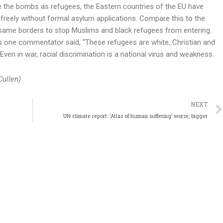
e the bombs as refugees, the Eastern countries of the EU have
freely without formal asylum applications. Compare this to the
same borders to stop Muslims and black refugees from entering.
as one commentator said, “These refugees are white, Christian and
 Even in war, racial discrimination is a national virus and weakness.
Cullen)
NEXT
UN climate report: ‘Atlas of human suffering’ worse, bigger