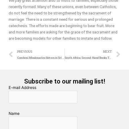
We pay great attention also to visits to families, especially those
recently formed. Many of these unions, even between Catholics,
do not feel the need to be strengthened by the sacrament of
marriage. There is a constant need for serious and prolonged
catechesis. The efforts made are beginning to bear fruit. More
and more families are asking for the grace of the sacrament and
are becoming models for other families to imitate and follow.
Prev
N
PREVIOUS
NEXT
Comboni Missionaries Sisters in Sri Lanka
South Africa: Second-Hand Books Take Over the Johannesburg Literary Market
Subscribe to our mailing list!
E-mail Address
Name