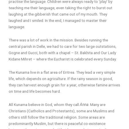
practise the language. Children were always ready to ‘play’ by
teaching me their language, even taking the right to burst out
laughing at the gibberish that came out of my mouth. They
laughed and I smiled. In the end, I managed to master their
language.
There was a lot of work in the mission. Besides running the
central parish in Delle, we had to care for two large outstations,
Gogne and Gucci, both with a chapel – St. Bakhita and Our Lady
Kidane Mihret – where the Eucharist is celebrated every Sunday.
The Kunama live in a flat area of Eritrea. They lead a very simple
life, which depends on agriculture. If the rainy season is good,
they can harvest enough grain for a year, otherwise famine arrives
on time and life becomes hard.
All Kunama believe in God, whom they call
Anna
. Many are
Christians (Catholics and Protestants), some are Muslims and
others still follow the traditional religion. Some areas are
predominantly Muslim, but there is peaceful co-existence