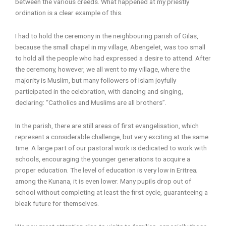
between the various creeds. What happened at my priestly
ordination is a clear example of this.
I had to hold the ceremony in the neighbouring parish of Gilas,
because the small chapel in my village, Abengelet, was too small
to hold all the people who had expressed a desire to attend. After
the ceremony, however, we all went to my village, where the
majority is Muslim, but many followers of Islam joyfully
participated in the celebration, with dancing and singing,
declaring: “Catholics and Muslims are all brothers”.
In the parish, there are still areas of first evangelisation, which
represent a considerable challenge, but very exciting at the same
time. A large part of our pastoral work is dedicated to work with
schools, encouraging the younger generations to acquire a
proper education. The level of education is very low in Eritrea;
among the Kunana, it is even lower. Many pupils drop out of
school without completing at least the first cycle, guaranteeing a
bleak future for themselves.