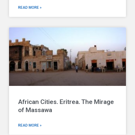
READ MORE »
African Cities. Eritrea. The Mirage
of Massawa
READ MORE »