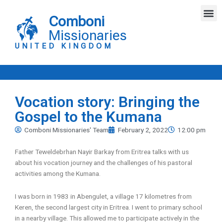
Skip
M
to
Comboni
content
Missionaries
UNITED KINGDOM
Vocation story: Bringing the
Gospel to the Kumana
Comboni Missionaries' Team
February 2, 2022
12:00 pm
Father Teweldebrhan Nayir Barkay from Eritrea talks with us
about his vocation journey and the challenges of his pastoral
activities among the Kumana.
I was born in 1983 in Abengulet, a village 17 kilometres from
Keren, the second largest city in Eritrea. I went to primary school
in a nearby village. This allowed me to participate actively in the