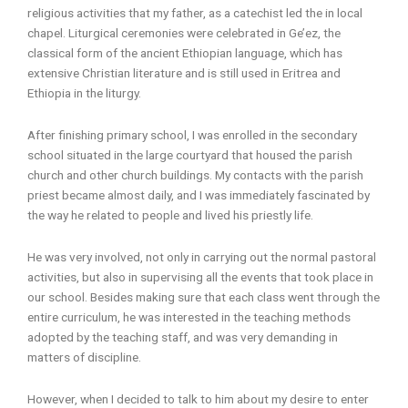
religious activities that my father, as a catechist led the in local
chapel. Liturgical ceremonies were celebrated in Ge’ez, the
classical form of the ancient Ethiopian language, which has
extensive Christian literature and is still used in Eritrea and
Ethiopia in the liturgy.
After finishing primary school, I was enrolled in the secondary
school situated in the large courtyard that housed the parish
church and other church buildings. My contacts with the parish
priest became almost daily, and I was immediately fascinated by
the way he related to people and lived his priestly life.
He was very involved, not only in carrying out the normal pastoral
activities, but also in supervising all the events that took place in
our school. Besides making sure that each class went through the
entire curriculum, he was interested in the teaching methods
adopted by the teaching staff, and was very demanding in
matters of discipline.
However, when I decided to talk to him about my desire to enter