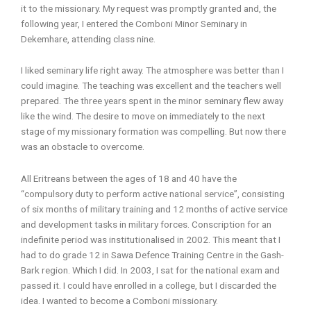
it to the missionary. My request was promptly granted and, the
following year, I entered the Comboni Minor Seminary in
Dekemhare, attending class nine.
I liked seminary life right away. The atmosphere was better than I
could imagine. The teaching was excellent and the teachers well
prepared. The three years spent in the minor seminary flew away
like the wind. The desire to move on immediately to the next
stage of my missionary formation was compelling. But now there
was an obstacle to overcome.
All Eritreans between the ages of 18 and 40 have the
“compulsory duty to perform active national service”, consisting
of six months of military training and 12 months of active service
and development tasks in military forces. Conscription for an
indefinite period was institutionalised in 2002. This meant that I
had to do grade 12 in Sawa Defence Training Centre in the Gash-
Bark region. Which I did. In 2003, I sat for the national exam and
passed it. I could have enrolled in a college, but I discarded the
idea. I wanted to become a Comboni missionary.