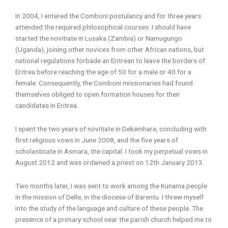
In 2004, I entered the Comboni postulancy and for three years
attended the required philosophical courses. I should have
started the novitiate in Lusaka (Zambia) or Namugungo
(Uganda), joining other novices from other African nations, but
national regulations forbade an Eritrean to leave the borders of
Eritrea before reaching the age of 50 for a male or 40 for a
female. Consequently, the Comboni missionaries had found
themselves obliged to open formation houses for their
candidates in Eritrea.
I spent the two years of novitiate in Dekemhare, concluding with
first religious vows in June 2008, and the five years of
scholasticate in Asmara, the capital. I took my perpetual vows in
August 2012 and was ordained a priest on 12th January 2013.
Two months later, I was sent to work among the Kunama people
in the mission of Delle, in the diocese of Barentu. I threw myself
into the study of the language and culture of these people. The
presence of a primary school near the parish church helped me to