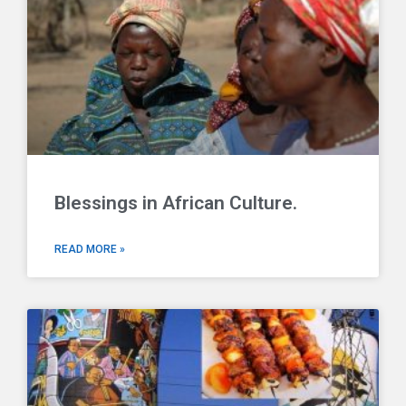
Blessings in African Culture.
READ MORE »