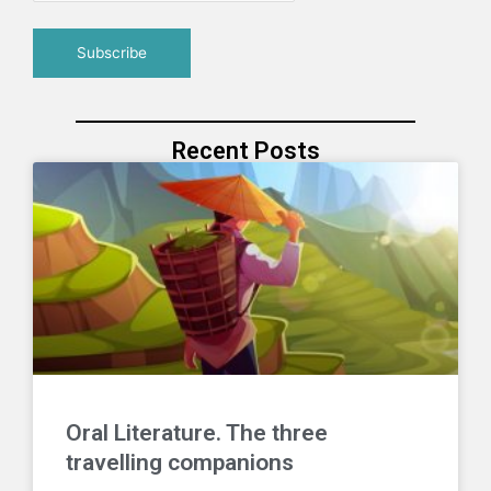
Recent Posts
Oral Literature. The three
travelling companions