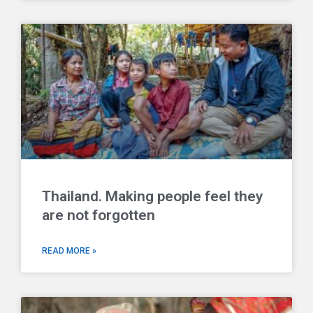
Thailand. Making people feel they
are not forgotten
READ MORE »