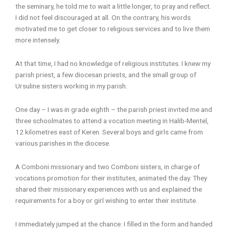
the seminary, he told me to wait a little longer, to pray and reflect.
I did not feel discouraged at all. On the contrary, his words
motivated me to get closer to religious services and to live them
more intensely.
At that time, I had no knowledge of religious institutes. I knew my
parish priest, a few diocesan priests, and the small group of
Ursuline sisters working in my parish.
One day – I was in grade eighth – the parish priest invited me and
three schoolmates to attend a vocation meeting in Halib-Mentel,
12 kilometres east of Keren. Several boys and girls came from
various parishes in the diocese.
A Comboni missionary and two Comboni sisters, in charge of
vocations promotion for their institutes, animated the day. They
shared their missionary experiences with us and explained the
requirements for a boy or girl wishing to enter their institute.
I immediately jumped at the chance: I filled in the form and handed