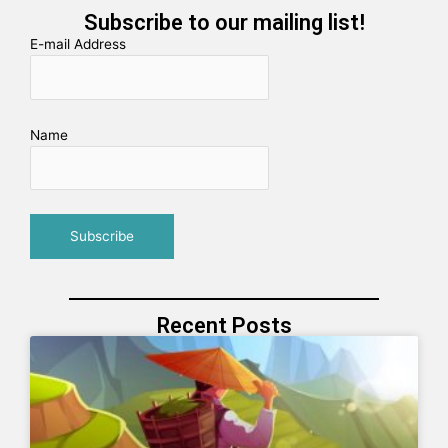
Subscribe to our mailing list!
E-mail Address
Name
Recent Posts