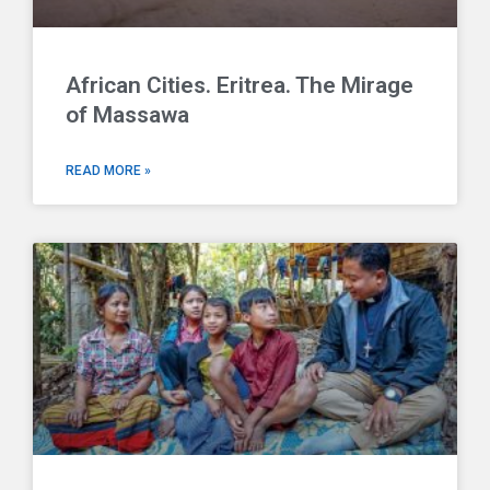
African Cities. Eritrea. The Mirage
of Massawa
READ MORE »