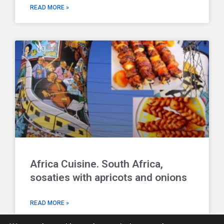
READ MORE »
Africa Cuisine. South Africa,
sosaties with apricots and onions
READ MORE »