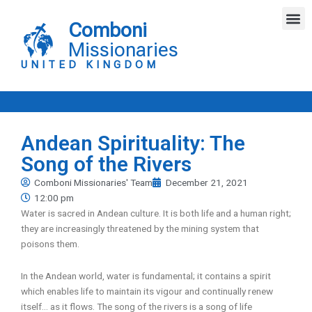
Skip
M
to
Comboni
content
Missionaries
UNITED KINGDOM
Andean Spirituality: The
Song of the Rivers
Comboni Missionaries' Team
December 21, 2021
12:00 pm
Water is sacred in Andean culture. It is both life and a human right;
they are increasingly threatened by the mining system that
poisons them.
In the Andean world, water is fundamental; it contains a spirit
which enables life to maintain its vigour and continually renew
itself… as it flows. The song of the rivers is a song of life