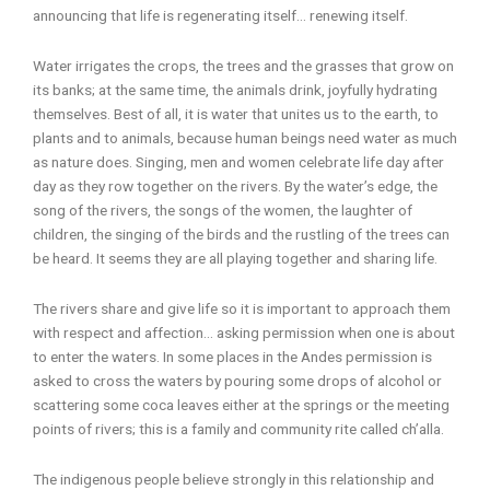
announcing that life is regenerating itself… renewing itself.
Water irrigates the crops, the trees and the grasses that grow on
its banks; at the same time, the animals drink, joyfully hydrating
themselves. Best of all, it is water that unites us to the earth, to
plants and to animals, because human beings need water as much
as nature does. Singing, men and women celebrate life day after
day as they row together on the rivers. By the water’s edge, the
song of the rivers, the songs of the women, the laughter of
children, the singing of the birds and the rustling of the trees can
be heard. It seems they are all playing together and sharing life.
The rivers share and give life so it is important to approach them
with respect and affection… asking permission when one is about
to enter the waters. In some places in the Andes permission is
asked to cross the waters by pouring some drops of alcohol or
scattering some coca leaves either at the springs or the meeting
points of rivers; this is a family and community rite called ch’alla.
The indigenous people believe strongly in this relationship and