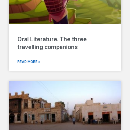
Oral Literature. The three
travelling companions
READ MORE »