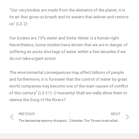
“Our very bodies are made from the elements of the planet, it is
its air that gives us breath and its waters that enliven and restore
us” (LS 2).
Our bodies are 75% water and Sister Water is a human right.
Nevertheless, Some studies have shown that we are in danger of
suffering an acute shortage of water within a few decades if we
do not take urgent action.
The environmental consequences may affect billions of people
and furthermore, it is foreseen that the control of water by great
world companies may become one of the main causes of conflict
of this century” (LS 31). O humanity! Shall we really allow them to
silence the Song of the Rivers?
Prev
N
PREVIOUS
NEXT
The fascinating mystery of migrations in the African skies
Colombia: The Ticuna ritual called ‘Pelazón’