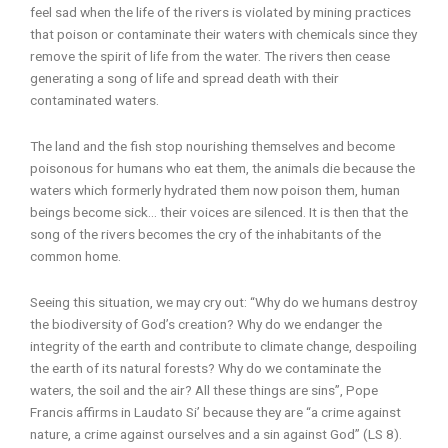
feel sad when the life of the rivers is violated by mining practices
that poison or contaminate their waters with chemicals since they
remove the spirit of life from the water. The rivers then cease
generating a song of life and spread death with their
contaminated waters.
The land and the fish stop nourishing themselves and become
poisonous for humans who eat them, the animals die because the
waters which formerly hydrated them now poison them, human
beings become sick… their voices are silenced. It is then that the
song of the rivers becomes the cry of the inhabitants of the
common home.
Seeing this situation, we may cry out: “Why do we humans destroy
the biodiversity of God’s creation? Why do we endanger the
integrity of the earth and contribute to climate change, despoiling
the earth of its natural forests? Why do we contaminate the
waters, the soil and the air? All these things are sins”, Pope
Francis affirms in Laudato Si’ because they are “a crime against
nature, a crime against ourselves and a sin against God” (LS 8).