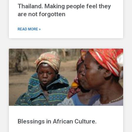
Thailand. Making people feel they
are not forgotten
READ MORE »
Blessings in African Culture.