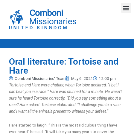
Skip
M
to
Comboni
content
Missionaries
UNITED KINGDOM
Oral literature: Tortoise and
Hare
Comboni Missionaries' Team
May 6, 2021
12:00 pm
Tortoise and Hare were chatting when Tortoise declared: “I bet I
can beat you in a race.” Hare was stunned for a minute. He wasn’t
sure he heard Tortoise correctly. “Did you say something about a
race? Hare asked. Tortoise elaborated: “I challenge you to a race
and I want all the animals present to witness your defeat.”
Hare started to laugh, “This is the most ridiculous thing I have
ever heard” he said. “It will take you many years to cover the