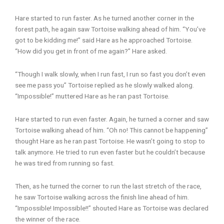
Hare started to run faster. As he turned another corner in the
forest path, he again saw Tortoise walking ahead of him. “You’ve
got to be kidding me!” said Hare as he approached Tortoise.
“How did you get in front of me again?” Hare asked.
“Though I walk slowly, when I run fast, I run so fast you don’t even
see me pass you” Tortoise replied as he slowly walked along.
“Impossible!” muttered Hare as he ran past Tortoise.
Hare started to run even faster. Again, he turned a corner and saw
Tortoise walking ahead of him. “Oh no! This cannot be happening”
thought Hare as he ran past Tortoise. He wasn’t going to stop to
talk anymore. He tried to run even faster but he couldn’t because
he was tired from running so fast.
Then, as he turned the corner to run the last stretch of the race,
he saw Tortoise walking across the finish line ahead of him.
“Impossible! Impossible!!” shouted Hare as Tortoise was declared
the winner of the race.