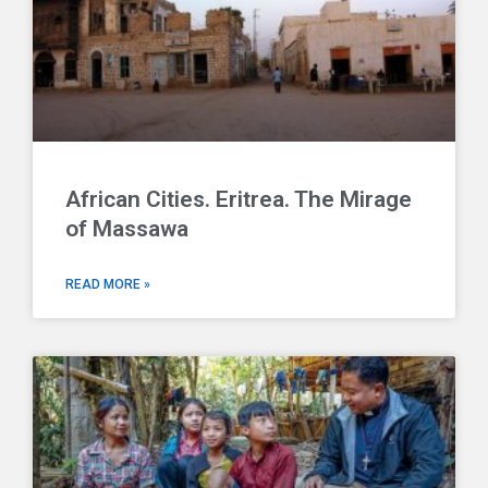
African Cities. Eritrea. The Mirage
of Massawa
READ MORE »