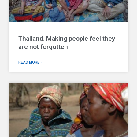
Thailand. Making people feel they
are not forgotten
READ MORE »