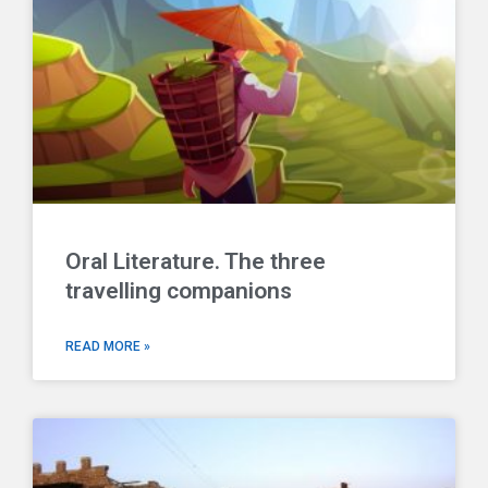
Oral Literature. The three
travelling companions
READ MORE »