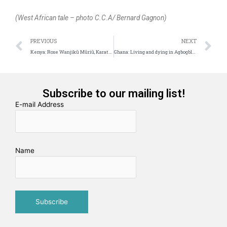
(West African tale – photo C.C.A/ Bernard Gagnon)
Prev
N
PREVIOUS
NEXT
Kenya: Rose Wanjikũ Mũriũ, Karate Girl
Ghana: Living and dying in Agbogbloshie
Subscribe to our mailing list!
E-mail Address
Name