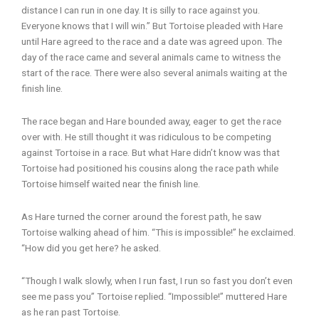
distance I can run in one day. It is silly to race against you.
Everyone knows that I will win.” But Tortoise pleaded with Hare
until Hare agreed to the race and a date was agreed upon. The
day of the race came and several animals came to witness the
start of the race. There were also several animals waiting at the
finish line.
The race began and Hare bounded away, eager to get the race
over with. He still thought it was ridiculous to be competing
against Tortoise in a race. But what Hare didn’t know was that
Tortoise had positioned his cousins along the race path while
Tortoise himself waited near the finish line.
As Hare turned the corner around the forest path, he saw
Tortoise walking ahead of him. “This is impossible!” he exclaimed.
“How did you get here? he asked.
“Though I walk slowly, when I run fast, I run so fast you don’t even
see me pass you” Tortoise replied. “Impossible!” muttered Hare
as he ran past Tortoise.