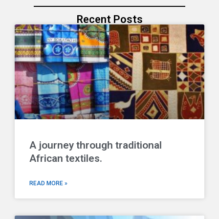
Recent Posts
A journey through traditional
African textiles.
READ MORE »