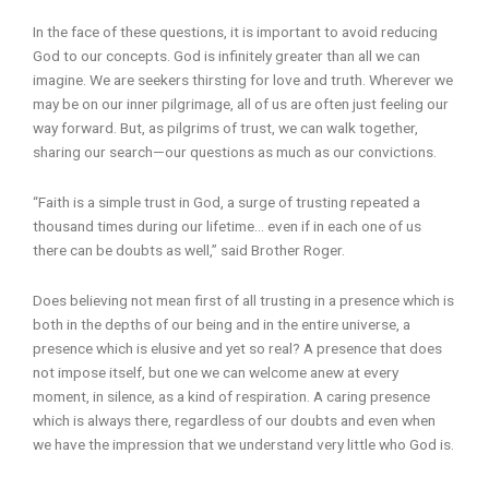
In the face of these questions, it is important to avoid reducing
God to our concepts. God is infinitely greater than all we can
imagine. We are seekers thirsting for love and truth. Wherever we
may be on our inner pilgrimage, all of us are often just feeling our
way forward. But, as pilgrims of trust, we can walk together,
sharing our search—our questions as much as our convictions.
“Faith is a simple trust in God, a surge of trusting repeated a
thousand times during our lifetime… even if in each one of us
there can be doubts as well,” said Brother Roger.
Does believing not mean first of all trusting in a presence which is
both in the depths of our being and in the entire universe, a
presence which is elusive and yet so real? A presence that does
not impose itself, but one we can welcome anew at every
moment, in silence, as a kind of respiration. A caring presence
which is always there, regardless of our doubts and even when
we have the impression that we understand very little who God is.