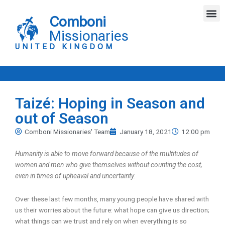
Skip
M
to
Comboni
content
Missionaries
UNITED KINGDOM
Taizé: Hoping in Season and
out of Season
Comboni Missionaries' Team
January 18, 2021
12:00 pm
Humanity is able to move forward because of the multitudes of
women and men who give themselves without counting the cost,
even in times of upheaval and uncertainty.
Over these last few months, many young people have shared with
us their worries about the future: what hope can give us direction;
what things can we trust and rely on when everything is so