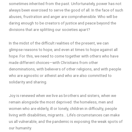
sometimes inherited from the past. Unfortunately, power has not
always been exercised to serve the good of all. In the face of such
abuses, frustration and anger are comprehensible. Who will be
daring enough to be creators of justice and peace beyond the
divisions that are splitting our societies apart?
In the midst of the difficult realities of the present, we can
glimpse reasons to hope, and even at times to hope against all
hope. For this, we need to come together with others who have
made different choices—with Christians from other
denominations, with believers of other religions, and with people
who are agnostic or atheist and who are also committed to
solidarity and sharing.
Joy is renewed when we live as brothers and sisters, when we
remain alongside the most deprived: the homeless, men and
women who are elderly, ill or lonely, children in difficulty, people
living with disabilities, migrants… Life’s circumstances can make
us all vulnerable, and the pandemic is exposing the weak spots of
our humanity.