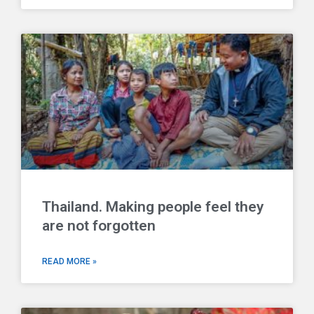
Thailand. Making people feel they
are not forgotten
READ MORE »