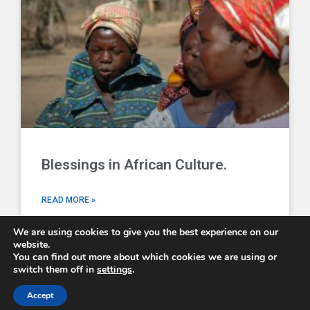
Blessings in African Culture.
READ MORE »
We are using cookies to give you the best experience on our
website.
You can find out more about which cookies we are using or
switch them off in
settings
.
Comboni Missionaries © 2026 - email us at
info@combonimissionaries.co.uk
Accept