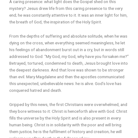
A caring presence: what light does the Gospel shed on this
mystery? Jesus drew life from this caring presence to the very
end; he was constantly attentive to it. It was an inner light for him,
the breath of God, the inspiration of the Holy Spirit.
From the depths of suffering and absolute solitude, when he was
dying on the cross, when everything seemed meaningless, he let
his feelings of abandonment burst out in a cry, but in words still
addressed to God: “My God, my God, why have you forsaken me?”
Betrayed, tortured, condemned to death, Jesus brought love into
the deepest darkness. And that love was shown to be stronger
than evil. Mary Magdalene and then the apostles communicated
this unexpected, unbelievable news: he is alive. God’s love has
conquered hatred and death.
Gripped by this news, the first Christians were overwhelmed, and
they bore witness to it: Christ is henceforth alive with God. Christ
fills the universe by the Holy Spirit and is also present in every
human being. Christ is in solidarity with the poor and will bring
them justice; he is the fulfilment of history and creation; he will