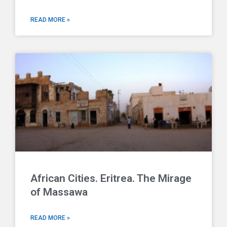
READ MORE »
African Cities. Eritrea. The Mirage
of Massawa
READ MORE »