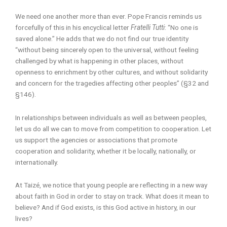
We need one another more than ever. Pope Francis reminds us
forcefully of this in his encyclical letter
Fratelli Tutti
: “No one is
saved alone.” He adds that we do not find our true identity
“without being sincerely open to the universal, without feeling
challenged by what is happening in other places, without
openness to enrichment by other cultures, and without solidarity
and concern for the tragedies affecting other peoples” (§32 and
§146).
In relationships between individuals as well as between peoples,
let us do all we can to move from competition to cooperation. Let
us support the agencies or associations that promote
cooperation and solidarity, whether it be locally, nationally, or
internationally.
At Taizé, we notice that young people are reflecting in a new way
about faith in God in order to stay on track. What does it mean to
believe? And if God exists, is this God active in history, in our
lives?