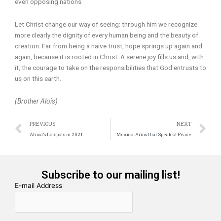
even opposing nations.
Let Christ change our way of seeing: through him we recognize
more clearly the dignity of every human being and the beauty of
creation. Far from being a naive trust, hope springs up again and
again, because it is rooted in Christ. A serene joy fills us and, with
it, the courage to take on the responsibilities that God entrusts to
us on this earth.
(Brother Alois)
Prev
N
PREVIOUS
NEXT
Africa’s hotspots in 2021
Mexico: Arms that Speak of Peace
Subscribe to our mailing list!
E-mail Address