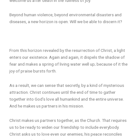
welcome us after death in the fullness of joy.
Beyond human violence, beyond environmental disasters and
diseases, a new horizon is open. Will we be able to discern it?
From this horizon revealed by the resurrection of Christ, a light
enters our existence. Again and again, it dispels the shadow of
fear and makes a spring of living water well up; because of it the
joy of praise bursts forth.
As a result, we can sense that secretly, by a kind of mysterious
attraction. Christ continues until the end of time to gather
together into God’s love all humankind and the entire universe.
And he makes us partners in his mission.
Christ makes us partners together, as the Church. That requires
us to be ready to widen our friendship to include everybody.
Christ asks us to love even our enemies; his peace reconciles