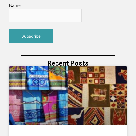
Name
Recent Posts