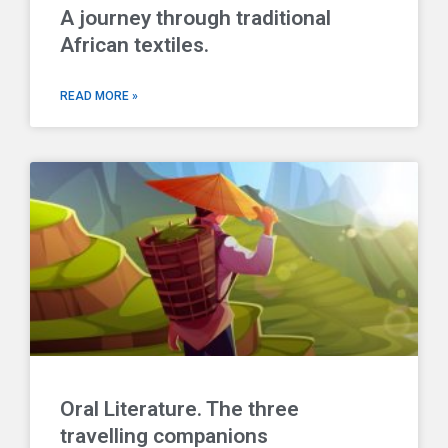
A journey through traditional
African textiles.
READ MORE »
Oral Literature. The three
travelling companions