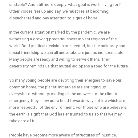
unstable? And still more deeply: what goal is worth living for?
Other voices rise up and say: we must resist becoming
disenchanted and pay attention to signs of hope.
In the current situation marked by the pandemic, we are
witnessing a growing precariousness in vast regions of the
world. Bold political decisions are needed, but the solidarity and
social friendship we can all undertake are just as indispensable.
Many people are ready and willing to serve others. Their
generosity reminds us that mutual aid opens a road for the future.
So many young people are devoting their energies to save our
common home, the planet! Initiatives are springing up
everywhere: without providing all the answers to the climate
emergency, they allow us to head towards ways of life which are
more respectful of the environment. For those who are believers,
the earth is a gift that God has entrusted to us so that we may
take care of it.
People have become more aware of structures of injustice,