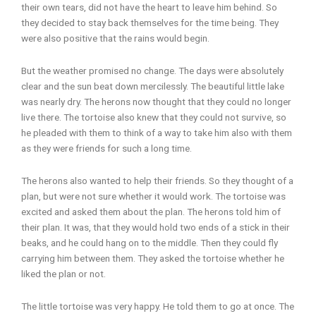
their own tears, did not have the heart to leave him behind. So
they decided to stay back themselves for the time being. They
were also positive that the rains would begin.
But the weather promised no change. The days were absolutely
clear and the sun beat down mercilessly. The beautiful little lake
was nearly dry. The herons now thought that they could no longer
live there. The tortoise also knew that they could not survive, so
he pleaded with them to think of a way to take him also with them
as they were friends for such a long time.
The herons also wanted to help their friends. So they thought of a
plan, but were not sure whether it would work. The tortoise was
excited and asked them about the plan. The herons told him of
their plan. It was, that they would hold two ends of a stick in their
beaks, and he could hang on to the middle. Then they could fly
carrying him between them. They asked the tortoise whether he
liked the plan or not.
The little tortoise was very happy. He told them to go at once. The