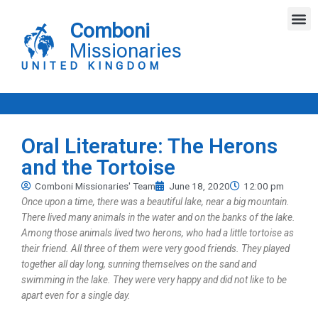
Skip
M
to
Comboni
content
Missionaries
UNITED KINGDOM
Oral Literature: The Herons
and the Tortoise
Comboni Missionaries' Team
June 18, 2020
12:00 pm
Once upon a time, there was a beautiful lake, near a big mountain.
There lived many animals in the water and on the banks of the lake.
Among those animals lived two herons, who had a little tortoise as
their friend. All three of them were very good friends. They played
together all day long, sunning themselves on the sand and
swimming in the lake. They were very happy and did not like to be
apart even for a single day.