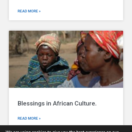
READ MORE »
Blessings in African Culture.
READ MORE »