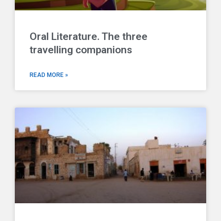
Oral Literature. The three
travelling companions
READ MORE »