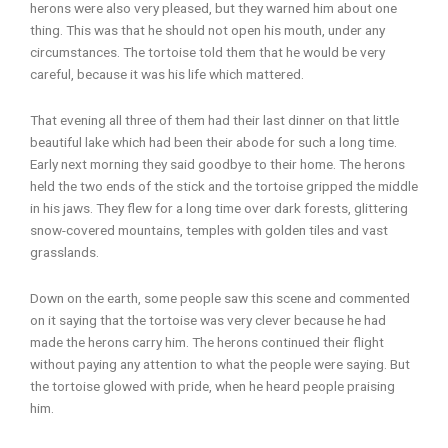
herons were also very pleased, but they warned him about one
thing. This was that he should not open his mouth, under any
circumstances. The tortoise told them that he would be very
careful, because it was his life which mattered.
That evening all three of them had their last dinner on that little
beautiful lake which had been their abode for such a long time.
Early next morning they said goodbye to their home. The herons
held the two ends of the stick and the tortoise gripped the middle
in his jaws. They flew for a long time over dark forests, glittering
snow-covered mountains, temples with golden tiles and vast
grasslands.
Down on the earth, some people saw this scene and commented
on it saying that the tortoise was very clever because he had
made the herons carry him. The herons continued their flight
without paying any attention to what the people were saying. But
the tortoise glowed with pride, when he heard people praising
him.