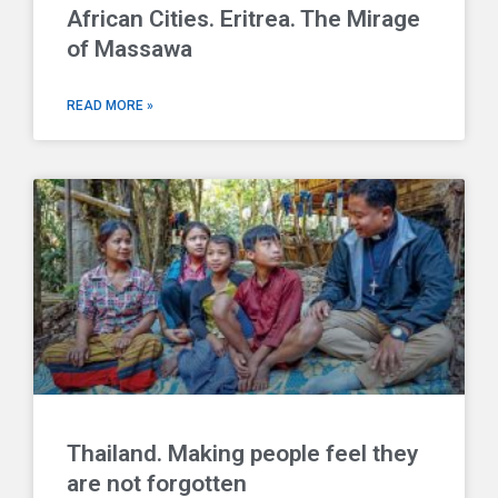
African Cities. Eritrea. The Mirage
of Massawa
READ MORE »
Thailand. Making people feel they
are not forgotten