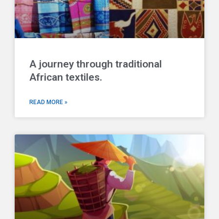
A journey through traditional
African textiles.
READ MORE »