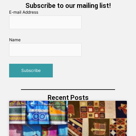
Subscribe to our mailing list!
E-mail Address
Name
Recent Posts