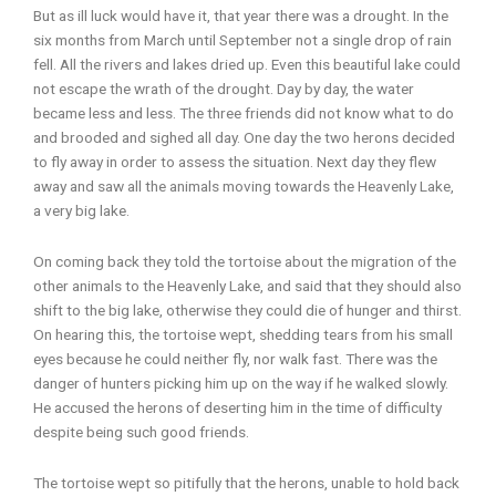
But as ill luck would have it, that year there was a drought. In the
six months from March until September not a single drop of rain
fell. All the rivers and lakes dried up. Even this beautiful lake could
not escape the wrath of the drought. Day by day, the water
became less and less. The three friends did not know what to do
and brooded and sighed all day. One day the two herons decided
to fly away in order to assess the situation. Next day they flew
away and saw all the animals moving towards the Heavenly Lake,
a very big lake.
On coming back they told the tortoise about the migration of the
other animals to the Heavenly Lake, and said that they should also
shift to the big lake, otherwise they could die of hunger and thirst.
On hearing this, the tortoise wept, shedding tears from his small
eyes because he could neither fly, nor walk fast. There was the
danger of hunters picking him up on the way if he walked slowly.
He accused the herons of deserting him in the time of difficulty
despite being such good friends.
The tortoise wept so pitifully that the herons, unable to hold back