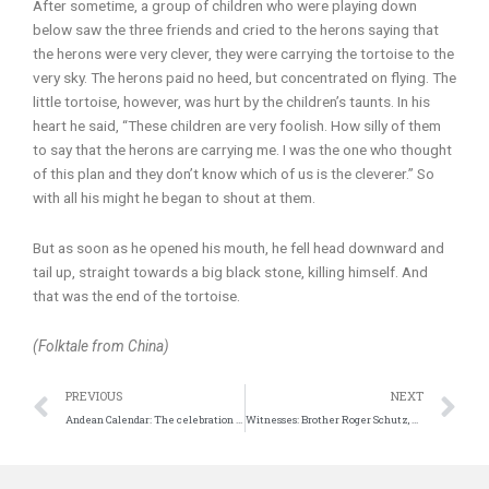
After sometime, a group of children who were playing down
below saw the three friends and cried to the herons saying that
the herons were very clever, they were carrying the tortoise to the
very sky. The herons paid no heed, but concentrated on flying. The
little tortoise, however, was hurt by the children’s taunts. In his
heart he said, “These children are very foolish. How silly of them
to say that the herons are carrying me. I was the one who thought
of this plan and they don’t know which of us is the cleverer.” So
with all his might he began to shout at them.
But as soon as he opened his mouth, he fell head downward and
tail up, straight towards a big black stone, killing himself. And
that was the end of the tortoise.
(Folktale from China)
Prev
N
PREVIOUS
NEXT
Andean Calendar: The celebration of the Sun
Witnesses: Brother Roger Schutz, Taizé “That little springtime”