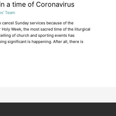
y in a time of Coronavirus
es' Team
o cancel Sunday services because of the
r Holy Week, the most sacred time of the liturgical
ncelling of church and sporting events has
 significant is happening. After all, there is