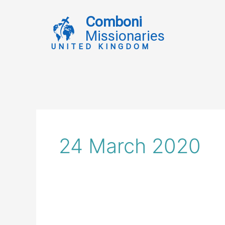
Skip
to
Comboni
content
Missionaries
UNITED KINGDOM
24 March 2020