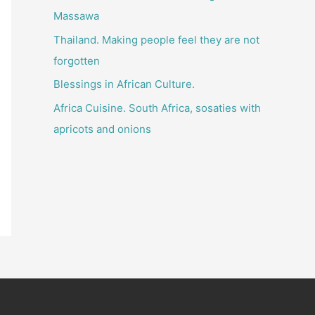
o
Massawa
r
Thailand. Making people feel they are not
:
forgotten
Blessings in African Culture.
Africa Cuisine. South Africa, sosaties with
apricots and onions