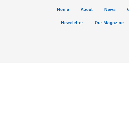
Home
About
News
Newsletter
Our Magazine