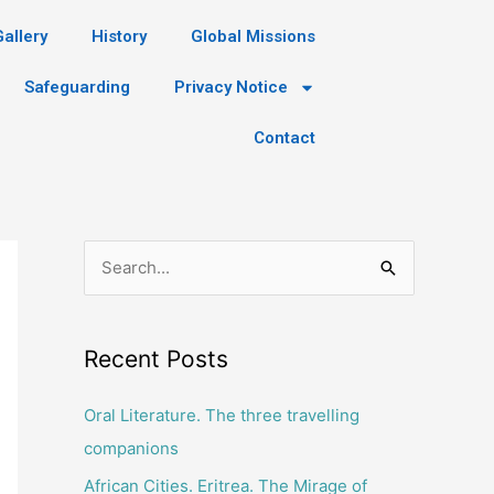
Gallery
History
Global Missions
Safeguarding
Privacy Notice
Contact
S
e
a
Recent Posts
r
c
Oral Literature. The three travelling
h
companions
f
African Cities. Eritrea. The Mirage of