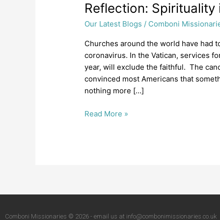
Reflection:
Reflection: Spiritualit
Spirituality
Our Latest Blogs
/
Comboni Missionari
in
a
Churches around the world have had t
time
coronavirus. In the Vatican, services fo
of
year, will exclude the faithful. The ca
Coronavirus
convinced most Americans that something
nothing more […]
Read More »
Comboni Missionaries © 2026 - email us at info@combonimissionaries.co.uk