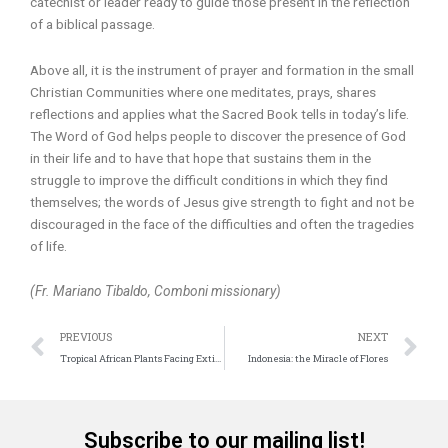
catechist or leader ready to guide those present in the reflection
of a biblical passage.
Above all, it is the instrument of prayer and formation in the small
Christian Communities where one meditates, prays, shares
reflections and applies what the Sacred Book tells in today’s life.
The Word of God helps people to discover the presence of God
in their life and to have that hope that sustains them in the
struggle to improve the difficult conditions in which they find
themselves; the words of Jesus give strength to fight and not be
discouraged in the face of the difficulties and often the tragedies
of life.
(Fr. Mariano Tibaldo, Comboni missionary)
Prev
N
PREVIOUS
NEXT
Tropical African Plants Facing Extinction
Indonesia: the Miracle of Flores
Subscribe to our mailing list!