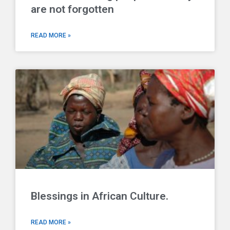
are not forgotten
READ MORE »
Blessings in African Culture.
READ MORE »