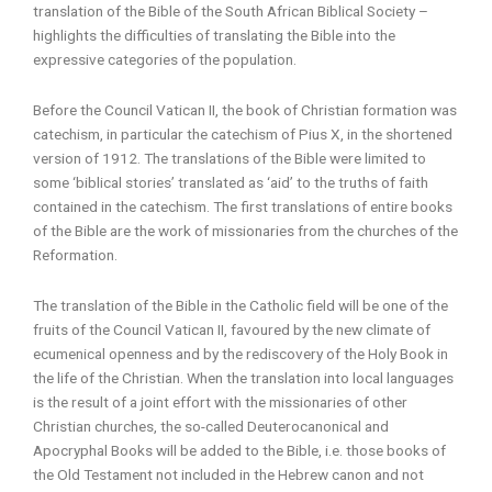
translation of the Bible of the South African Biblical Society –
highlights the difficulties of translating the Bible into the
expressive categories of the population.
Before the Council Vatican II, the book of Christian formation was
catechism, in particular the catechism of Pius X, in the shortened
version of 1912. The translations of the Bible were limited to
some ‘biblical stories’ translated as ‘aid’ to the truths of faith
contained in the catechism. The first translations of entire books
of the Bible are the work of missionaries from the churches of the
Reformation.
The translation of the Bible in the Catholic field will be one of the
fruits of the Council Vatican II, favoured by the new climate of
ecumenical openness and by the rediscovery of the Holy Book in
the life of the Christian. When the translation into local languages
is the result of a joint effort with the missionaries of other
Christian churches, the so-called Deuterocanonical and
Apocryphal Books will be added to the Bible, i.e. those books of
the Old Testament not included in the Hebrew canon and not