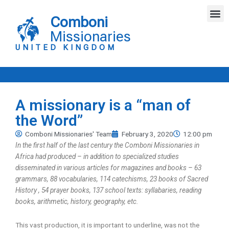
Skip
M
to
Comboni
content
Missionaries
UNITED KINGDOM
A missionary is a “man of
the Word”
Comboni Missionaries' Team
February 3, 2020
12:00 pm
In the first half of the last century the Comboni Missionaries in
Africa had produced – in addition to specialized studies
disseminated in various articles for magazines and books – 63
grammars, 88 vocabularies, 114 catechisms, 23 books of Sacred
History , 54 prayer books, 137 school texts: syllabaries, reading
books, arithmetic, history, geography, etc.
This vast production, it is important to underline, was not the