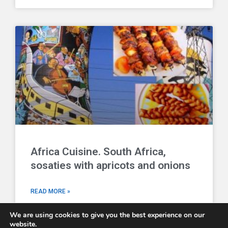
Africa Cuisine. South Africa,
sosaties with apricots and onions
READ MORE »
We are using cookies to give you the best experience on our
website.