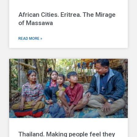
African Cities. Eritrea. The Mirage
of Massawa
READ MORE »
Thailand. Making people feel they