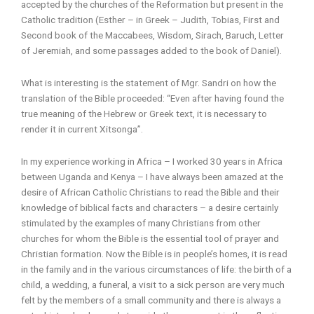
accepted by the churches of the Reformation but present in the
Catholic tradition (Esther – in Greek – Judith, Tobias, First and
Second book of the Maccabees, Wisdom, Sirach, Baruch, Letter
of Jeremiah, and some passages added to the book of Daniel).
What is interesting is the statement of Mgr. Sandri on how the
translation of the Bible proceeded: “Even after having found the
true meaning of the Hebrew or Greek text, it is necessary to
render it in current Xitsonga”.
In my experience working in Africa – I worked 30 years in Africa
between Uganda and Kenya – I have always been amazed at the
desire of African Catholic Christians to read the Bible and their
knowledge of biblical facts and characters – a desire certainly
stimulated by the examples of many Christians from other
churches for whom the Bible is the essential tool of prayer and
Christian formation. Now the Bible is in people’s homes, it is read
in the family and in the various circumstances of life: the birth of a
child, a wedding, a funeral, a visit to a sick person are very much
felt by the members of a small community and there is always a