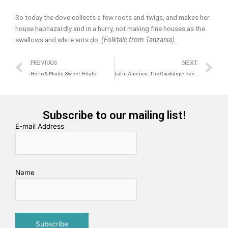
So today the dove collects a few roots and twigs, and makes her
house haphazardly and in a hurry, not making fine houses as the
swallows and white ants do.
(Folktale from Tanzania).
Prev
N
PREVIOUS
NEXT
Herbs & Plants: Sweet Potato
Latin America: The Guadalupe event
Subscribe to our mailing list!
E-mail Address
Name