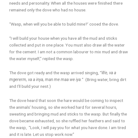
needs and personality. When all the houses were finished there
remained only the dove who had no house.
“Wasp, when will you be able to build mine?’ cooed the dove.
“I will build your house when you have all the mud and sticks
collected and put in one place. You must also draw all the water
for the cement. I am not a common labourer to mix mud and draw
the water myself,” replied the wasp.
The dove got ready and the wasp arrived singing, “
We, va a
mgererm, va a inya, man me maa we iya.
” (Bring water, bring dirt
and I’ll build your nest.)
The dove heard that soon the hare would be coming to inspect
the animals’ housing, so she worked hard for several hours,
sweating and bringing mud and sticks to the wasp. But finally the
dove became exhausted, so she ruffled her feathers and said to
the wasp, “Look, I will pay you for what you have done. I am tired
and it is late. Let us stop work now.”