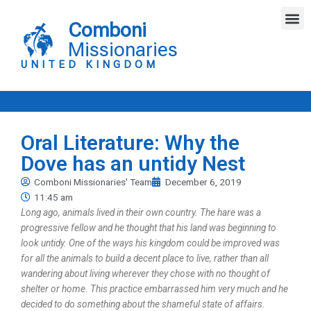
Skip
M
to
Comboni
content
Missionaries
UNITED KINGDOM
Oral Literature: Why the
Dove has an untidy Nest
Comboni Missionaries' Team
December 6, 2019
11:45 am
Long ago, animals lived in their own country. The hare was a
progressive fellow and he thought that his land was beginning to
look untidy. One of the ways his kingdom could be improved was
for all the animals to build a decent place to live, rather than all
wandering about living wherever they chose with no thought of
shelter or home. This practice embarrassed him very much and he
decided to do something about the shameful state of affairs.