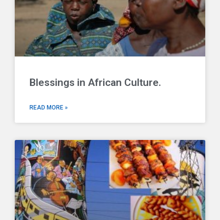
Blessings in African Culture.
READ MORE »