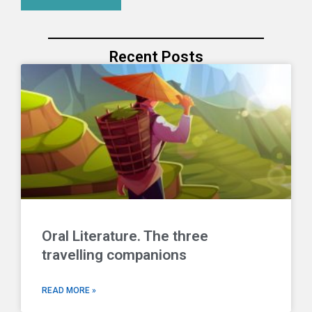
Recent Posts
Oral Literature. The three
travelling companions
READ MORE »