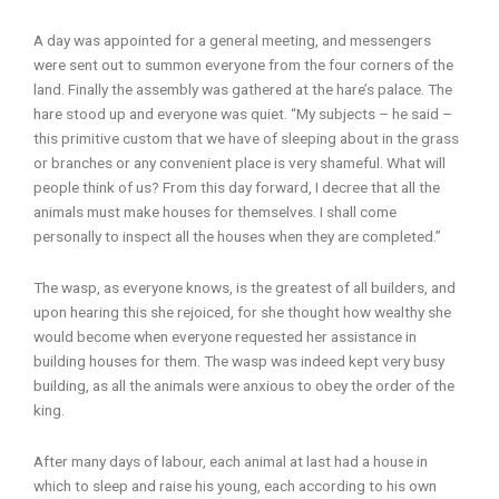
A day was appointed for a general meeting, and messengers
were sent out to summon everyone from the four corners of the
land. Finally the assembly was gathered at the hare’s palace. The
hare stood up and everyone was quiet. “My subjects – he said –
this primitive custom that we have of sleeping about in the grass
or branches or any convenient place is very shameful. What will
people think of us? From this day forward, I decree that all the
animals must make houses for themselves. I shall come
personally to inspect all the houses when they are completed.”
The wasp, as everyone knows, is the greatest of all builders, and
upon hearing this she rejoiced, for she thought how wealthy she
would become when everyone requested her assistance in
building houses for them. The wasp was indeed kept very busy
building, as all the animals were anxious to obey the order of the
king.
After many days of labour, each animal at last had a house in
which to sleep and raise his young, each according to his own