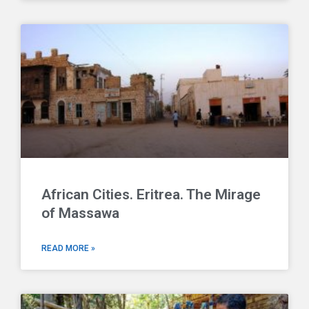
African Cities. Eritrea. The Mirage
of Massawa
READ MORE »