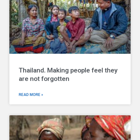
Thailand. Making people feel they
are not forgotten
READ MORE »