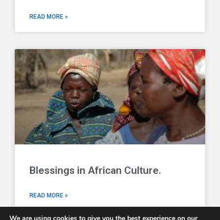
READ MORE »
Blessings in African Culture.
READ MORE »
We are using cookies to give you the best experience on our