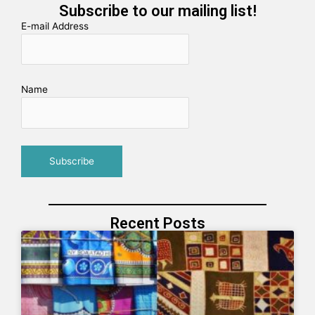
Subscribe to our mailing list!
E-mail Address
Name
Recent Posts