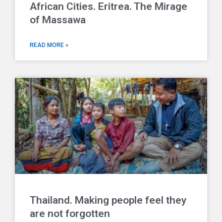
African Cities. Eritrea. The Mirage
of Massawa
READ MORE »
Thailand. Making people feel they
are not forgotten