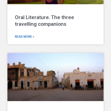
Oral Literature. The three
travelling companions
READ MORE »