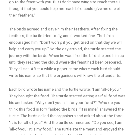
go to the feast with you. But I don’t have wings to reach there. I
thought that you could help me: each bird could give me one of
their feathers.”
The birds agreed and gave him their feathers. After fixing the
feathers, the turtle tried to fly, and it worked fine. The birds
encouraged him: “Don’t worry, if you get tired on that day we will
help and carry you up.” So the day arrived, the turtle started the
journey with the birds. When he was tired the birds helped him up
until they reached the cloud where the feast had been prepared.
They all sat. After a while a paper came where each bird should
write his name, so that the organisers will know the attendants.
Each bird wrote his name and the turtle wrote: “l am ‘all-of-you:”
They brought the food. The turtle started eating as if all food was
his and asked: “Why don’t you call for your food?” “Who do you
think this food is for? “asked the birds. “It is mine,” answered the
turtle. The birds called the organisers and asked about the food:
“It is for all-of-you.” And the turtle commented: “Do you see, I am
‘all-of-you’: It is my food.” The turtle ate the meat and enjoyed the