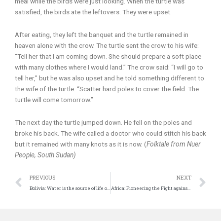
meal while the birds were just looking. When the turtle was
satisfied, the birds ate the leftovers. They were upset.
After eating, they left the banquet and the turtle remained in
heaven alone with the crow. The turtle sent the crow to his wife:
“Tell her that I am coming down. She should prepare a soft place
with many clothes where I would land.” The crow said: “I will go to
tell her,” but he was also upset and he told something different to
the wife of the turtle. “Scatter hard poles to cover the field. The
turtle will come tomorrow.”
The next day the turtle jumped down. He fell on the poles and
broke his back. The wife called a doctor who could stitch his back
but it remained with many knots as it is now. (
Folktale from Nuer
People, South Sudan)
Prev
N
PREVIOUS
NEXT
Bolivia: Water is the source of life on Pacha (Earth)
Africa: Pioneering the Fight against Plastic Waste