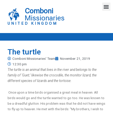
Skip
M
to
Comboni
content
Missionaries
UNITED KINGDOM
The turtle
Comboni Missionaries' Team
November 21, 2019
12:30 pm
The turtle is an animal that lives in the river and belongs to the
family of ‘Guet;’ likewise the crocodile, the monitor lizard, the
different species of lizards and the tortoise.
Once upon a time birds organised a great meal in heaven. All
birds would go and the turtle wanted to go too. He was known to
be a dreadful glutton. His problem was that he did not have wings
to fly up to heaven. He met with the birds: “My brothers, I wish to