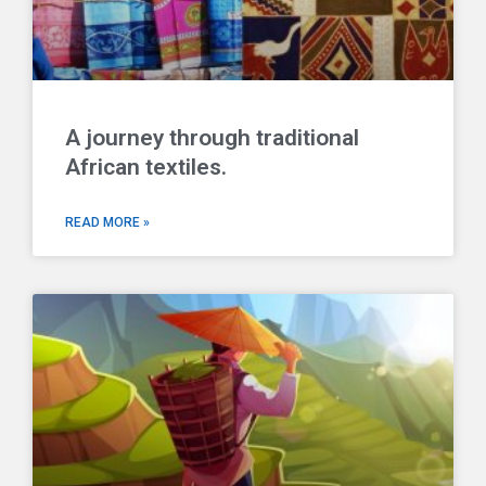
A journey through traditional
African textiles.
READ MORE »