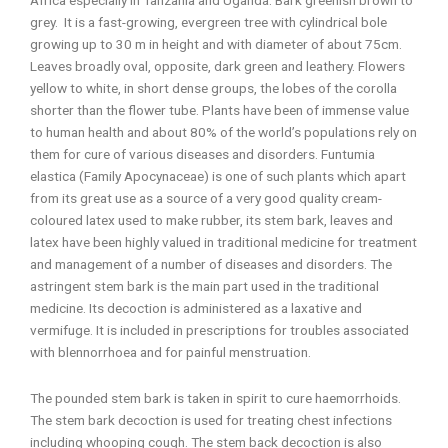
grey. It is a fast-growing, evergreen tree with cylindrical bole
growing up to 30 m in height and with diameter of about 75cm.
Leaves broadly oval, opposite, dark green and leathery. Flowers
yellow to white, in short dense groups, the lobes of the corolla
shorter than the flower tube. Plants have been of immense value
to human health and about 80% of the world’s populations rely on
them for cure of various diseases and disorders. Funtumia
elastica (Family Apocynaceae) is one of such plants which apart
from its great use as a source of a very good quality cream-
coloured latex used to make rubber, its stem bark, leaves and
latex have been highly valued in traditional medicine for treatment
and management of a number of diseases and disorders. The
astringent stem bark is the main part used in the traditional
medicine. Its decoction is administered as a laxative and
vermifuge. It is included in prescriptions for troubles associated
with blennorrhoea and for painful menstruation.
The pounded stem bark is taken in spirit to cure haemorrhoids.
The stem bark decoction is used for treating chest infections
including whooping cough. The stem back decoction is also