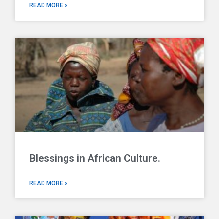
READ MORE »
Blessings in African Culture.
READ MORE »