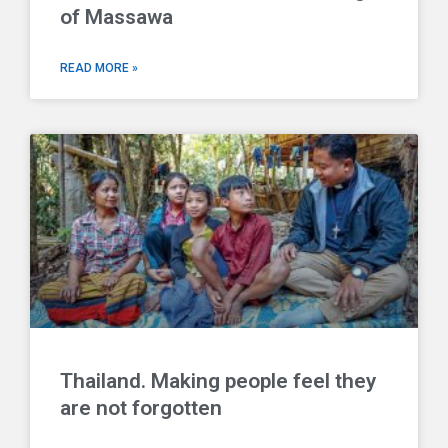
of Massawa
READ MORE »
Thailand. Making people feel they
are not forgotten