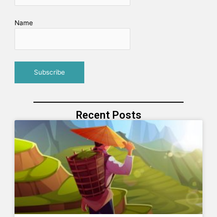
Name
Recent Posts