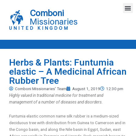
Skip
M
to
Comboni
content
Missionaries
UNITED KINGDOM
Herbs & Plants: Funtumia
elastic – A Medicinal African
Rubber Tree
Comboni Missionaries' Team
August 1, 2019
12:30 pm
Highly valued in traditional medicine for treatment and
management of a number of diseases and disorders.
Funtumia elastic common name silk rubber is a medium-sized
deciduous tree with distribution from Guinea to Cameroon and in
the Congo basin, and along the Nile basin in Egypt, Sudan, east
Africa especially in Tanzania and Uganda. Bark greenish brown to