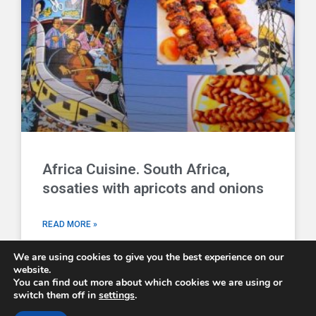
Africa Cuisine. South Africa,
sosaties with apricots and onions
READ MORE »
We are using cookies to give you the best experience on our
website.
You can find out more about which cookies we are using or
switch them off in
settings
.
Comboni Missionaries © 2026 - email us at