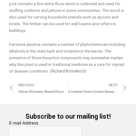
pod contains a fine white floss which is collected and used for
stuffing cushions and pillows in some communities. The wood is
also used for carving household utensils such as spoons and
bowls. The timber can be used for wall beams and rafters in
buildings.
Funtumia elastica contains a number of phytochemicals including
alkaloids in the stem bark and conanine in the leaves. The
presence of these bioactive compounds may somewhat explain
why this plant is used in traditional medicine as a cure for myriad
of disease conditions.
(Richard Komakech)
Prev
N
PREVIOUS
NEXT
African Witnesses: Blessed Pierre Claverie
A Comboni Father Ezekiel Ramin: A patron Saint for the Amazon Synod
Subscribe to our mailing list!
E-mail Address