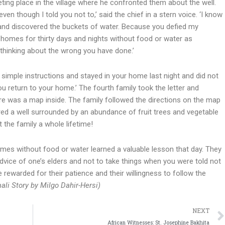
eting place in the village where he confronted them about the well.
even though I told you not to,’ said the chief in a stern voice. ‘I know
 and discovered the buckets of water. Because you defied my
r homes for thirty days and nights without food or water as
 thinking about the wrong you have done.’
y simple instructions and stayed in your home last night and did not
you return to your home.’ The fourth family took the letter and
re was a map inside. The family followed the directions on the map
ered a well surrounded by an abundance of fruit trees and vegetable
 the family a whole lifetime!
omes without food or water learned a valuable lesson that day. They
 advice of one’s elders and not to take things when you were told not
e rewarded for their patience and their willingness to follow the
ali Story by Milgo Dahir-Hersi)
NEXT
African Witnesses: St. Josephine Bakhita