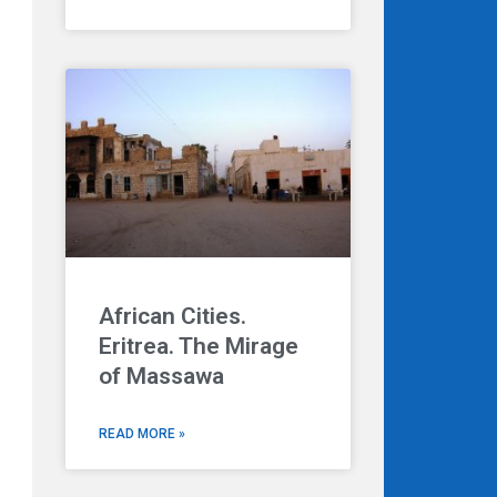
African Cities.
Eritrea. The Mirage
of Massawa
READ MORE »