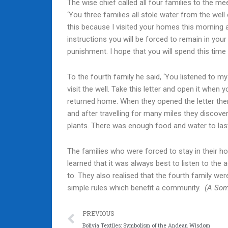
The wise chief called all four families to the me
‘You three families all stole water from the well 
this because I visited your homes this morning
instructions you will be forced to remain in you
punishment. I hope that you will spend this time
To the fourth family he said, ‘You listened to m
visit the well. Take this letter and open it when 
returned home. When they opened the letter the
and after travelling for many miles they discov
plants. There was enough food and water to last
The families who were forced to stay in their h
learned that it was always best to listen to the
to. They also realised that the fourth family wer
simple rules which benefit a community.
(A Som
Prev
PREVIOUS
Bolivia Textiles: Symbolism of the Andean Wisdom