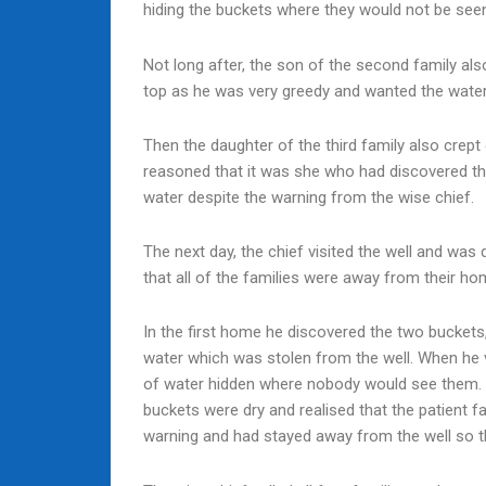
hiding the buckets where they would not be see
Not long after, the son of the second family also
top as he was very greedy and wanted the water 
Then the daughter of the third family also crept 
reasoned that it was she who had discovered the 
water despite the warning from the wise chief.
The next day, the chief visited the well and was 
that all of the families were away from their ho
In the first home he discovered the two buckets,
water which was stolen from the well. When he 
of water hidden where nobody would see them. B
buckets were dry and realised that the patient fa
warning and had stayed away from the well so t