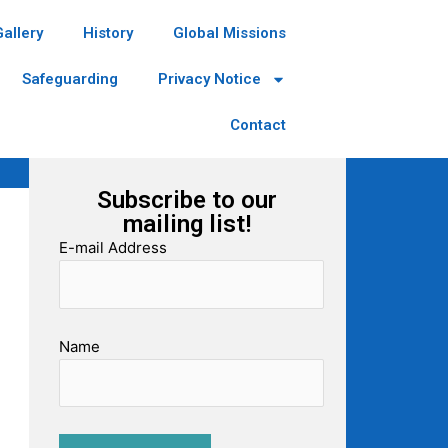
Gallery
History
Global Missions
Safeguarding
Privacy Notice
Contact
Subscribe to our
mailing list!
E-mail Address
Name