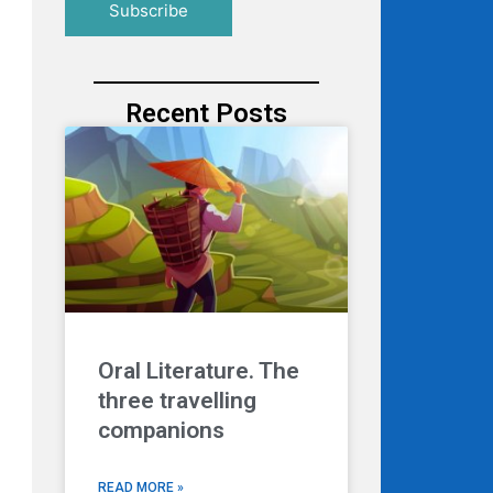
Recent Posts
Oral Literature. The
three travelling
companions
READ MORE »