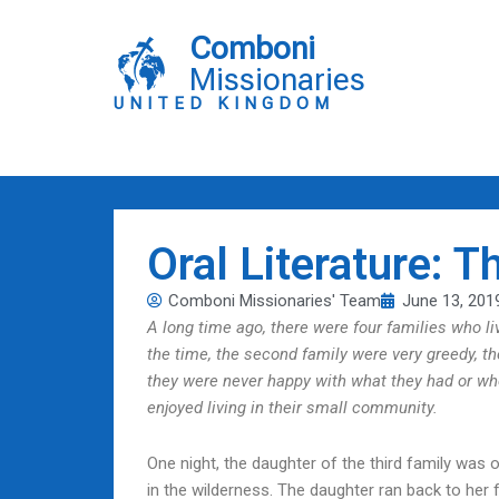
Skip
to
Comboni
content
Missionaries
UNITED KINGDOM
Oral Literature: T
Comboni Missionaries' Team
June 13, 201
A long time ago, there were four families who liv
the time, the second family were very greedy, t
they were never happy with what they had or whe
enjoyed living in their small community.
One night, the daughter of the third family wa
in the wilderness. The daughter ran back to her 