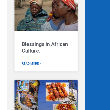
Blessings in African
Culture.
READ MORE »