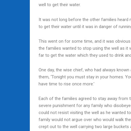
well to get their water.
It was not long before the other families heard n
to get their water until it was in danger of runnin
This went on for some time, and it was obvious t
the families wanted to stop using the well as it
far to get the water which they used to drink an
One day, the wise chief, who had always known ab
them, ‘Tonight you must stay in your homes. You
have time to rise once more.’
Each of the families agreed to stay away from th
severe punishment for any family who disobeyed t
could not resist visiting the well as he wanted t
family would not argue over who would walk the l
crept out to the well carrying two large buckets