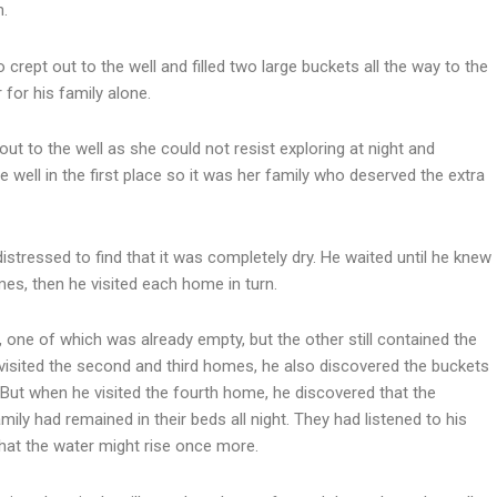
n.
 crept out to the well and filled two large buckets all the way to the
for his family alone.
out to the well as she could not resist exploring at night and
well in the first place so it was her family who deserved the extra
distressed to find that it was completely dry. He waited until he knew
mes, then he visited each home in turn.
 one of which was already empty, but the other still contained the
visited the second and third homes, he also discovered the buckets
ut when he visited the fourth home, he discovered that the
mily had remained in their beds all night. They had listened to his
hat the water might rise once more.