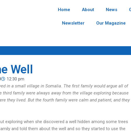
Home
About
News
Newsletter
Our Magazine
he Well
9
12:30 pm
ed in a small village in Somalia. The first family would argue all of
he third family were always away from the village exploring because
re they lived. But the fourth family were calm and patient, and they
s out exploring when she discovered a well hidden among some trees
family and told them about the well and so they started to use the