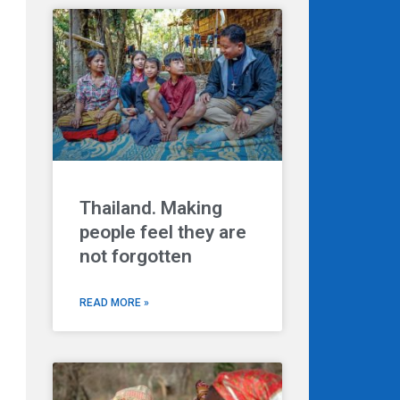
Thailand. Making
people feel they are
not forgotten
READ MORE »
Next