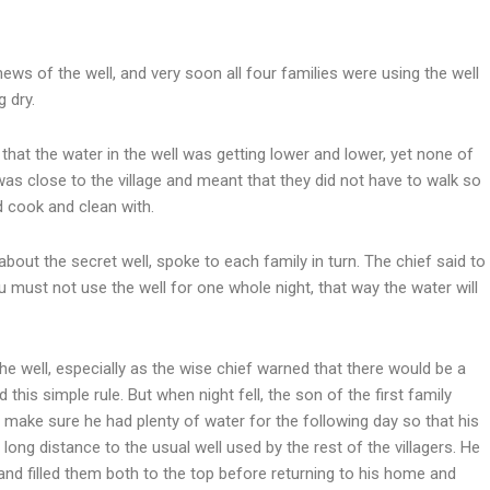
ews of the well, and very soon all four families were using the well
g dry.
hat the water in the well was getting lower and lower, yet none of
 was close to the village and meant that they did not have to walk so
d cook and clean with.
out the secret well, spoke to each family in turn. The chief said to
 must not use the well for one whole night, that way the water will
e well, especially as the wise chief warned that there would be a
his simple rule. But when night fell, the son of the first family
o make sure he had plenty of water for the following day so that his
ong distance to the usual well used by the rest of the villagers. He
 and filled them both to the top before returning to his home and