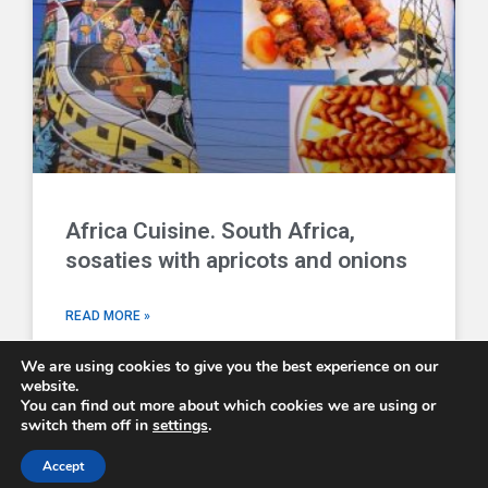
Africa Cuisine. South Africa,
sosaties with apricots and onions
READ MORE »
We are using cookies to give you the best experience on our
website.
You can find out more about which cookies we are using or
switch them off in
settings
.
Comboni Missionaries © 2026 - email us at
info@combonimissionaries.co.uk
Accept