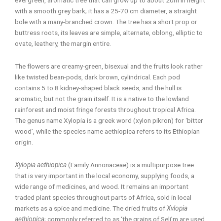
with a smooth grey bark; it has a 25-70 cm diameter, a straight
bole with a many-branched crown. The tree has a short prop or
buttress roots, its leaves are simple, alternate, oblong, elliptic to
ovate, leathery, the margin entire.
The flowers are creamy-green, bisexual and the fruits look rather
like twisted bean-pods, dark brown, cylindrical. Each pod
contains 5 to 8 kidney-shaped black seeds, and the hull is
aromatic, but not the grain itself. It is a native to the lowland
rainforest and moist fringe forests throughout tropical Africa.
The genus name Xylopia is a greek word (xylon pikron) for ‘bitter
wood’, while the species name aethiopica refers to its Ethiopian
origin.
Xylopia aethiopica
(Family Annonaceae) is a multipurpose tree
that is very important in the local economy, supplying foods, a
wide range of medicines, and wood. It remains an important
traded plant species throughout parts of Africa, sold in local
markets as a spice and medicine. The dried fruits of
Xvlopia
aethiopica
; commonly referred to as ‘the grains of Seli’m are used