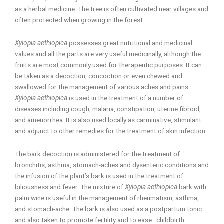
as a herbal medicine. The tree is often cultivated near villages and
often protected when growing in the forest.
Xylopia aethiopica
possesses great nutritional and medicinal
values and all the parts are very useful medicinally, although the
fruits are most commonly used for therapeutic purposes. It can
be taken as a decoction, concoction or even chewed and
swallowed for the management of various aches and pains.
Xylopia aethiopica
is used in the treatment of a number of
diseases including cough, malaria, constipation, uterine fibroid,
and amenorrhea. It is also used locally as carminative, stimulant
and adjunct to other remedies for the treatment of skin infection.
The bark decoction is administered for the treatment of
bronchitis, asthma, stomach-aches and dysenteric conditions and
the infusion of the plant’s bark is used in the treatment of
biliousness and fever. The mixture of
Xylopia aethiopica
bark with
palm wine is useful in the management of rheumatism, asthma,
and stomach-ache. The bark is also used as a postpartum tonic
and also taken to promote fertility and to ease childbirth.