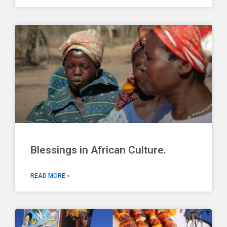
Blessings in African Culture.
READ MORE »