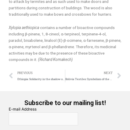
to attack by termites and as such used to make doors and
partitions during construction of buildings. The wood is also
traditionally used to make bows and crossbows for hunters.
Xylopia aethiopica
contains a number of bioactive compounds
including β-pinene, 1, 8-cineol, α-terpineol, terpinene-4-ol,
paradol, bisabolene, linalool (E)-β-ocimene, α-farnesene, β-pinene,
α-pinene, myrtenol and β-phellandrene. Therefore, its medicinal
activities may be due to the presence of these bioactive
compounds in it.
(Richard Komakech)
Prev
N
PREVIOUS
NEXT
Ethiopia: Solidarity in the shadow of Debre Libanos
Bolivia Textiles: Symbolism of the Andean Wisdom
Subscribe to our mailing list!
E-mail Address