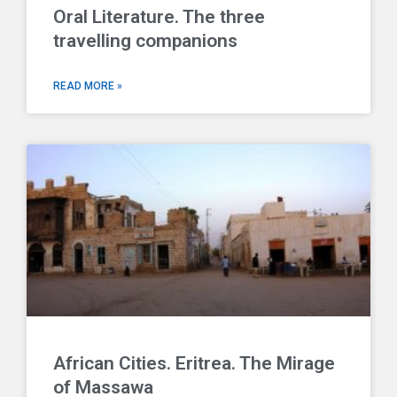
Oral Literature. The three
travelling companions
READ MORE »
African Cities. Eritrea. The Mirage
of Massawa