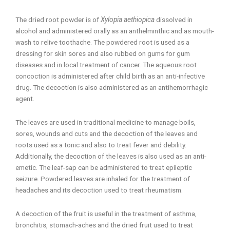
The dried root powder is of
Xylopia aethiopica
dissolved in
alcohol and administered orally as an anthelminthic and as mouth-
wash to relive toothache. The powdered root is used as a
dressing for skin sores and also rubbed on gums for gum
diseases and in local treatment of cancer. The aqueous root
concoction is administered after child birth as an anti-infective
drug. The decoction is also administered as an antihemorrhagic
agent.
The leaves are used in traditional medicine to manage boils,
sores, wounds and cuts and the decoction of the leaves and
roots used as a tonic and also to treat fever and debility.
Additionally, the decoction of the leaves is also used as an anti-
emetic. The leaf-sap can be administered to treat epileptic
seizure. Powdered leaves are inhaled for the treatment of
headaches and its decoction used to treat rheumatism.
A decoction of the fruit is useful in the treatment of asthma,
bronchitis, stomach-aches and the dried fruit used to treat