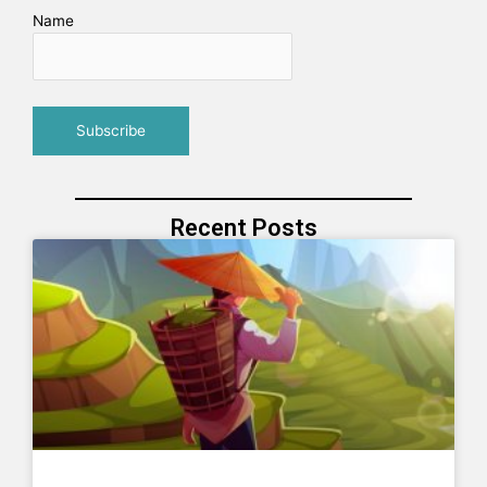
Name
Recent Posts