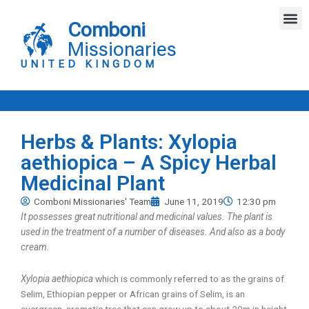
Skip
M
to
Comboni
content
Missionaries
UNITED KINGDOM
Herbs & Plants: Xylopia
aethiopica – A Spicy Herbal
Medicinal Plant
Comboni Missionaries' Team
June 11, 2019
12:30 pm
It possesses great nutritional and medicinal values. The plant is
used in the treatment of a number of diseases. And also as a body
cream.
Xylopia aethiopica
which is commonly referred to as the grains of
Selim, Ethiopian pepper or African grains of Selim, is an
evergreen, aromatic tree that can grow up to about 20m in height