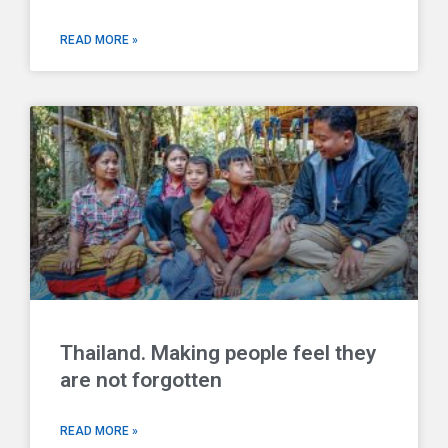
READ MORE »
Thailand. Making people feel they
are not forgotten
READ MORE »