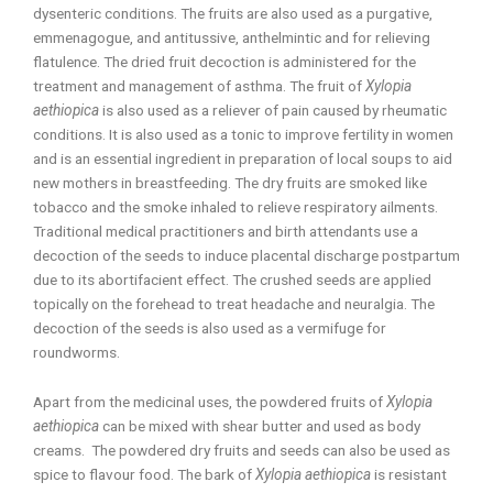
dysenteric conditions. The fruits are also used as a purgative,
emmenagogue, and antitussive, anthelmintic and for relieving
flatulence. The dried fruit decoction is administered for the
treatment and management of asthma. The fruit of
Xylopia
aethiopica
is also used as a reliever of pain caused by rheumatic
conditions. It is also used as a tonic to improve fertility in women
and is an essential ingredient in preparation of local soups to aid
new mothers in breastfeeding. The dry fruits are smoked like
tobacco and the smoke inhaled to relieve respiratory ailments.
Traditional medical practitioners and birth attendants use a
decoction of the seeds to induce placental discharge postpartum
due to its abortifacient effect. The crushed seeds are applied
topically on the forehead to treat headache and neuralgia. The
decoction of the seeds is also used as a vermifuge for
roundworms.
Apart from the medicinal uses, the powdered fruits of
Xylopia
aethiopica
can be mixed with shear butter and used as body
creams. The powdered dry fruits and seeds can also be used as
spice to flavour food. The bark of
Xylopia aethiopica
is resistant