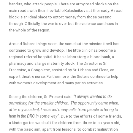
bandits, who attack people. There are army road blocks on the
main roads with their inevitable Kalashnikovs at the ready. A road
block is an ideal place to extort money from those passing
through. Officially, the war is over but the violence continues in
the whole of the region.
Around Rubare things seem the same but the mission itself has
continued to grow and develop. The little clinic has become a
regional referral hospital. It has a laboratory, a blood bank, a
pharmacy and a large maternity block. The Director is Sr.
Francoise, a Congolese, assisted by Sr. Urbana and Elena, an
expert theatre nurse. Furthermore, the Sisters continue to help
with women’s development and many parish activities.
Seeing the children, Sr. Present said:
“I always wanted to do
something for the smaller children. The opportunity came when,
after my accident, I received many calls from people offering to
help in the DRC in some way”.
Due to the efforts of some friends,
a kindergarten was built for children from three to six years old,
with the basic aim, apart from lessons, to combat malnutrition