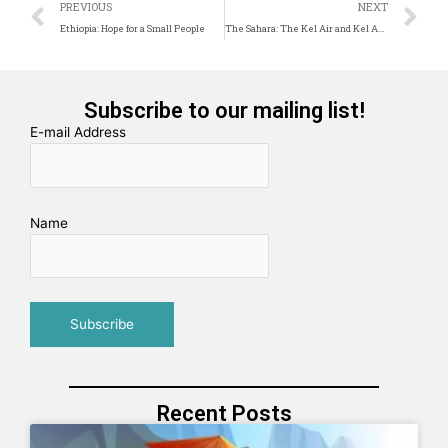
Prev
N
PREVIOUS
NEXT
Ethiopia: Hope for a Small People
The Sahara: The Kel Air and Kel Ahaggar Tuareg: There is life in ‘The Great Emptiness’
Subscribe to our mailing list!
E-mail Address
Name
Recent Posts