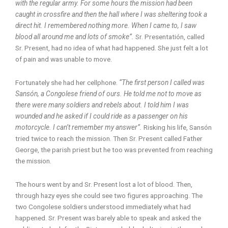
with the regular army. For some hours the mission had been
caught in crossfire and then the hall where I was sheltering took a
direct hit. I remembered nothing more. When I came to, I saw
blood all around me and lots of smoke”.
Sr. Presentatión, called
Sr. Present, had no idea of what had happened. She just felt a lot
of pain and was unable to move.
Fortunately she had her cellphone.
“The first person I called was
Sansón, a Congolese friend of ours. He told me not to move as
there were many soldiers and rebels about. I told him I was
wounded and he asked if I could ride as a passenger on his
motorcycle. I can’t remember my answer”.
Risking his life, Sansón
tried twice to reach the mission. Then Sr. Present called Father
George, the parish priest but he too was prevented from reaching
the mission.
The hours went by and Sr. Present lost a lot of blood. Then,
through hazy eyes she could see two figures approaching. The
two Congolese soldiers understood immediately what had
happened. Sr. Present was barely able to speak and asked the