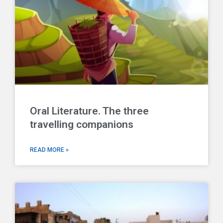
Oral Literature. The three
travelling companions
READ MORE »