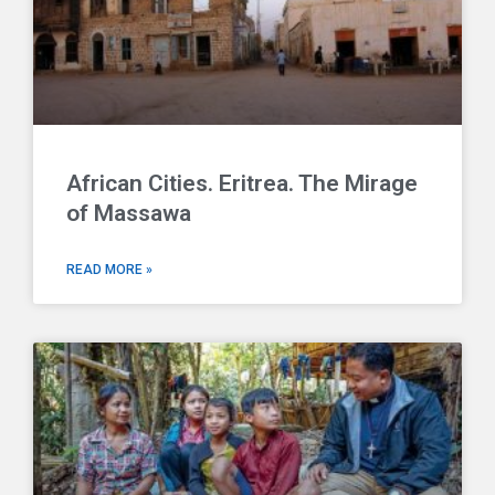
African Cities. Eritrea. The Mirage
of Massawa
READ MORE »