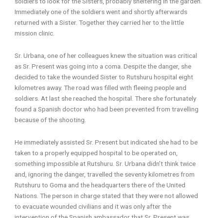
soldiers to look for the Sisters, probably sheltering in the garden.
Immediately one of the soldiers went and shortly afterwards
returned with a Sister. Together they carried her to the little
mission clinic.
Sr. Urbana, one of her colleagues knew the situation was critical
as Sr. Present was going into a coma. Despite the danger, she
decided to take the wounded Sister to Rutshuru hospital eight
kilometres away. The road was filled with fleeing people and
soldiers. At last she reached the hospital. There she fortunately
found a Spanish doctor who had been prevented from travelling
because of the shooting.
He immediately assisted Sr. Present but indicated she had to be
taken to a properly equipped hospital to be operated on,
something impossible at Rutshuru. Sr. Urbana didn’t think twice
and, ignoring the danger, travelled the seventy kilometres from
Rutshuru to Goma and the headquarters there of the United
Nations. The person in charge stated that they were not allowed
to evacuate wounded civilians and it was only after the
intervention of the Spanish ambassador that Sr. Present was