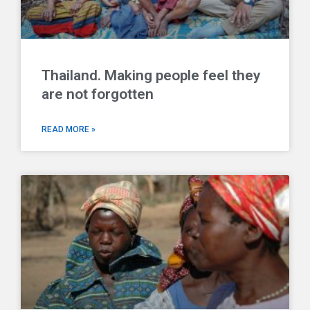
Thailand. Making people feel they
are not forgotten
READ MORE »