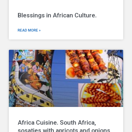
Blessings in African Culture.
READ MORE »
Africa Cuisine. South Africa,
sosaties with apricots and onions