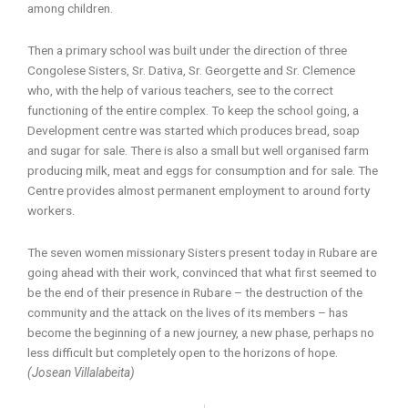
among children.
Then a primary school was built under the direction of three
Congolese Sisters, Sr. Dativa, Sr. Georgette and Sr. Clemence
who, with the help of various teachers, see to the correct
functioning of the entire complex. To keep the school going, a
Development centre was started which produces bread, soap
and sugar for sale. There is also a small but well organised farm
producing milk, meat and eggs for consumption and for sale. The
Centre provides almost permanent employment to around forty
workers.
The seven women missionary Sisters present today in Rubare are
going ahead with their work, convinced that what first seemed to
be the end of their presence in Rubare – the destruction of the
community and the attack on the lives of its members – has
become the beginning of a new journey, a new phase, perhaps no
less difficult but completely open to the horizons of hope.
(Josean Villalabeita)