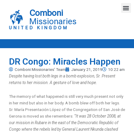
Skip
M
to
Comboni
content
Missionaries
UNITED KINGDOM
DR Congo: Miracles Happen
Comboni Missionaries' Team
January 21, 2019
10:22 am
Despite having lost both legs in a bomb explosion, Sr. Present
returns to her mission. A gesture of love and hope.
The memory of what happened is still very much present not only
in her mind but also in her body. A bomb blew off both her legs.
Sr. María Presentación López of the Congregation of San Josè de
Gerona is moved as she remembers:
“It was 28 October 2008, at
our mission in Rubare in the east of the Democratic Republic of
Congo where the rebels led by General Laurent Nkunda clashed