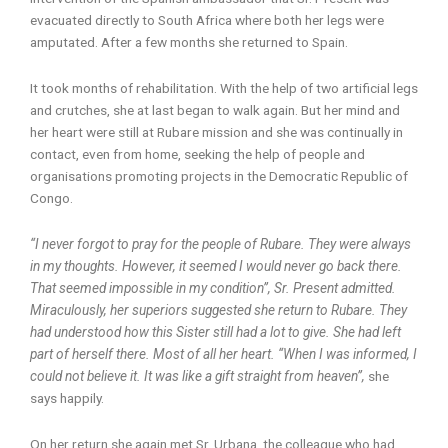
evacuated directly to South Africa where both her legs were
amputated. After a few months she returned to Spain.
It took months of rehabilitation. With the help of two artificial legs
and crutches, she at last began to walk again. But her mind and
her heart were still at Rubare mission and she was continually in
contact, even from home, seeking the help of people and
organisations promoting projects in the Democratic Republic of
Congo.
“I never forgot to pray for the people of Rubare. They were always
in my thoughts. However, it seemed I would never go back there.
That seemed impossible in my condition”, Sr. Present admitted.
Miraculously, her superiors suggested she return to Rubare. They
had understood how this Sister still had a lot to give. She had left
part of herself there. Most of all her heart. “When I was informed, I
could not believe it. It was like a gift straight from heaven”,
she
says happily.
On her return she again met Sr. Urbana, the colleague who had