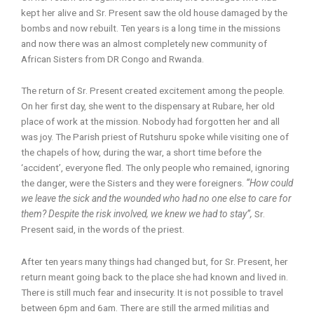
kept her alive and Sr. Present saw the old house damaged by the
bombs and now rebuilt. Ten years is a long time in the missions
and now there was an almost completely new community of
African Sisters from DR Congo and Rwanda.
The return of Sr. Present created excitement among the people.
On her first day, she went to the dispensary at Rubare, her old
place of work at the mission. Nobody had forgotten her and all
was joy. The Parish priest of Rutshuru spoke while visiting one of
the chapels of how, during the war, a short time before the
‘accident’, everyone fled. The only people who remained, ignoring
the danger, were the Sisters and they were foreigners.
“How could
we leave the sick and the wounded who had no one else to care for
them? Despite the risk involved, we knew we had to stay”,
Sr.
Present said, in the words of the priest.
After ten years many things had changed but, for Sr. Present, her
return meant going back to the place she had known and lived in.
There is still much fear and insecurity. It is not possible to travel
between 6pm and 6am. There are still the armed militias and