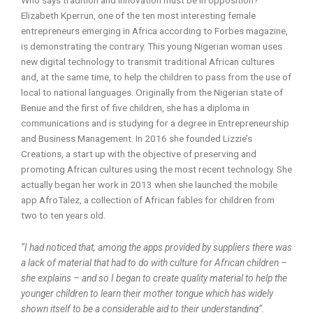
Elizabeth Kperrun, one of the ten most interesting female
entrepreneurs emerging in Africa according to Forbes magazine,
is demonstrating the contrary. This young Nigerian woman uses
new digital technology to transmit traditional African cultures
and, at the same time, to help the children to pass from the use of
local to national languages. Originally from the Nigerian state of
Benue and the first of five children, she has a diploma in
communications and is studying for a degree in Entrepreneurship
and Business Management. In 2016 she founded Lizzie’s
Creations, a start up with the objective of preserving and
promoting African cultures using the most recent technology. She
actually began her work in 2013 when she launched the mobile
app AfroTalez, a collection of African fables for children from
two to ten years old.
“I had noticed that, among the apps provided by suppliers there was
a lack of material that had to do with culture for African children –
she explains – and so I began to create quality material to help the
younger children to learn their mother tongue which has widely
shown itself to be a considerable aid to their understanding”.