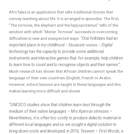
AfroTalez is an application that tells traditional stories that
convey teaching about life. It is arranged in episodes. The first,
“The tortoise, the elephant and the hippopotamus” tells of the
wisdom with which “Mister Tortoise” succeeds in overcoming
difficulties in new and unexpected ways.
“Oral folktales had an
important place in my childhood
– Elizabeth states –
Digital
technology has the capacity to provide some additional
instruments and interactive games that, for example, help children
to learn how to count and to recognise objects and their names”.
Much research has shown that African children cannot speak the
language of their own countries (English, French or Arabic.
However, school lessons are taught in these languages and this
makes learning more difficult and slower.
“UNESCO studies show that children learn best through the
medium of their native languages – Mrs Kperrun stresses –
Nevertheless, it is often too costly to produce didactic material in
different local languages and so we sought a digital solution to
bring down costs and developed, in 2016, Teseem – First Words, a