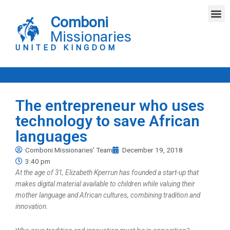
Skip
M
to
Comboni
content
Missionaries
UNITED KINGDOM
The entrepreneur who uses
technology to save African
languages
Comboni Missionaries' Team
December 19, 2018
3:40 pm
At the age of 31, Elizabeth Kperrun has founded a start-up that
makes digital material available to children while valuing their
mother language and African cultures, combining tradition and
innovation.
Who says tradition and innovation must be in opposition?