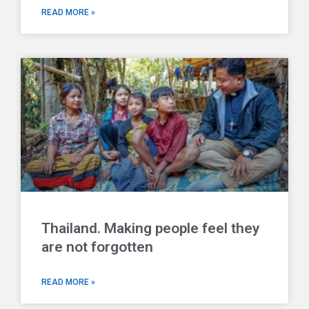
READ MORE »
Thailand. Making people feel they
are not forgotten
READ MORE »