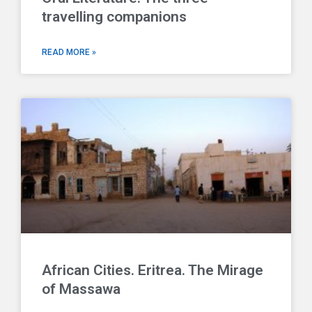
travelling companions
READ MORE »
African Cities. Eritrea. The Mirage
of Massawa