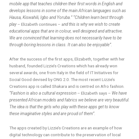
mobile app that teaches children their first words in English and
develops lessons in some of the main African languages such as
Hausa, Kiswahili, Igbo and Yoruba.” “Children learn best through
play
– Elizabeth continues – a
nd this is why we wish to create
educational apps that are in colour, well designed and attractive.
We are convinced that learning does not necessarily have to be
through boring lessons in class. It can also be enjoyable”.
After the success of the first apps, Elizabeth, together with her
husband, founded Lizzie’s Creations which has already won
several awards, one from Italy in the field of IT Initiatives for
Social Good devised by ONG 2.0. The most recent Lizzie’s
Creations app is called Shakara and is centred on Afro fashion.
“Fashion is also a cultural expression
– Elizabeth says –
We have
presented African models and fabrics we believe are very beautiful.
The idea is that the girls who play with these apps get to know
these imaginative styles and are proud of them”.
The apps created by Lizzie’s Creations are an example of how
digital technology can contribute to the preservation of local