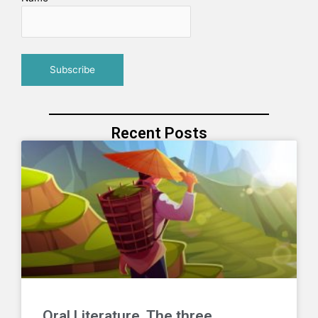
Recent Posts
Oral Literature. The three