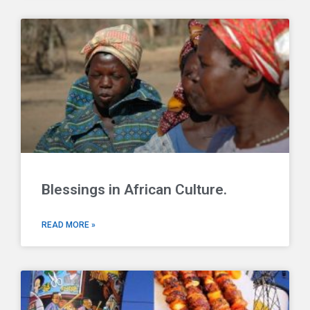
Blessings in African Culture.
READ MORE »