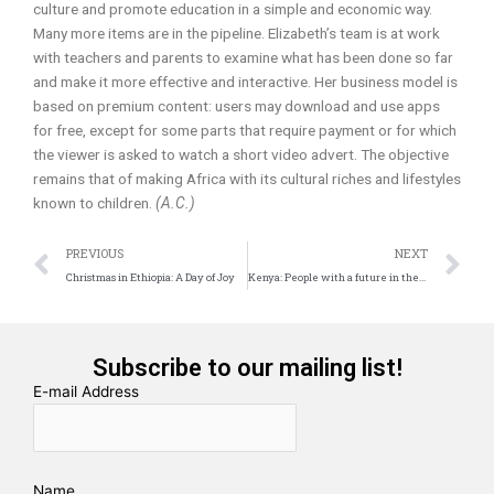
culture and promote education in a simple and economic way.
Many more items are in the pipeline. Elizabeth’s team is at work
with teachers and parents to examine what has been done so far
and make it more effective and interactive. Her business model is
based on premium content: users may download and use apps
for free, except for some parts that require payment or for which
the viewer is asked to watch a short video advert. The objective
remains that of making Africa with its cultural riches and lifestyles
known to children.
(A.C.)
Prev
N
PREVIOUS
NEXT
Christmas in Ethiopia: A Day of Joy
Kenya: People with a future in their hands
Subscribe to our mailing list!
E-mail Address
Name