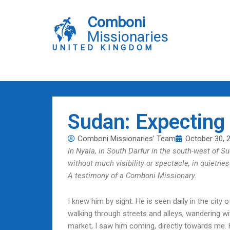
Skip
to
Comboni
content
Missionaries
UNITED KINGDOM
Sudan: Expecting
Comboni Missionaries' Team
October 30, 
In Nyala, in South Darfur in the south-west of S
without much visibility or spectacle, in quietne
A testimony of a Comboni Missionary.
I knew him by sight. He is seen daily in the city
walking through streets and alleys, wandering wit
market, I saw him coming, directly towards me.