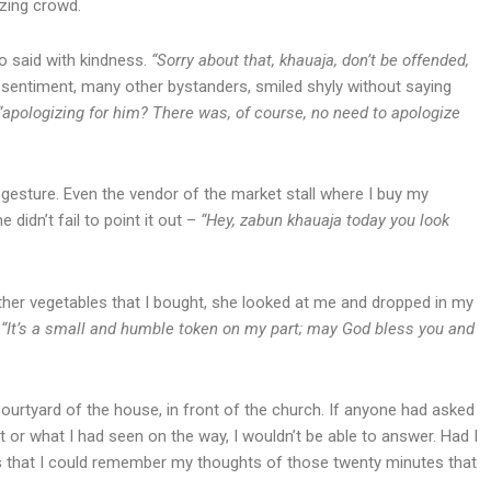
zzing crowd.
o said with kindness.
“Sorry about that, khauaja, don’t be offended,
d sentiment, many other bystanders, smiled shyly without saying
“apologizing for him? There was, of course, no need to apologize
e gesture. Even the vendor of the market stall where I buy my
didn’t fail to point it out –
“Hey, zabun khauaja today you look
other vegetables that I bought, she looked at me and dropped in my
.
“It’s a small and humble token on my part; may God bless you and
ourtyard of the house, in front of the church. If anyone had asked
 or what I had seen on the way, I wouldn’t be able to answer. Had I
 that I could remember my thoughts of those twenty minutes that