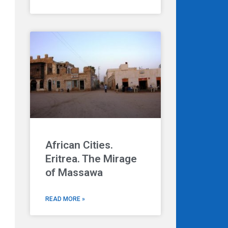
African Cities.
Eritrea. The Mirage
of Massawa
READ MORE »