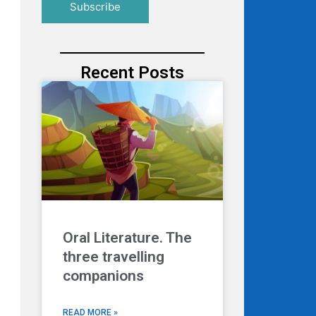
Recent Posts
Oral Literature. The
three travelling
companions
READ MORE »