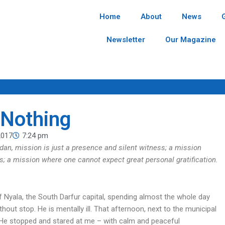
Home
About
News
Newsletter
Our Magazine
 Nothing
2017
7:24 pm
udan, mission is just a presence and silent witness; a mission
ss; a mission where one cannot expect great personal gratification.
 of Nyala, the South Darfur capital, spending almost the whole day
hout stop. He is mentally ill. That afternoon, next to the municipal
 He stopped and stared at me – with calm and peaceful