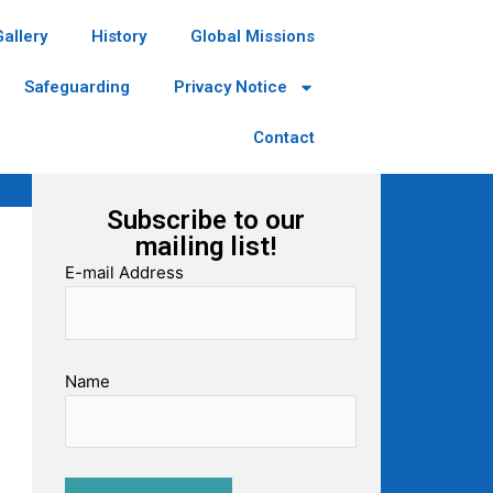
Gallery
History
Global Missions
Safeguarding
Privacy Notice
Contact
Subscribe to our
mailing list!
E-mail Address
Name