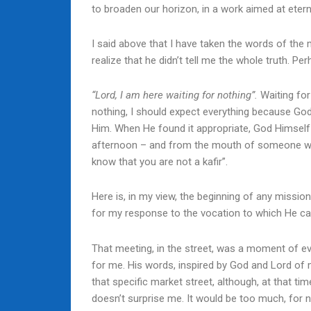
to broaden our horizon, in a work aimed at eterni
I said above that I have taken the words of the 
realize that he didn’t tell me the whole truth. P
“Lord, I am here waiting for nothing”.
Waiting for
nothing, I should expect everything because God
Him. When He found it appropriate, God Himsel
afternoon – and from the mouth of someone who 
know that you are not a kafir”.
Here is, in my view, the beginning of any miss
for my response to the vocation to which He ca
That meeting, in the street, was a moment of evan
for me. His words, inspired by God and Lord of 
that specific market street, although, at that ti
doesn’t surprise me. It would be too much, for n