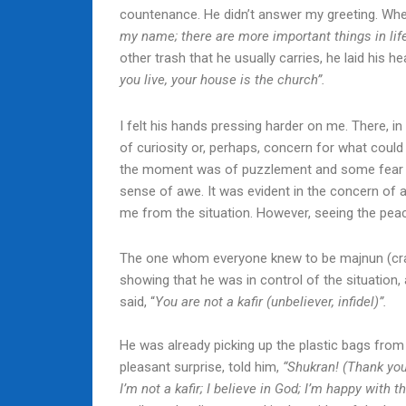
countenance. He didn’t answer my greeting. When
my name; there are more important things in lif
other trash that he usually carries, he laid his 
you live, your house is the church”.
I felt his hands pressing harder on me. There, i
of curiosity or, perhaps, concern for what coul
the moment was of puzzlement and some fear bu
sense of awe. It was evident in the concern of 
me from the situation. However, seeing the peac
The one whom everyone knew to be majnun (crazy
showing that he was in control of the situation,
said, “
You are not a kafir (unbeliever, infidel)”.
He was already picking up the plastic bags from
pleasant surprise, told him,
“Shukran! (Thank you
I’m not a kafir; I believe in God; I’m happy with 