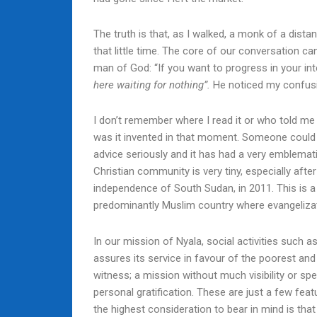
The truth is that, as I walked, a monk of a dist
that little time. The core of our conversation c
man of God: “If you want to progress in your inter
here waiting for nothing”.
He noticed my confusio
I don’t remember where I read it or who told me 
was it invented in that moment. Someone could e
advice seriously and it has had a very emblematic
Christian community is very tiny, especially after
independence of South Sudan, in 2011. This is a
predominantly Muslim country where evangelizatio
In our mission of Nyala, social activities such
assures its service in favour of the poorest and 
witness; a mission without much visibility or sp
personal gratification. These are just a few feat
the highest consideration to bear in mind is tha