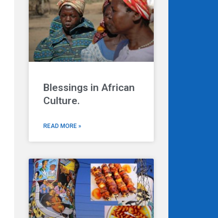
Blessings in African
Culture.
READ MORE »