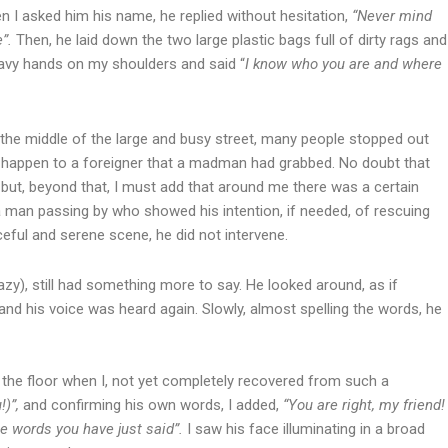
 I asked him his name, he replied without hesitation,
“Never mind
e”.
Then, he laid down the two large plastic bags full of dirty rags and
heavy hands on my shoulders and said “
I know who you are and where
n the middle of the large and busy street, many people stopped out
d happen to a foreigner that a madman had grabbed. No doubt that
t, beyond that, I must add that around me there was a certain
a man passing by who showed his intention, if needed, of rescuing
eful and serene scene, he did not intervene.
), still had something more to say. He looked around, as if
 and his voice was heard again. Slowly, almost spelling the words, he
 the floor when I, not yet completely recovered from such a
!)”,
and confirming his own words, I added,
“You are right, my friend!
the words you have just said”.
I saw his face illuminating in a broad