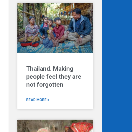
Thailand. Making
people feel they are
not forgotten
READ MORE »