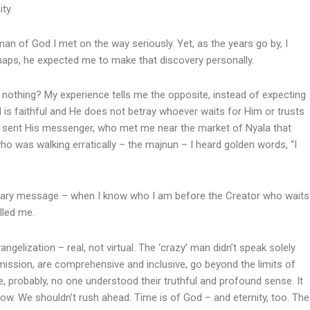
ty.
man of God I met on the way seriously. Yet, as the years go by, I
erhaps, he expected me to make that discovery personally.
 nothing? My experience tells me the opposite, instead of expecting
 is faithful and He does not betray whoever waits for Him or trusts
f sent His messenger, who met me near the market of Nyala that
was walking erratically – the majnun – I heard golden words, “I
ionary message – when I know who I am before the Creator who waits
lled me.
gelization – real, not virtual. The ‘crazy’ man didn’t speak solely
mission, are comprehensive and inclusive, go beyond the limits of
me, probably, no one understood their truthful and profound sense. It
ow. We shouldn’t rush ahead. Time is of God – and eternity, too. The