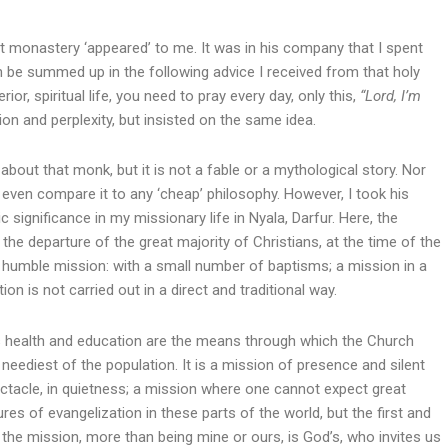
ant monastery ‘appeared’ to me. It was in his company that I spent
an be summed up in the following advice I received from that holy
ior, spiritual life, you need to pray every day, only this,
“Lord, I’m
n and perplexity, but insisted on the same idea.
about that monk, but it is not a fable or a mythological story. Nor
ven compare it to any ‘cheap’ philosophy. However, I took his
 significance in my missionary life in Nyala, Darfur. Here, the
 the departure of the great majority of Christians, at the time of the
 humble mission: with a small number of baptisms; a mission in a
n is not carried out in a direct and traditional way.
 as health and education are the means through which the Church
neediest of the population. It is a mission of presence and silent
ectacle, in quietness; a mission where one cannot expect great
ures of evangelization in these parts of the world, but the first and
t the mission, more than being mine or ours, is God’s, who invites us