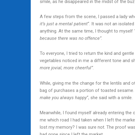
smile, as he disappeared in the midst of the bu
A few steps from the scene, I passed a lady wh
it’s just a mental patient
“. It was not an isolate
anything. At the same time, I thought to myself
because there was no offence”.
To everyone, I tried to return the kind and gentl
vegetables noticed in me a different tone and she 
more jovial, more cheerful”.
While, giving me the change for the lentils and 
bag of purchases a portion of toasted sesame
make you always happy
“, she said with a smile.
Meanwhile, I found myself already entering the c
me which road I had taken when I left the market
lost my memory? I was sure not. The proof was
had gone since I left the market.