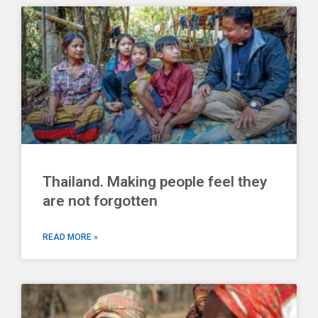
Thailand. Making people feel they
are not forgotten
READ MORE »