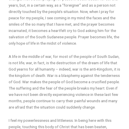
years, but, in a certain way, as a “foreigner” and as a person not
directly touched by the people’s situation. Now, when I pray for
peace for my people, I see coming in my mind the faces and the
smiles of the so many that I have met, and the prayer becomes
incarnated, it becomes a heartfelt cry to God asking him for the
salvation of the South Sudanese people. Prayer becomes life, the
only hope of life in the midst of violence.
A life in the middle of war, for most of the people of South Sudan,
is not life; war, in fact, is the destruction of the dream of life that
God yearns for all humanity – indeed, war is the anti-Kingdom, it is
the kingdom of death. War is a blasphemy against the tenderness
of God. War makes the people of God become a crucified people.
The suffering and the fear of the people breaks my heart. Even if
we have not been directly experiencing violence in these last few
months, people continue to carry their painful wounds and many
are afraid that the situation could suddenly change.
I feel my powerlessness and littleness. In being here with this
people, touching this body of Christ that has been beaten,