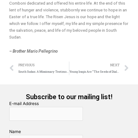
Comboni dedicated and offered his entire life. At the end of this
lent of hunger and violence, stubbornly we continue to hope in an
Easter of a true life. The Risen Jesus is our hope and the light
which we follow. I offer myself, my life and my simple presence for
the salvation, peace, and life of my beloved people in South
Sudan.
– Brother Mario Pellegrino
Prev
N
PREVIOUS
NEXT
South Sudan: A Missionary Testimony
Young Iraqis Are “The Seeds of Dialogue”
Subscribe to our mailing list!
E-mail Address
Name