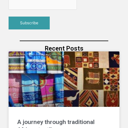
Recent Posts
A journey through traditional