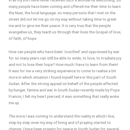
many people have been coming and offered me their time to learn
the Nuer, the local language; so many persons that I met on the
street did not let me go on my way without taking time to greet
me and to give me their peace. It is very true that the people
evangelise us, they teach us through their lives the Gospel of love,
of faith, of hope.
How can people who have been ‘crucified’ and oppressed by war
for so many years can still be able to smile, to love, to irradiate joy
and not to lose their hope? How much I have to learn from them!
It was for me a very striking experience to come to realise a bit
more in which situation I found myself here in this part of South
Sudan. After the strong appeal on behalf of the people affected
by hunger, famine and war in South Sudan recently made by Pope
Francis, I felt my heart pierced; it was something that really woke
me up.
The more I was coming to understand the reality in which I live,
step by step even my way of living and of praying started to
change; I have been praying for peace in South Sudan for several