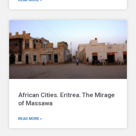
READ MORE »
African Cities. Eritrea. The Mirage
of Massawa
READ MORE »