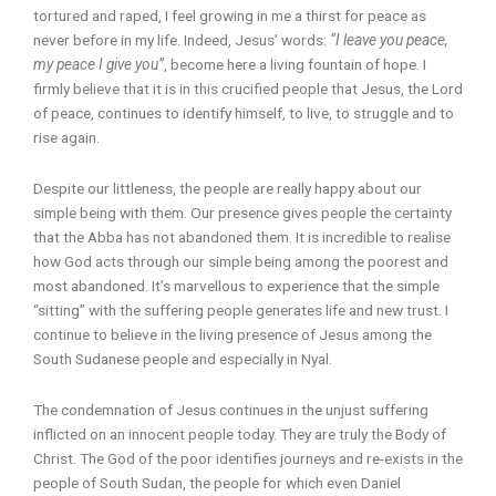
tortured and raped, I feel growing in me a thirst for peace as
never before in my life. Indeed, Jesus’ words:
“I leave you peace,
my peace I give you”
, become here a living fountain of hope. I
firmly believe that it is in this crucified people that Jesus, the Lord
of peace, continues to identify himself, to live, to struggle and to
rise again.
Despite our littleness, the people are really happy about our
simple being with them. Our presence gives people the certainty
that the Abba has not abandoned them. It is incredible to realise
how God acts through our simple being among the poorest and
most abandoned. It’s marvellous to experience that the simple
“sitting” with the suffering people generates life and new trust. I
continue to believe in the living presence of Jesus among the
South Sudanese people and especially in Nyal.
The condemnation of Jesus continues in the unjust suffering
inflicted on an innocent people today. They are truly the Body of
Christ. The God of the poor identifies journeys and re-exists in the
people of South Sudan, the people for which even Daniel