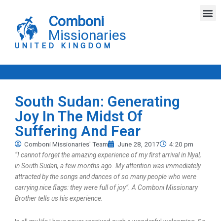
Skip
M
to
Comboni
content
Missionaries
UNITED KINGDOM
South Sudan: Generating
Joy In The Midst Of
Suffering And Fear
Comboni Missionaries' Team
June 28, 2017
4:20 pm
“I cannot forget the amazing experience of my first arrival in Nyal,
in South Sudan, a few months ago. My attention was immediately
attracted by the songs and dances of so many people who were
carrying nice flags: they were full of joy”. A Comboni Missionary
Brother tells us his experience.
In all my life I have never received such a wonderful welcoming. So