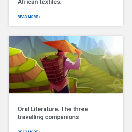
African textiles.
READ MORE »
Oral Literature. The three
travelling companions